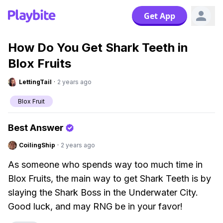
Get App
How Do You Get Shark Teeth in
Blox Fruits
LettingTail
·
2 years ago
Blox Fruit
Best Answer
CoilingShip
·
2 years ago
As someone who spends way too much time in
Blox Fruits, the main way to get Shark Teeth is by
slaying the Shark Boss in the Underwater City.
Good luck, and may RNG be in your favor!