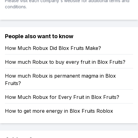
Please visit each company's website for additional terms and
conditions.
People also want to know
How Much Robux Did Blox Fruits Make?
How much Robux to buy every fruit in Blox Fruits?
How much Robux is permanent magma in Blox
Fruits?
How Much Robux for Every Fruit in Blox Fruits?
How to get more energy in Blox Fruits Roblox