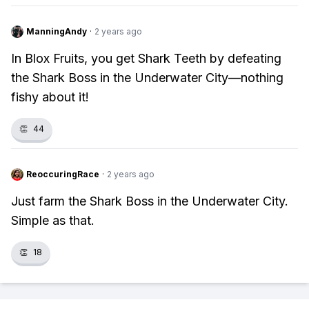
ManningAndy
·
2 years ago
In Blox Fruits, you get Shark Teeth by defeating
the Shark Boss in the Underwater City—nothing
fishy about it!
👏
44
ReoccuringRace
·
2 years ago
Just farm the Shark Boss in the Underwater City.
Simple as that.
👏
18