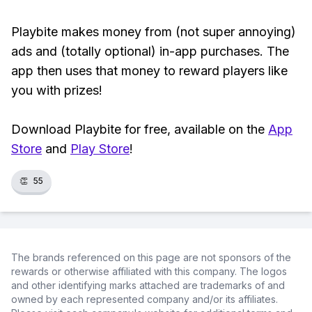
Playbite makes money from (not super annoying)
ads and (totally optional) in-app purchases. The
app then uses that money to reward players like
you with prizes!
Download Playbite for free, available on the
App
Store
and
Play Store
!
👏
55
The brands referenced on this page are not sponsors of the
rewards or otherwise affiliated with this company. The logos
and other identifying marks attached are trademarks of and
owned by each represented company and/or its affiliates.