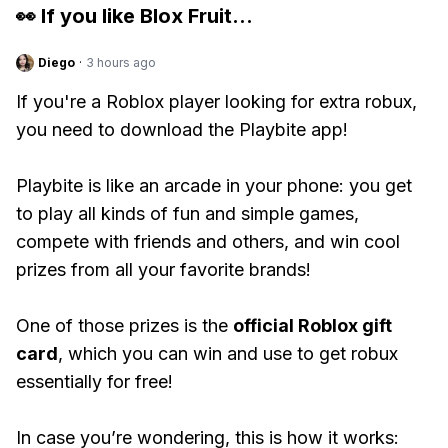
👀 If you like
Blox Fruit
...
Diego
·
3 hours ago
If you're a Roblox player looking for extra robux,
you need to download the Playbite app!
Playbite is like an arcade in your phone: you get
to play all kinds of fun and simple games,
compete with friends and others, and win cool
prizes from all your favorite brands!
One of those prizes is the
official Roblox gift
card
, which you can win and use to get robux
essentially for free!
In case you’re wondering, this is how it works: