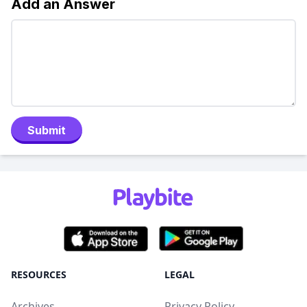
Add an Answer
Submit
RESOURCES
LEGAL
Archives
Privacy Policy