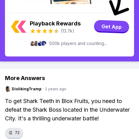
Playback Rewards
Get App
(13.7k)
500k players and counting...
More Answers
DislikingTramp
·
2 years ago
To get Shark Teeth in Blox Fruits, you need to
defeat the Shark Boss located in the Underwater
City. It's a thrilling underwater battle!
👏
72