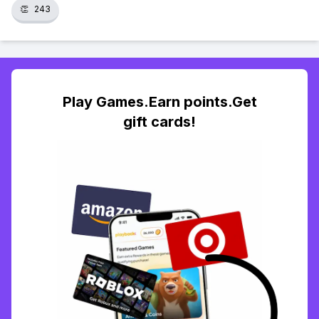
👏
243
Play Games.Earn points.Get
gift cards!