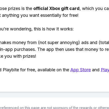
ose prizes is the
official Xbox gift card
, which you c
t anything you want essentially for free!
ou’re wondering, this is how it works:
makes money from (not super annoying) ads and (total
 in-app purchases. The app then uses that money to r
ke you with prizes!
Playbite for free, available on the
App Store
and
Play
referenced on this page are not sponsors of the rewards or otherwis