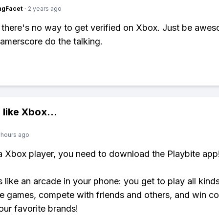
ngFacet
·
2 years ago
 there's no way to get verified on Xbox. Just be awe
Gamerscore do the talking.
 like
Xbox
...
 hours ago
 a Xbox player, you need to download the Playbite app
s like an arcade in your phone: you get to play all kind
e games, compete with friends and others, and win co
our favorite brands!