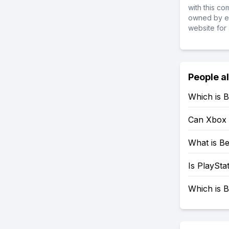
with this c
owned by ea
website for 
People a
Which is B
Can Xbox 
What is Be
Is PlaySta
Which is B