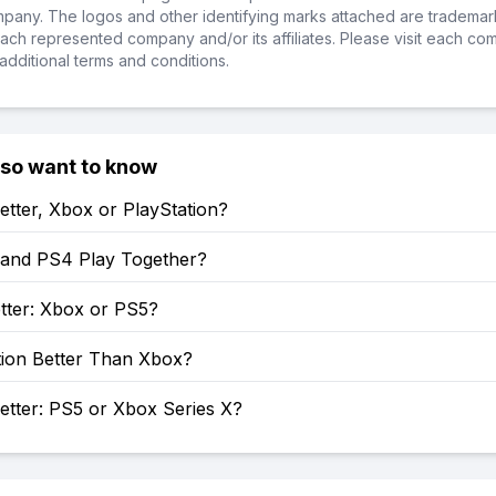
ompany. The logos and other identifying marks attached are trademar
ch represented company and/or its affiliates. Please visit each co
additional terms and conditions.
lso want to know
etter, Xbox or PlayStation?
and PS4 Play Together?
tter: Xbox or PS5?
tion Better Than Xbox?
etter: PS5 or Xbox Series X?