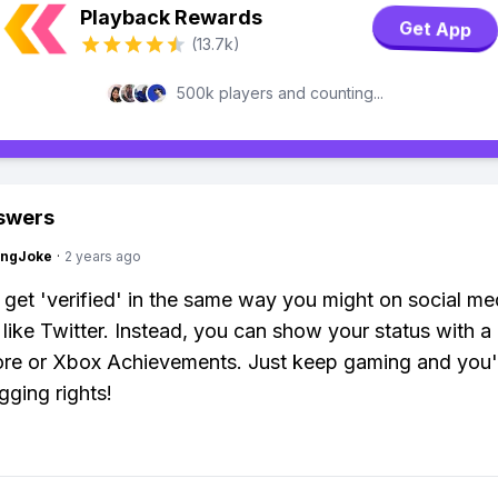
Playback Rewards
Get App
(13.7k)
500k players and counting...
swers
tingJoke
·
2 years ago
 get 'verified' in the same way you might on social me
 like Twitter. Instead, you can show your status with a
e or Xbox Achievements. Just keep gaming and you'l
gging rights!