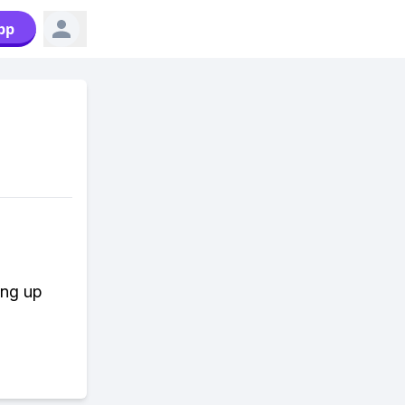
pp
ing up