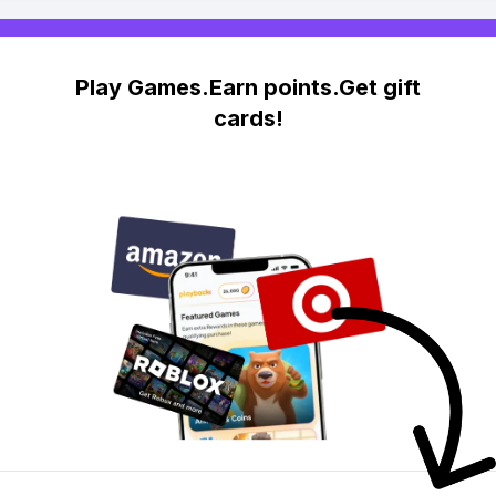
Play Games.Earn points.Get gift
cards!