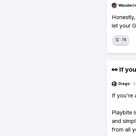
Wanderi
Honestly,
let your 
👏
78
👀 If you
Diego
·
3
If you're
Playbite i
and simpl
from all y