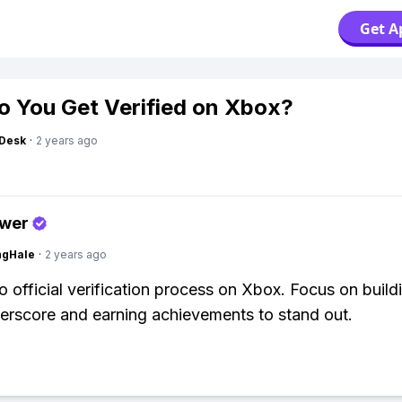
Get A
 You Get Verified on Xbox?
Desk
·
2 years ago
swer
ngHale
·
2 years ago
o official verification process on Xbox. Focus on build
rscore and earning achievements to stand out.