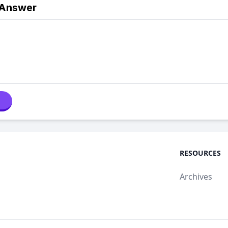
 Answer
RESOURCES
Archives