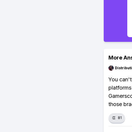
More An
Distribu
You can't
platforms
Gamerscor
those bra
👏
81