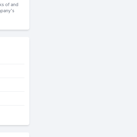
ks of and
mpany's