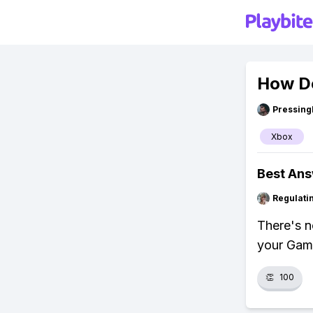
How Do
Pressing
Xbox
Best An
Regulati
There's n
your Game
👏
100