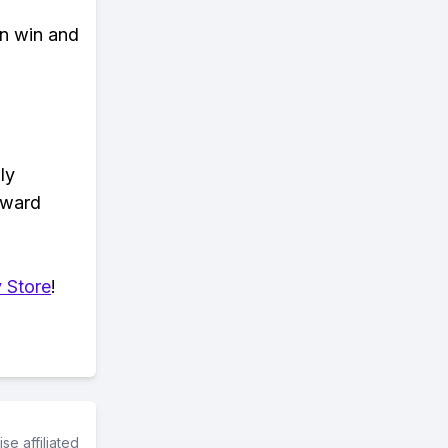
an win and
ly
eward
 Store
!
e affiliated