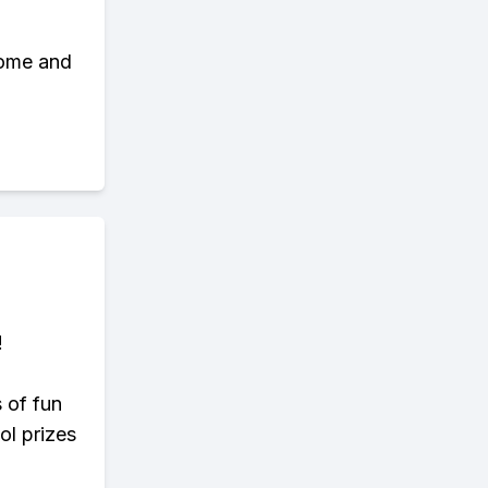
some and
!
s of fun
ol prizes