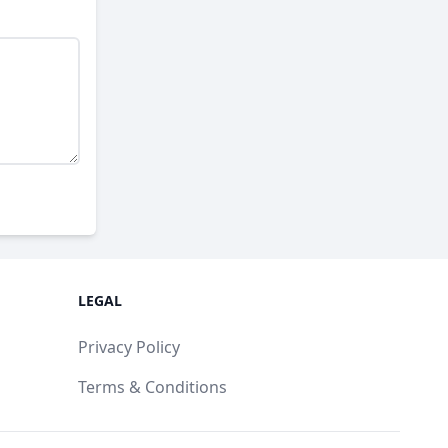
LEGAL
Privacy Policy
Terms & Conditions