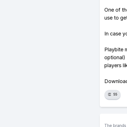
One of th
use to ge
In case y
Playbite 
optional)
players li
Download 
👏
55
The brands 