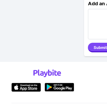
Add an
Submit