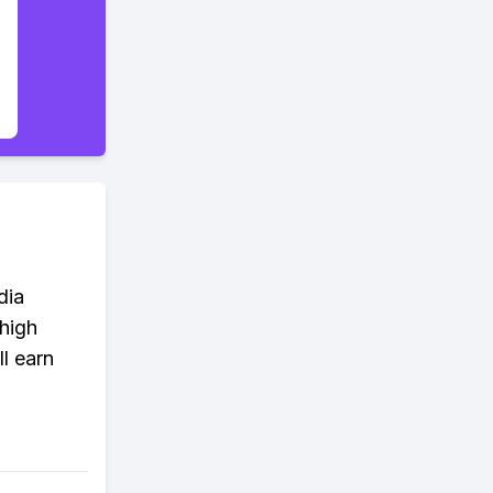
dia
 high
l earn