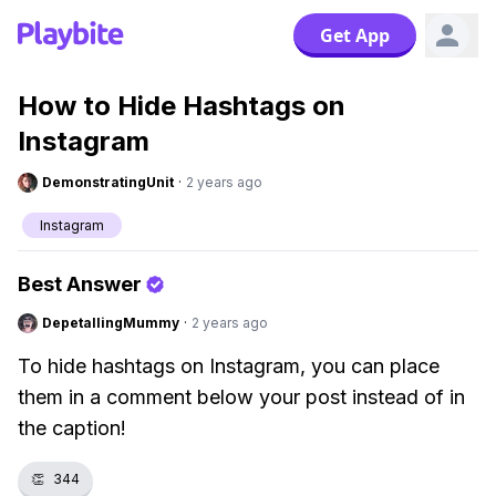
Get App
How to Hide Hashtags on
Instagram
DemonstratingUnit
·
2 years ago
Instagram
Best Answer
DepetallingMummy
·
2 years ago
To hide hashtags on Instagram, you can place
them in a comment below your post instead of in
the caption!
👏
344