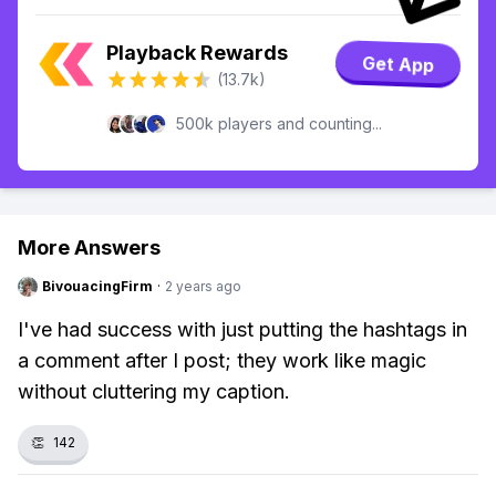
Playback Rewards
Get App
(13.7k)
500k players and counting...
More Answers
BivouacingFirm
·
2 years ago
I've had success with just putting the hashtags in
a comment after I post; they work like magic
without cluttering my caption.
👏
142