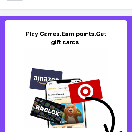
Play Games.Earn points.Get
gift cards!