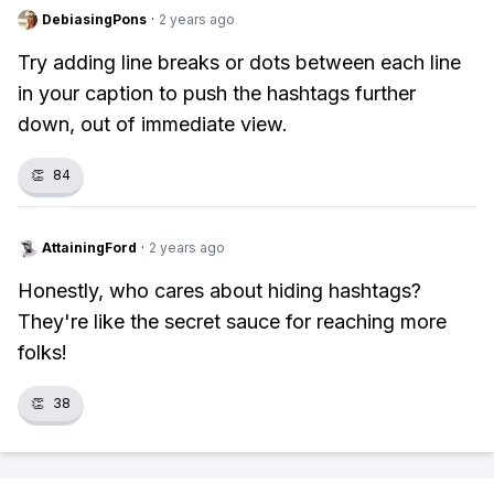
DebiasingPons
·
2 years ago
Try adding line breaks or dots between each line
in your caption to push the hashtags further
down, out of immediate view.
👏
84
AttainingFord
·
2 years ago
Honestly, who cares about hiding hashtags?
They're like the secret sauce for reaching more
folks!
👏
38