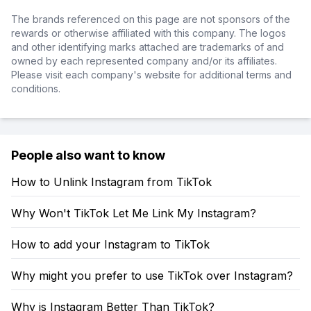
The brands referenced on this page are not sponsors of the
rewards or otherwise affiliated with this company. The logos
and other identifying marks attached are trademarks of and
owned by each represented company and/or its affiliates.
Please visit each company's website for additional terms and
conditions.
People also want to know
How to Unlink Instagram from TikTok
Why Won't TikTok Let Me Link My Instagram?
How to add your Instagram to TikTok
Why might you prefer to use TikTok over Instagram?
Why is Instagram Better Than TikTok?