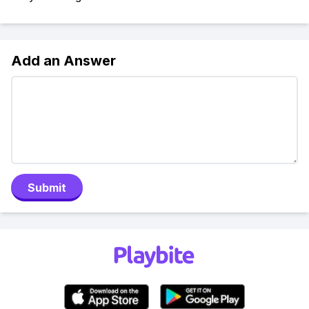
Add an Answer
Submit