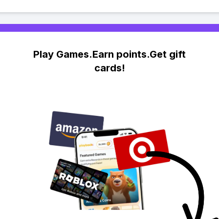
Play Games.Earn points.Get gift
cards!