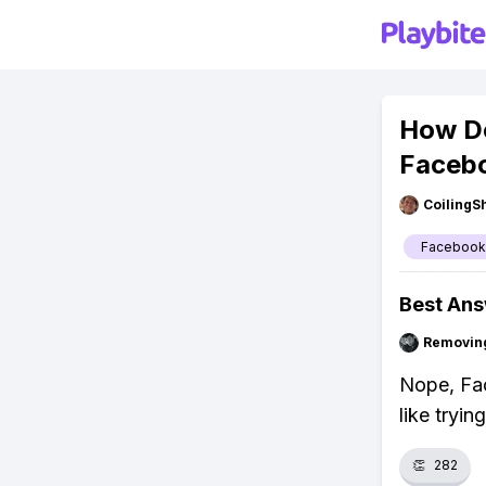
How D
Facebo
CoilingS
Facebook
Best An
Removin
Nope, Fac
like tryin
👏
282