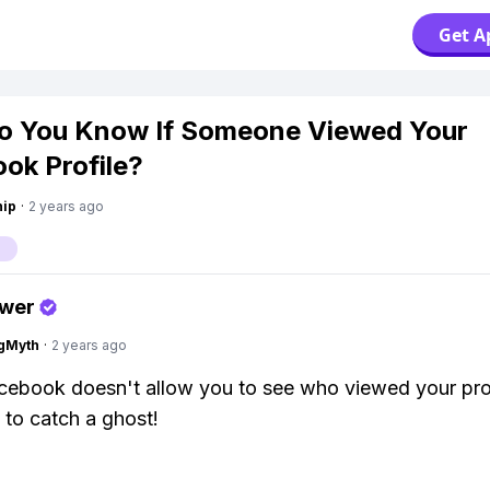
Get A
o You Know If Someone Viewed Your
ok Profile?
hip
·
2 years ago
swer
gMyth
·
2 years ago
ebook doesn't allow you to see who viewed your profi
g to catch a ghost!