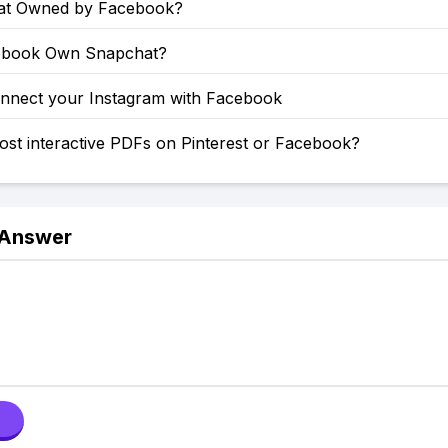
at Owned by Facebook?
ebook Own Snapchat?
nnect your Instagram with Facebook
st interactive PDFs on Pinterest or Facebook?
 Answer