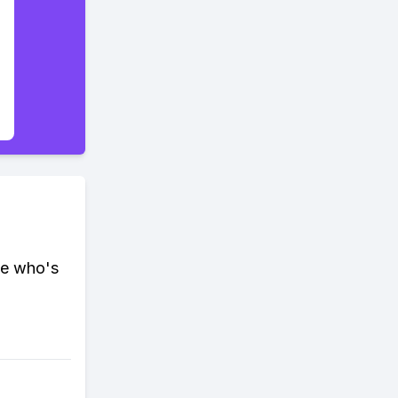
ee who's