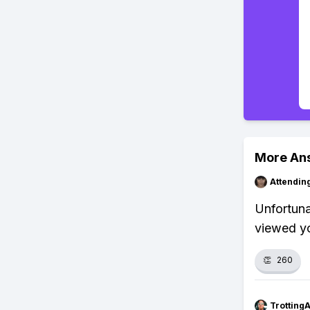
More An
Attendin
Unfortuna
viewed yo
👏
260
Trotting