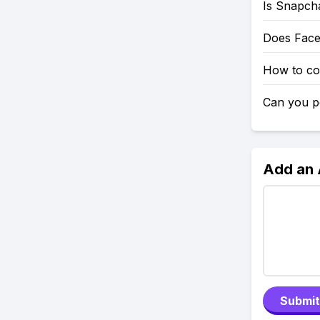
Is Snapch
Does Fac
How to co
Can you po
Add an
Submit