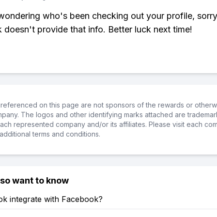
 wondering who's been checking out your profile, sorry
doesn't provide that info. Better luck next time!
referenced on this page are not sponsors of the rewards or otherwis
ompany. The logos and other identifying marks attached are trademar
ch represented company and/or its affiliates. Please visit each co
additional terms and conditions.
lso want to know
ok integrate with Facebook?