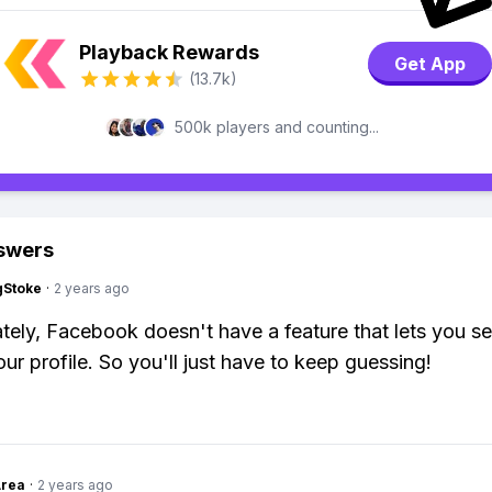
Playback Rewards
Get App
(13.7k)
500k players and counting...
swers
gStoke
·
2 years ago
tely, Facebook doesn't have a feature that lets you s
ur profile. So you'll just have to keep guessing!
Area
·
2 years ago