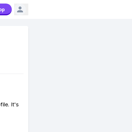
pp
le. It's