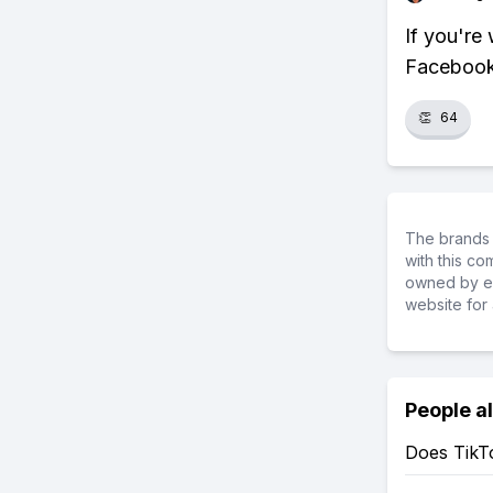
If you're
Facebook 
👏
64
The brands 
with this c
owned by ea
website for 
People a
Does TikT