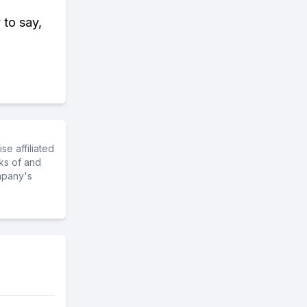
 to say,
e affiliated
ks of and
mpany's