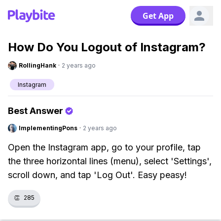
Get App
How Do You Logout of Instagram?
RollingHank
·
2 years ago
Instagram
Best Answer
ImplementingPons
·
2 years ago
Open the Instagram app, go to your profile, tap
the three horizontal lines (menu), select 'Settings',
scroll down, and tap 'Log Out'. Easy peasy!
👏
285