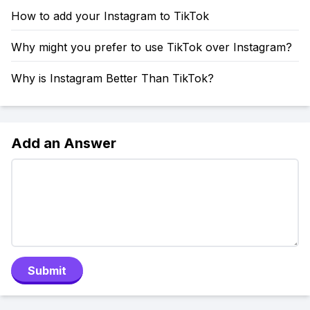
How to add your Instagram to TikTok
Why might you prefer to use TikTok over Instagram?
Why is Instagram Better Than TikTok?
Add an Answer
Submit