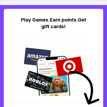
Play Games.Earn points.Get
gift cards!