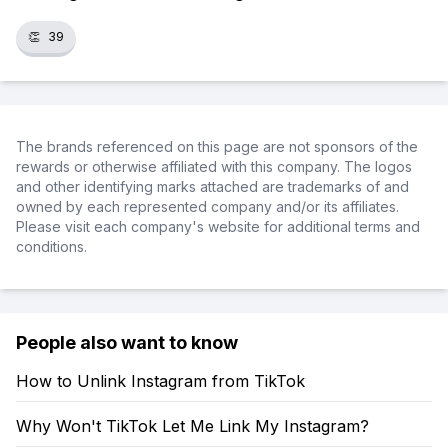
👏
39
The brands referenced on this page are not sponsors of the
rewards or otherwise affiliated with this company. The logos
and other identifying marks attached are trademarks of and
owned by each represented company and/or its affiliates.
Please visit each company's website for additional terms and
conditions.
People also want to know
How to Unlink Instagram from TikTok
Why Won't TikTok Let Me Link My Instagram?