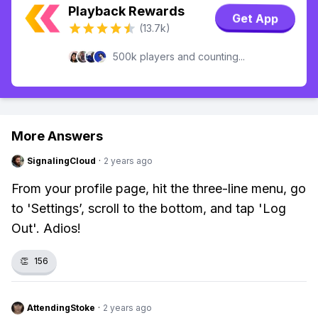
Playback Rewards
Get App
(13.7k)
500k players and counting...
More Answers
SignalingCloud
·
2 years ago
From your profile page, hit the three-line menu, go
to 'Settings’, scroll to the bottom, and tap 'Log
Out'. Adios!
👏
156
AttendingStoke
·
2 years ago