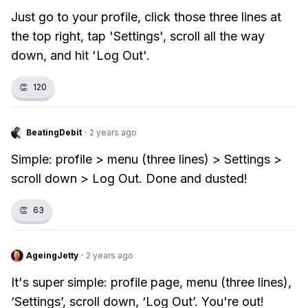
Just go to your profile, click those three lines at
the top right, tap 'Settings', scroll all the way
down, and hit 'Log Out'.
👏
120
BeatingDebit
·
2 years ago
Simple: profile > menu (three lines) > Settings >
scroll down > Log Out. Done and dusted!
👏
63
AgeingJetty
·
2 years ago
It's super simple: profile page, menu (three lines),
‘Settings’, scroll down, ‘Log Out’. You're out!