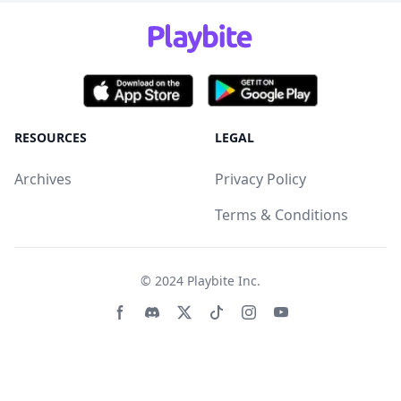
RESOURCES
LEGAL
Archives
Privacy Policy
Terms & Conditions
© 2024
Playbite Inc
.
Facebook page
Discord community
Twitter page
Tiktko page
Instagram page
Youtube page