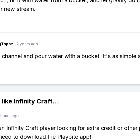
ch, fill it with water from a bucket, and let gravity do it
r new stream.
gTopaz
·
2 years ago
a channel and pour water with a bucket. It's as simple a
 like
Infinity Craft
...
 hours ago
an Infinity Craft player looking for extra credit or othe
need to download the Playbite app!