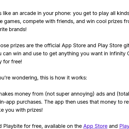
s like an arcade in your phone: you get to play all kind
e games, compete with friends, and win cool prizes fr
rite brands!
ose prizes are the official App Store and Play Store gif
 can win and use to get anything you want in Infinity 
y for free!
ou’re wondering, this is how it works:
makes money from (not super annoying) ads and (total
 in-app purchases. The app then uses that money to r
ke you with prizes!
Playbite for free, available on the
App Store
and
Play