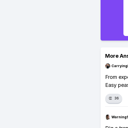
More An
Carryin
From expe
Easy pea
👏
36
Warning