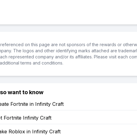
referenced on this page are not sponsors of the rewards or otherwis
ompany. The logos and other identifying marks attached are trademar
ch represented company and/or its affiliates. Please visit each co
additional terms and conditions.
lso want to know
te Fortnite in Infinity Craft
 Fortnite Infinity Craft
e Roblox in Infinity Craft