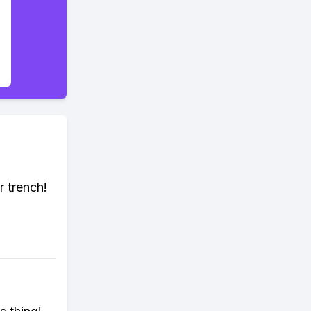
r trench!