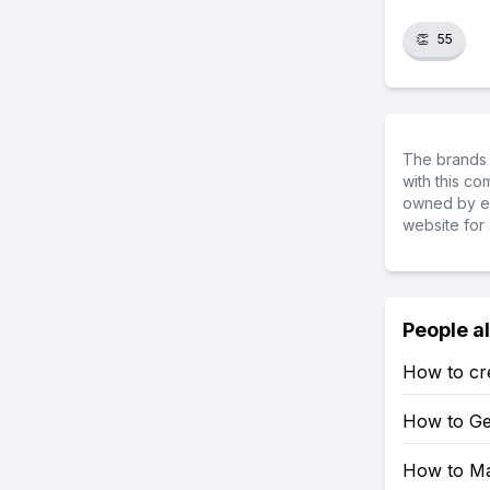
👏
55
The brands 
with this c
owned by ea
website for 
People a
How to crea
How to Get
How to Mak