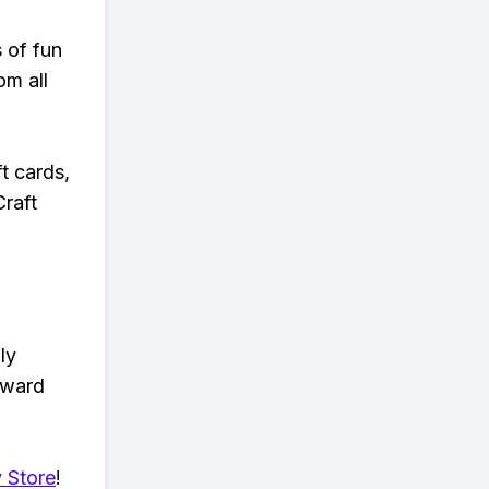
s of fun
om all
t cards,
Craft
ly
eward
 Store
!