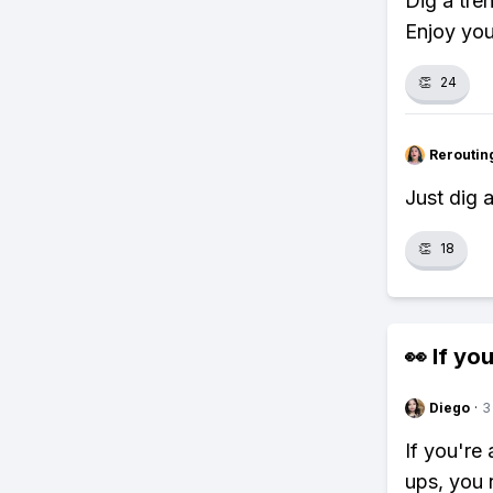
Dig a tren
Enjoy you
👏
24
Reroutin
Just dig 
👏
18
👀 If you
Diego
·
3
If you're 
ups, you 