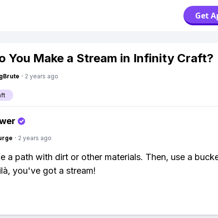
Get A
 You Make a Stream in Infinity Craft?
gBrute
·
2 years ago
aft
swer
urge
·
2 years ago
ke a path with dirt or other materials. Then, use a buck
ilà, you've got a stream!