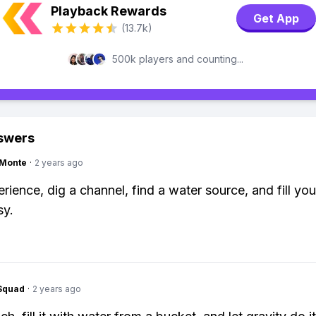
Playback Rewards
Get App
(13.7k)
500k players and counting...
swers
gMonte
·
2 years ago
rience, dig a channel, find a water source, and fill you
sy.
Squad
·
2 years ago