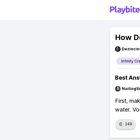
How Do
Dezincin
Infinity Cr
Best An
NailingS
First, ma
water. Vo
👏
249