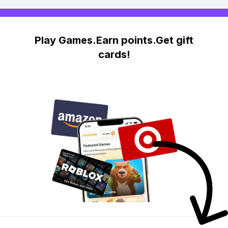
Play Games.Earn points.Get gift
cards!