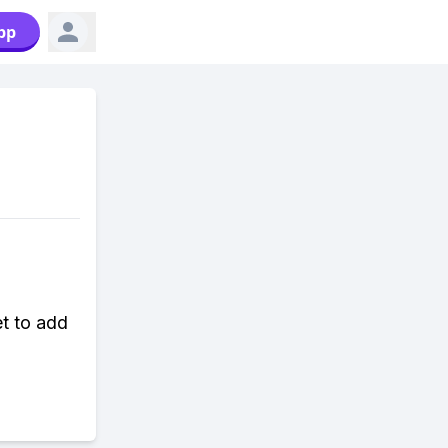
pp
et to add