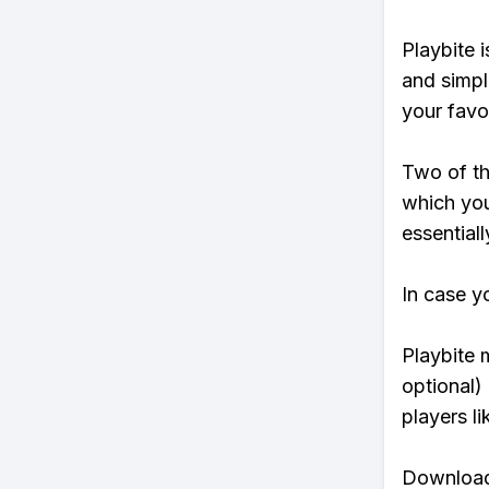
Playbite i
and simpl
your favo
Two of th
which you
essentiall
In case y
Playbite 
optional)
players li
Download 