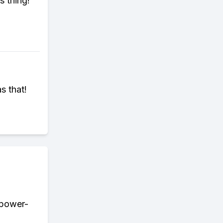
s thing!
s that!
r power-