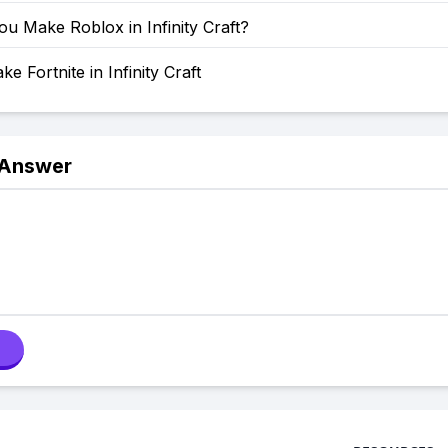
u Make Roblox in Infinity Craft?
e Fortnite in Infinity Craft
 Answer