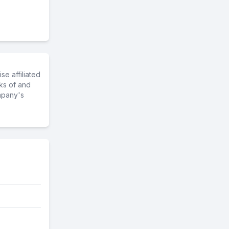
e affiliated
ks of and
mpany's