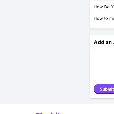
How Do Yo
How to mak
Add an
Submit