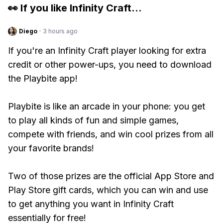
👀 If you like
Infinity Craft
...
Diego
·
3 hours ago
If you're an Infinity Craft player looking for extra
credit or other power-ups, you need to download
the Playbite app!
Playbite is like an arcade in your phone: you get
to play all kinds of fun and simple games,
compete with friends, and win cool prizes from all
your favorite brands!
Two of those prizes are the official App Store and
Play Store gift cards, which you can win and use
to get anything you want in Infinity Craft
essentially for free!