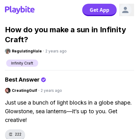
Get App
How do you make a sun in Infinity
Craft?
RegulatingHale
·
2 years ago
Infinity Craft
Best Answer
CreatingGulf
·
2 years ago
Just use a bunch of light blocks in a globe shape.
Glowstone, sea lanterns—it’s up to you. Get
creative!
👏
222