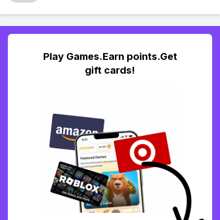
Play Games.Earn points.Get
gift cards!