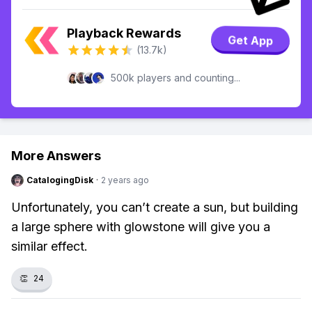
Playback Rewards
Get App
(13.7k)
500k players and counting...
More Answers
CatalogingDisk
·
2 years ago
Unfortunately, you can’t create a sun, but building
a large sphere with glowstone will give you a
similar effect.
👏
24