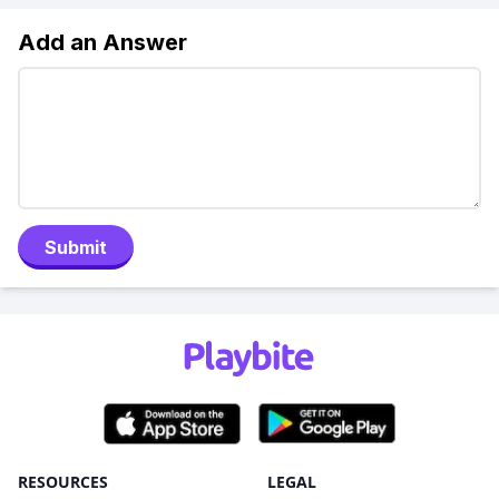
Add an Answer
Submit
RESOURCES
LEGAL