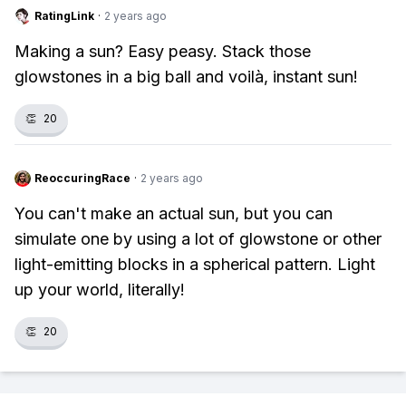
RatingLink
·
2 years ago
Making a sun? Easy peasy. Stack those
glowstones in a big ball and voilà, instant sun!
👏
20
ReoccuringRace
·
2 years ago
You can't make an actual sun, but you can
simulate one by using a lot of glowstone or other
light-emitting blocks in a spherical pattern. Light
up your world, literally!
👏
20