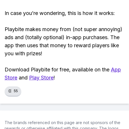
In case you’re wondering, this is how it works:
Playbite makes money from (not super annoying)
ads and (totally optional) in-app purchases. The
app then uses that money to reward players like
you with prizes!
Download Playbite for free, available on the
App
Store
and
Play Store
!
👏
55
The brands referenced on this page are not sponsors of the
rewards or otherwise affiliated with this company. The logos