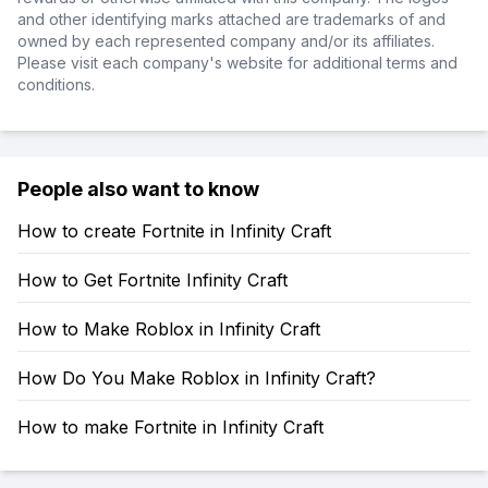
and other identifying marks attached are trademarks of and
owned by each represented company and/or its affiliates.
Please visit each company's website for additional terms and
conditions.
People also want to know
How to create Fortnite in Infinity Craft
How to Get Fortnite Infinity Craft
How to Make Roblox in Infinity Craft
How Do You Make Roblox in Infinity Craft?
How to make Fortnite in Infinity Craft