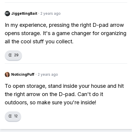
JiggettingBait
·
2 years ago
In my experience, pressing the right D-pad arrow
opens storage. It's a game changer for organizing
all the cool stuff you collect.
👏
29
NoticingPuff
·
2 years ago
To open storage, stand inside your house and hit
the right arrow on the D-pad. Can't do it
outdoors, so make sure you're inside!
👏
12