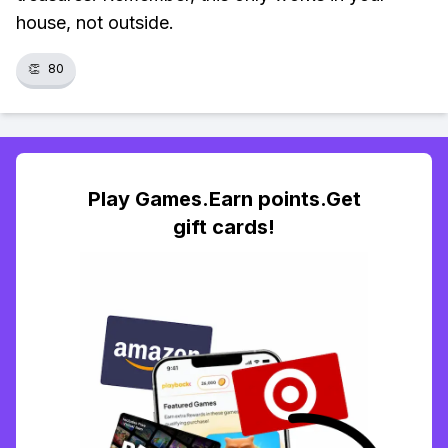
house, not outside.
👏
80
Play Games.Earn points.Get
gift cards!