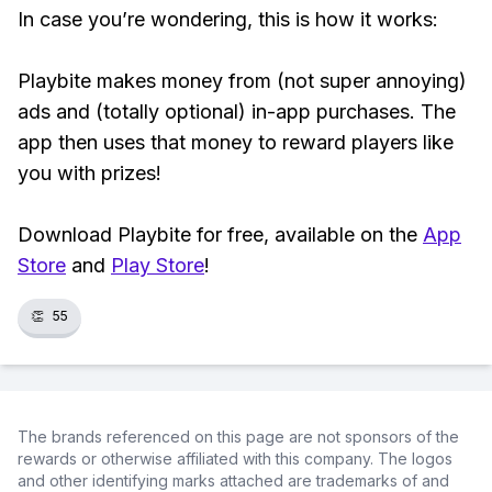
In case you’re wondering, this is how it works:
Playbite makes money from (not super annoying)
ads and (totally optional) in-app purchases. The
app then uses that money to reward players like
you with prizes!
Download Playbite for free, available on the
App
Store
and
Play Store
!
👏
55
The brands referenced on this page are not sponsors of the
rewards or otherwise affiliated with this company. The logos
and other identifying marks attached are trademarks of and