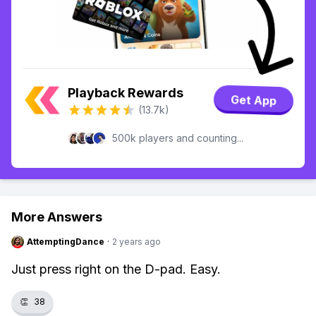
Playback Rewards
Get App
(13.7k)
500k players and counting...
More Answers
AttemptingDance
·
2 years ago
Just press right on the D-pad. Easy.
👏
38