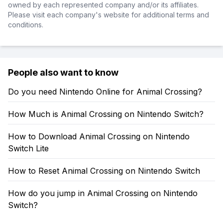
owned by each represented company and/or its affiliates.
Please visit each company's website for additional terms and
conditions.
People also want to know
Do you need Nintendo Online for Animal Crossing?
How Much is Animal Crossing on Nintendo Switch?
How to Download Animal Crossing on Nintendo
Switch Lite
How to Reset Animal Crossing on Nintendo Switch
How do you jump in Animal Crossing on Nintendo
Switch?