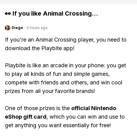
👀 If you like
Animal Crossing
...
Diego
·
3 hours ago
If you're an Animal Crossing player, you need to
download the Playbite app!
Playbite is like an arcade in your phone: you get
to play all kinds of fun and simple games,
compete with friends and others, and win cool
prizes from all your favorite brands!
One of those prizes is the
official Nintendo
eShop gift card
, which you can win and use to
get anything you want essentially for free!