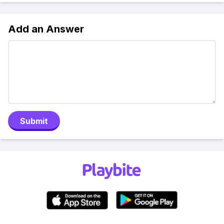
Add an Answer
Submit