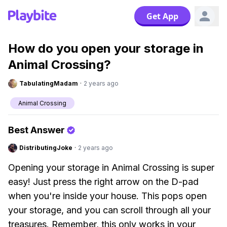
Get App
How do you open your storage in
Animal Crossing?
TabulatingMadam
·
2 years ago
Animal Crossing
Best Answer
DistributingJoke
·
2 years ago
Opening your storage in Animal Crossing is super
easy! Just press the right arrow on the D-pad
when you're inside your house. This pops open
your storage, and you can scroll through all your
treasures. Remember, this only works in your