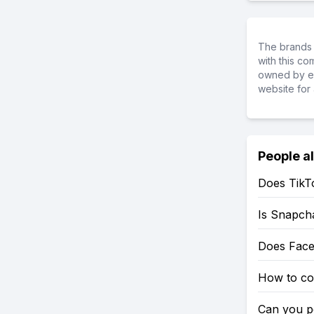
The brands 
with this c
owned by ea
website for 
People a
Does TikT
Is Snapch
Does Fac
How to co
Can you po