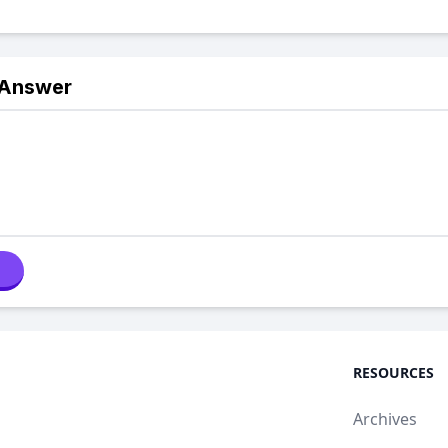
 Answer
RESOURCES
Archives