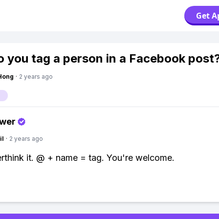
Get A
 you tag a person in a Facebook post
Hong
·
2 years ago
swer
il
·
2 years ago
rthink it. @ + name = tag. You're welcome.