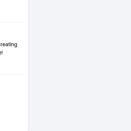
reating
e!