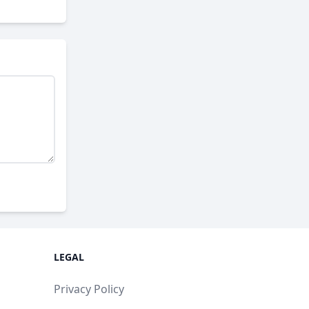
LEGAL
Privacy Policy