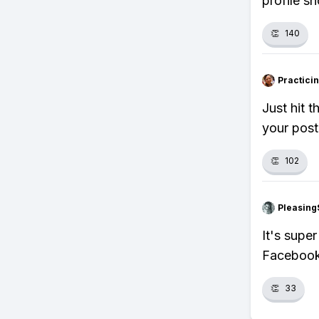
profile s
👏
140
Practici
Just hit 
your post
👏
102
Pleasing
It's supe
Facebook 
👏
33