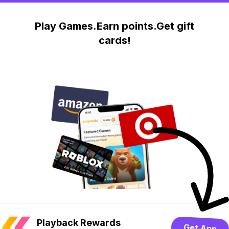
Play Games.Earn points.Get gift
cards!
Playback Rewards
Get App