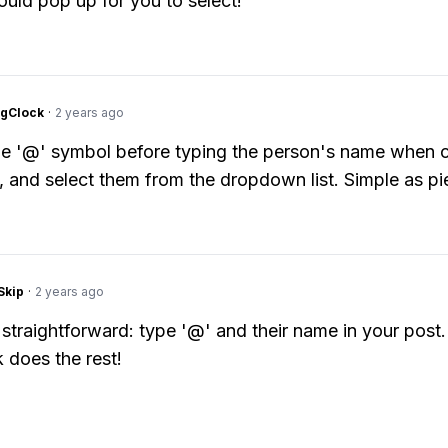
hould pop up for you to select!
ngClock
·
2 years ago
the '@' symbol before typing the person's name when c
, and select them from the dropdown list. Simple as pi
Skip
·
2 years ago
r straightforward: type '@' and their name in your post.
does the rest!