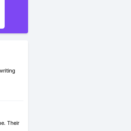
writing
me. Their