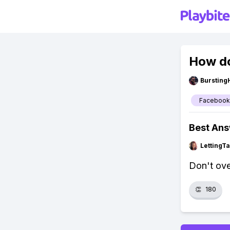
How do
Bursting
Facebook
Best An
LettingTa
Don't ove
👏
180