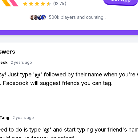
(13.7k)
500k players and counting...
swers
Peck
·
2 years ago
y! Just type '@' followed by their name when you're 
. Facebook will suggest friends you can tag.
gTang
·
2 years ago
eed to do is type '@' and start typing your friend's na