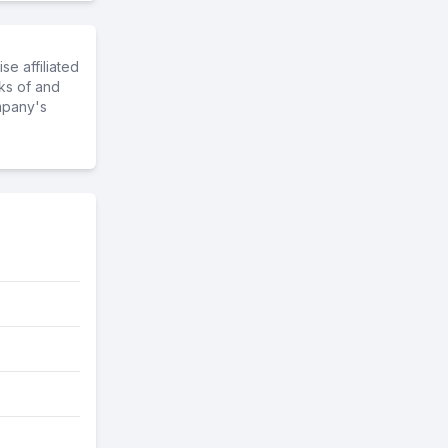
e affiliated
ks of and
mpany's