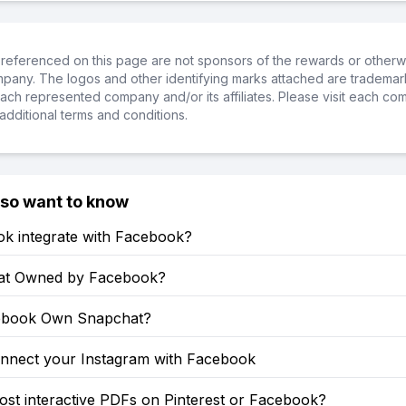
referenced on this page are not sponsors of the rewards or otherwis
ompany. The logos and other identifying marks attached are trademar
ch represented company and/or its affiliates. Please visit each co
additional terms and conditions.
lso want to know
ok integrate with Facebook?
at Owned by Facebook?
ebook Own Snapchat?
nnect your Instagram with Facebook
st interactive PDFs on Pinterest or Facebook?