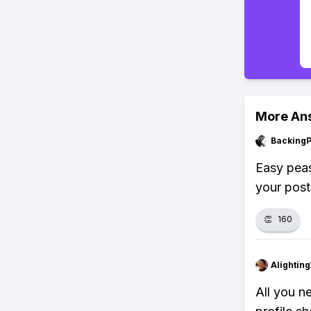
More An
Backing
Easy peas
your post
👏
160
Alightin
All you n