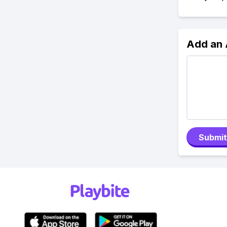
Add an
Submit