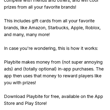
compete with friends and others, and win cool
prizes from all your favorite brands!
This includes gift cards from all your favorite
brands, like Amazon, Starbucks, Apple, Roblox,
and many, many more!
In case you're wondering, this is how it works:
Playbite makes money from (not super annoying
ads) and (totally optional) in-app purchases. The
app then uses that money to reward players like
you with prizes!
Download Playbite for free, available on the App
Store and Play Store!