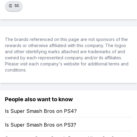
👏
55
The brands referenced on this page are not sponsors of the
rewards or otherwise affiliated with this company. The logos
and other identifying marks attached are trademarks of and
owned by each represented company and/or its affiliates.
Please visit each company's website for additional terms and
conditions.
People also want to know
Is Super Smash Bros on PS4?
Is Super Smash Bros on PS3?