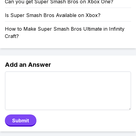
Can you get Super Smash Bros on Xbox One?
Is Super Smash Bros Available on Xbox?
How to Make Super Smash Bros Ultimate in Infinity
Craft?
Add an Answer
Submit