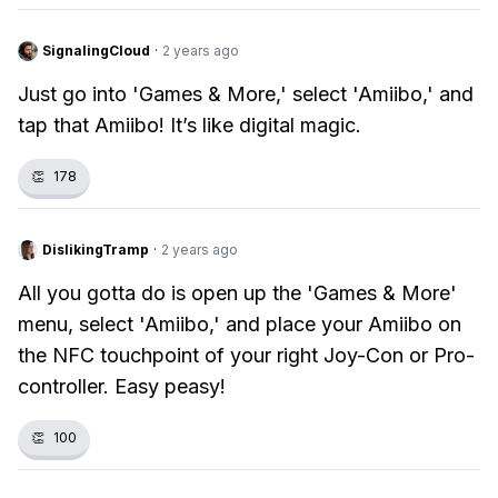
SignalingCloud
·
2 years ago
Just go into 'Games & More,' select 'Amiibo,' and
tap that Amiibo! It’s like digital magic.
👏
178
DislikingTramp
·
2 years ago
All you gotta do is open up the 'Games & More'
menu, select 'Amiibo,' and place your Amiibo on
the NFC touchpoint of your right Joy-Con or Pro-
controller. Easy peasy!
👏
100