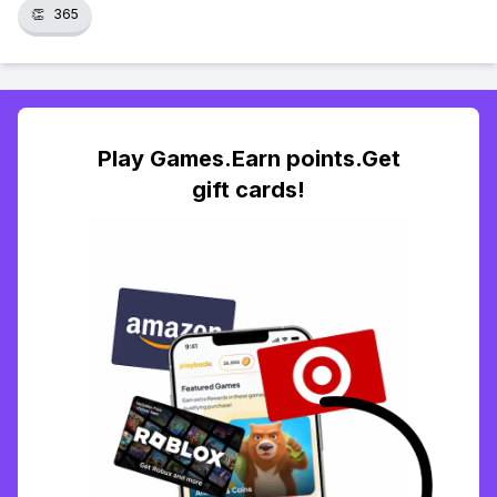
👏
365
Play Games.Earn points.Get
gift cards!