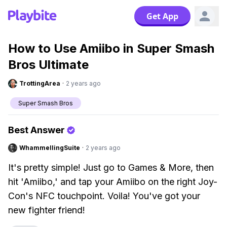
Get App
How to Use Amiibo in Super Smash
Bros Ultimate
TrottingArea
·
2 years ago
Super Smash Bros
Best Answer
WhammellingSuite
·
2 years ago
It's pretty simple! Just go to Games & More, then
hit 'Amiibo,' and tap your Amiibo on the right Joy-
Con's NFC touchpoint. Voila! You've got your
new fighter friend!