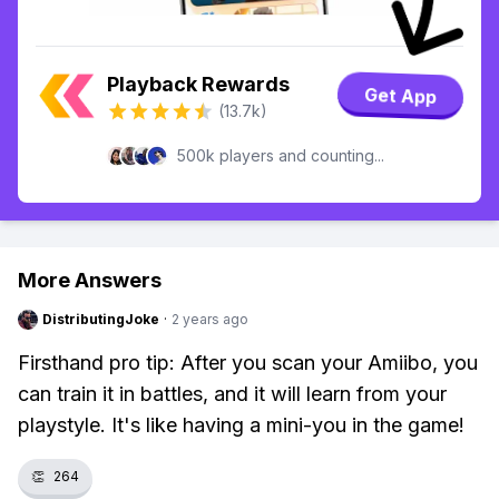
Playback Rewards
Get App
(13.7k)
500k players and counting...
More Answers
DistributingJoke
·
2 years ago
Firsthand pro tip: After you scan your Amiibo, you
can train it in battles, and it will learn from your
playstyle. It's like having a mini-you in the game!
👏
264