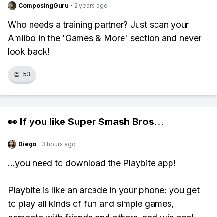
ComposingGuru
·
2 years ago
Who needs a training partner? Just scan your
Amiibo in the 'Games & More' section and never
look back!
👏
53
👀 If you like
Super Smash Bros
...
Diego
·
3 hours ago
...you need to download the Playbite app!
Playbite is like an arcade in your phone: you get
to play all kinds of fun and simple games,