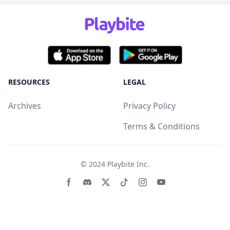
RESOURCES
LEGAL
Archives
Privacy Policy
Terms & Conditions
© 2024
Playbite Inc
.
Facebook page
Discord community
Twitter page
Tiktko page
Instagram page
Youtube page