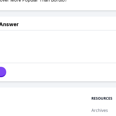
Clover More Popular Than Boruto?
 Answer
RESOURCES
Archives