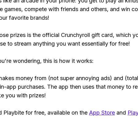
s like an arcade in your phone: you get to play all kind
e games, compete with friends and others, and win co
our favorite brands!
se prizes is the official Crunchyroll gift card, which y
se to stream anything you want essentially for free!
ou're wondering, this is how it works:
makes money from (not super annoying ads) and (total
 in-app purchases. The app then uses that money to r
ke you with prizes!
Playbite for free, available on the
App Store
and
Play