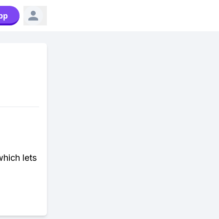
pp
hich lets