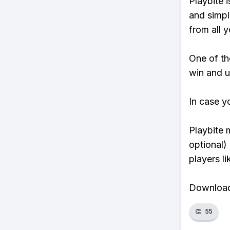
Playbite i
and simpl
from all y
One of tho
win and u
In case y
Playbite 
optional)
players li
Download 
👏
55