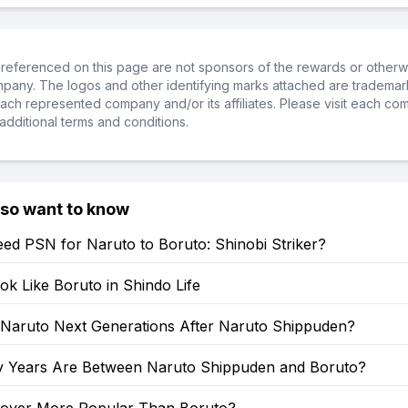
referenced on this page are not sponsors of the rewards or otherwis
ompany. The logos and other identifying marks attached are trademar
ch represented company and/or its affiliates. Please visit each co
additional terms and conditions.
lso want to know
ed PSN for Naruto to Boruto: Shinobi Striker?
k Like Boruto in Shindo Life
: Naruto Next Generations After Naruto Shippuden?
Years Are Between Naruto Shippuden and Boruto?