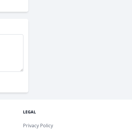
LEGAL
Privacy Policy