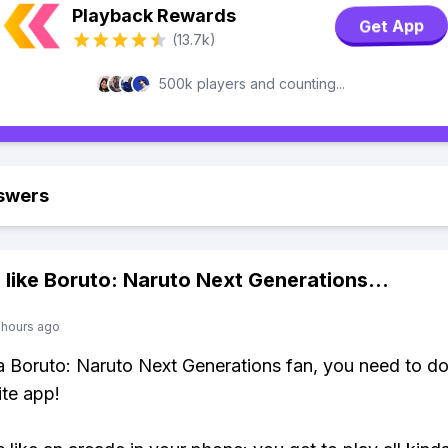
Playback Rewards
Get App
(13.7k)
500k players and counting...
swers
 like
Boruto: Naruto Next Generations
...
 hours ago
 a Boruto: Naruto Next Generations fan, you need to 
ite app!