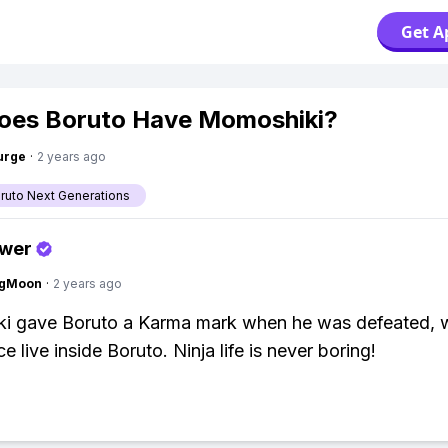
Get A
oes Boruto Have Momoshiki?
urge
·
2 years ago
aruto Next Generations
swer
ngMoon
·
2 years ago
i gave Boruto a Karma mark when he was defeated, w
e live inside Boruto. Ninja life is never boring!