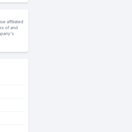
e affiliated
ks of and
mpany's