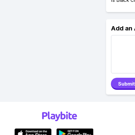
Is Black 
Add an
Submit