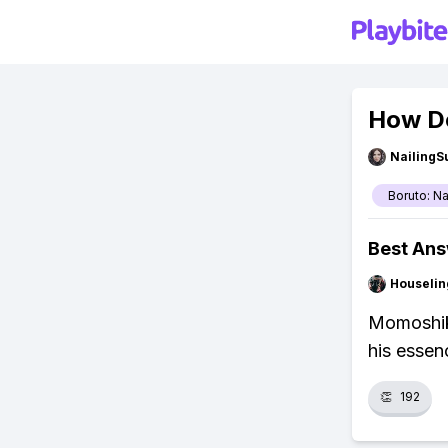
How D
NailingS
Boruto: N
Best An
Houseli
Momoshik
his essenc
👏
192