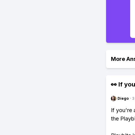
More An
👀 If you
Diego
·
3
If you're
the Playb