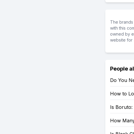
The brands 
with this c
owned by ea
website for 
People a
Do You Ne
How to Loo
Is Boruto
How Many 