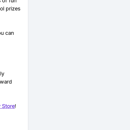
s of fun
ol prizes
ou can
ly
eward
 Store
!