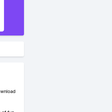
download