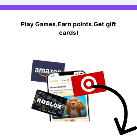
Play Games.Earn points.Get gift
cards!