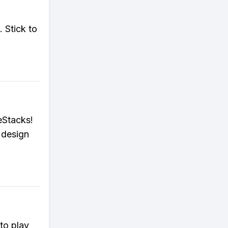
 Stick to
eStacks!
 design
to play