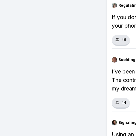
Regulati
If you do
your phon
👏
46
Scolding
I’ve been
The contr
my dream
👏
44
Signalin
Using an 