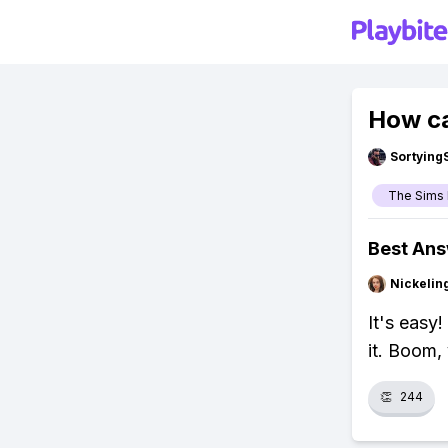
How ca
Sortying
The Sims 
Best An
Nickelin
It's easy
it. Boom,
👏
244