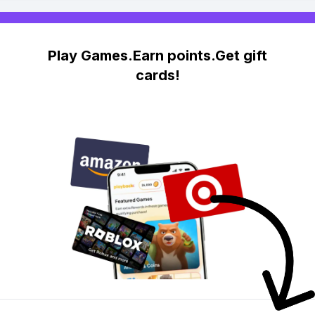
Play Games.Earn points.Get gift
cards!