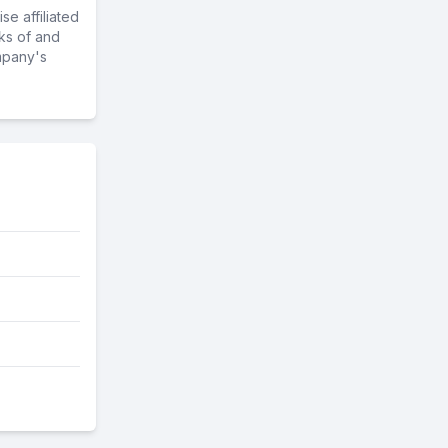
e affiliated
ks of and
mpany's