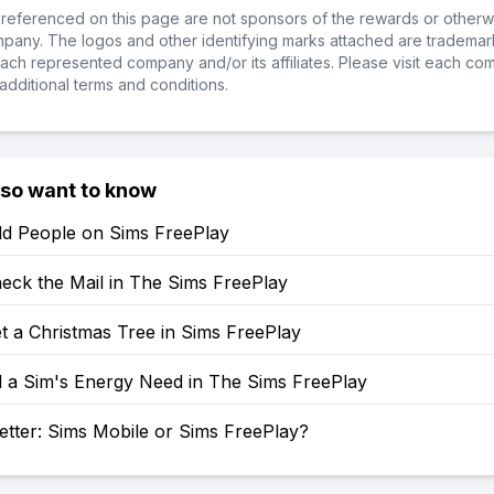
referenced on this page are not sponsors of the rewards or otherwis
ompany. The logos and other identifying marks attached are trademar
ch represented company and/or its affiliates. Please visit each co
additional terms and conditions.
lso want to know
d People on Sims FreePlay
eck the Mail in The Sims FreePlay
t a Christmas Tree in Sims FreePlay
l a Sim's Energy Need in The Sims FreePlay
etter: Sims Mobile or Sims FreePlay?