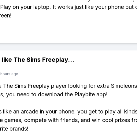
Play on your laptop. It works just like your phone but 
reen!
 like
The Sims Freeplay
...
 hours ago
 a The Sims Freeplay player looking for extra Simoleons
, you need to download the Playbite app!
s like an arcade in your phone: you get to play all kind
e games, compete with friends, and win cool prizes fr
rite brands!