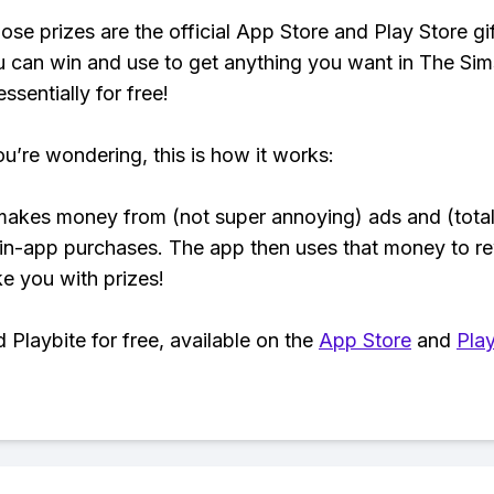
ose prizes are the official App Store and Play Store gif
 can win and use to get anything you want in The Sim
ssentially for free!
ou’re wondering, this is how it works:
makes money from (not super annoying) ads and (total
 in-app purchases. The app then uses that money to r
ke you with prizes!
Playbite for free, available on the
App Store
and
Play