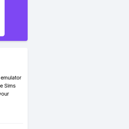
 emulator
he Sims
your