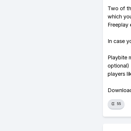
Two of th
which you
Freeplay e
In case y
Playbite 
optional)
players li
Download 
👏
55