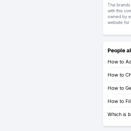
The brands 
with this c
owned by ea
website for 
People a
How to Ad
How to Ch
How to Ge
How to Fil
Which is b