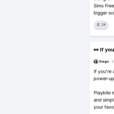
Sims Free
bigger sc
👏
24
👀 If you
Diego
·
3
If you're
power-ups
Playbite i
and simpl
your favo