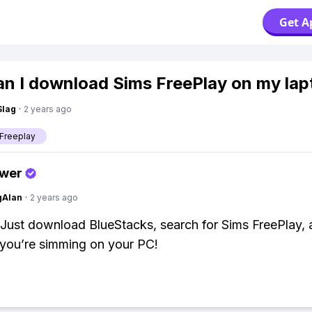
Get A
n I download Sims FreePlay on my lap
Slag
·
2 years ago
Freeplay
swer
gAlan
·
2 years ago
! Just download BlueStacks, search for Sims FreePlay, a
 you’re simming on your PC!