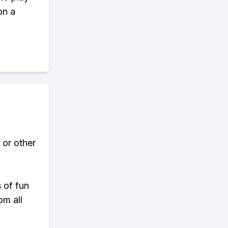
on a
 or other
s of fun
om all