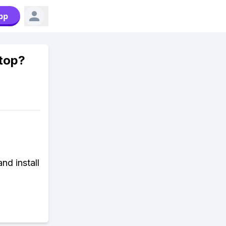
pp
top?
nd install