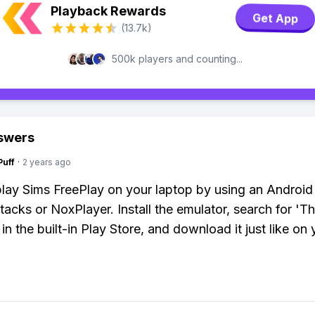
Playback Rewards
Get App
(13.7k)
500k players and counting...
swers
Puff
·
2 years ago
lay Sims FreePlay on your laptop by using an Android
Stacks or NoxPlayer. Install the emulator, search for 'T
in the built-in Play Store, and download it just like on 