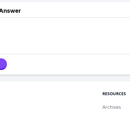
 Answer
RESOURCES
Archives