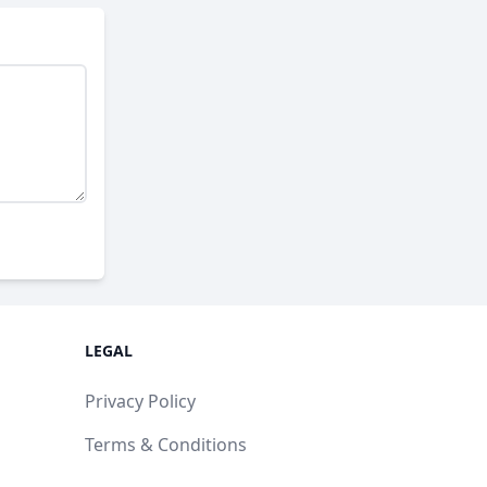
LEGAL
Privacy Policy
Terms & Conditions