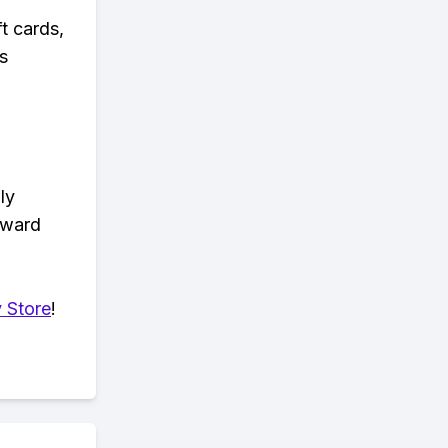
t cards,
s
ly
eward
 Store
!