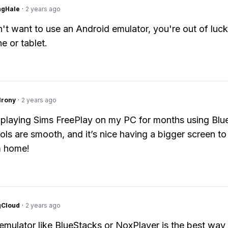
ngHale
·
2 years ago
n't want to use an Android emulator, you're out of luck.
e or tablet.
Irony
·
2 years ago
 playing Sims FreePlay on my PC for months using Blu
ols are smooth, and it’s nice having a bigger screen to
 home!
gCloud
·
2 years ago
emulator like BlueStacks or NoxPlayer is the best way 