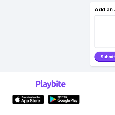
Add an
Submit