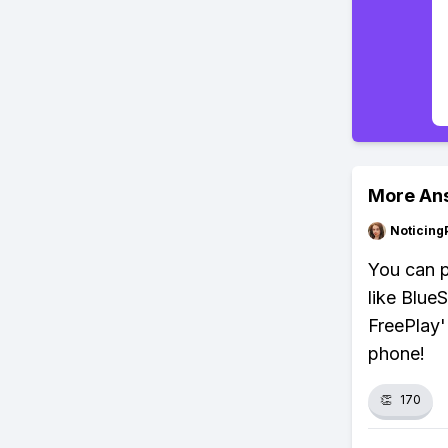
More An
Noticing
You can p
like Blue
FreePlay' 
phone!
👏
170