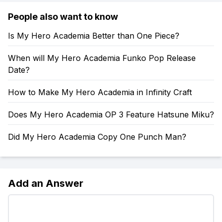
People also want to know
Is My Hero Academia Better than One Piece?
When will My Hero Academia Funko Pop Release
Date?
How to Make My Hero Academia in Infinity Craft
Does My Hero Academia OP 3 Feature Hatsune Miku?
Did My Hero Academia Copy One Punch Man?
Add an Answer