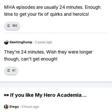
MHA episodes are usually 24 minutes. Enough
time to get your fix of quirks and heroics!
👏
180
SwellingDump
·
2 years ago
They’re 24 minutes. Wish they were longer
though, can't get enough!
👏
41
👀 If you like
My Hero Academia
...
Diego
·
3 hours ago