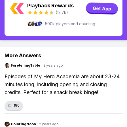
Playback Rewards
Get App
(13.7k)
500k players and counting...
More Answers
ForetellingTable
·
2 years ago
Episodes of My Hero Academia are about 23-24
minutes long, including opening and closing
credits. Perfect for a snack break binge!
👏
180
ColoringNoon
·
2 years ago