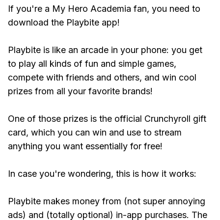
If you're a My Hero Academia fan, you need to
download the Playbite app!
Playbite is like an arcade in your phone: you get
to play all kinds of fun and simple games,
compete with friends and others, and win cool
prizes from all your favorite brands!
One of those prizes is the official Crunchyroll gift
card, which you can win and use to stream
anything you want essentially for free!
In case you're wondering, this is how it works:
Playbite makes money from (not super annoying
ads) and (totally optional) in-app purchases. The