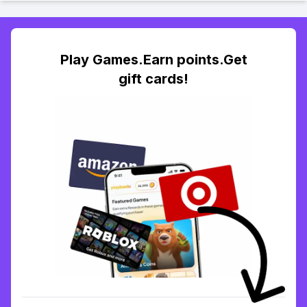
Play Games.Earn points.Get
gift cards!