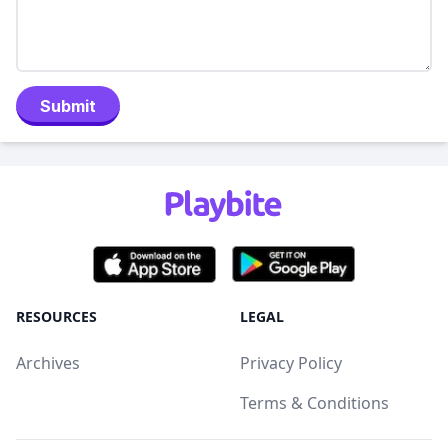
Submit
RESOURCES
LEGAL
Archives
Privacy Policy
Terms & Conditions