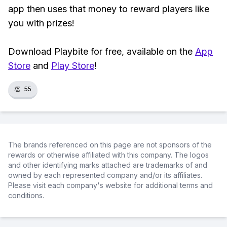
app then uses that money to reward players like
you with prizes!
Download Playbite for free, available on the
App
Store
and
Play Store
!
👏
55
The brands referenced on this page are not sponsors of the
rewards or otherwise affiliated with this company. The logos
and other identifying marks attached are trademarks of and
owned by each represented company and/or its affiliates.
Please visit each company's website for additional terms and
conditions.