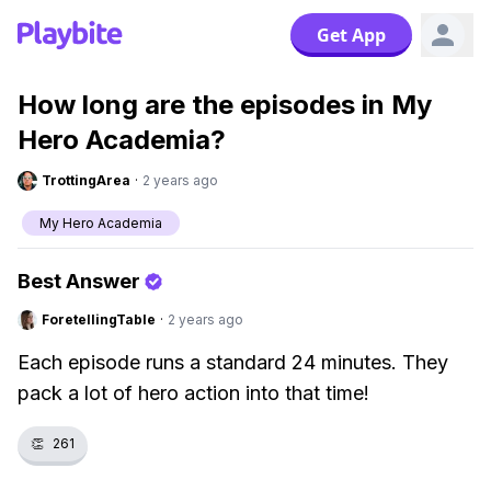
Get App
How long are the episodes in My
Hero Academia?
TrottingArea
·
2 years ago
My Hero Academia
Best Answer
ForetellingTable
·
2 years ago
Each episode runs a standard 24 minutes. They
pack a lot of hero action into that time!
👏
261