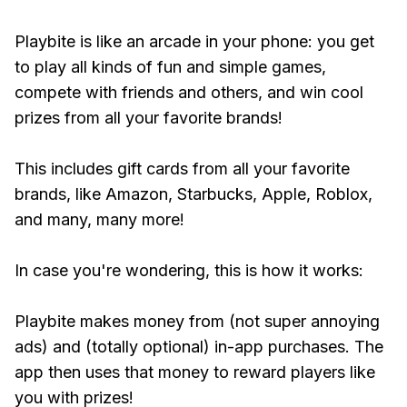
Playbite is like an arcade in your phone: you get
to play all kinds of fun and simple games,
compete with friends and others, and win cool
prizes from all your favorite brands!
This includes gift cards from all your favorite
brands, like Amazon, Starbucks, Apple, Roblox,
and many, many more!
In case you're wondering, this is how it works:
Playbite makes money from (not super annoying
ads) and (totally optional) in-app purchases. The
app then uses that money to reward players like
you with prizes!