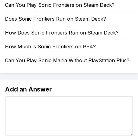
Can You Play Sonic Frontiers on Steam Deck?
Does Sonic Frontiers Run on Steam Deck?
How Does Sonic Frontiers Run on Steam Deck?
How Much is Sonic Frontiers on PS4?
Can You Play Sonic Mania Without PlayStation Plus?
Add an Answer