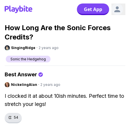
Get App
How Long Are the Sonic Forces
Credits?
SingingRidge
·
2 years ago
Sonic the Hedgehog
Best Answer
NickelingAlan
·
2 years ago
I clocked it at about 10ish minutes. Perfect time to
stretch your legs!
👏
54