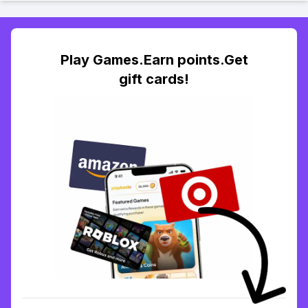
Play Games.Earn points.Get
gift cards!