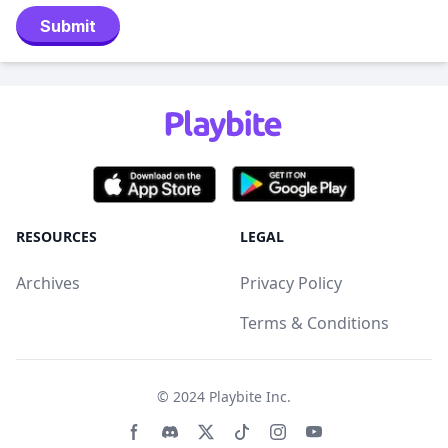
Submit
RESOURCES
LEGAL
Archives
Privacy Policy
Terms & Conditions
© 2024
Playbite Inc
.