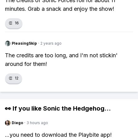
The credits of Sonic Forces roll for about 11
minutes. Grab a snack and enjoy the show!
👏
16
PleasingSkip
·
2 years ago
The credits are too long, and I'm not stickin'
around for them!
👏
12
👀 If you like
Sonic the Hedgehog
...
Diego
·
3 hours ago
...you need to download the Playbite app!