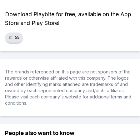
Download Playbite for free, available on the App
Store and Play Store!
👏
55
The brands referenced on this page are not sponsors of the
rewards or otherwise affiliated with this company. The logos
and other identifying marks attached are trademarks of and
owned by each represented company and/or its affiliates.
Please visit each company's website for additional terms and
conditions.
People also want to know