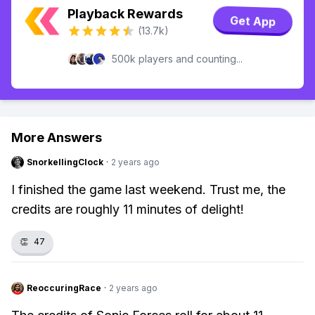
Playback Rewards
Get App
(13.7k)
500k players and counting...
More Answers
SnorkellingClock
·
2 years ago
I finished the game last weekend. Trust me, the
credits are roughly 11 minutes of delight!
👏
47
ReoccuringRace
·
2 years ago