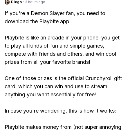
Diego
·
3 hours ago
If you're a Demon Slayer fan, you need to
download the Playbite app!
Playbite is like an arcade in your phone: you get
to play all kinds of fun and simple games,
compete with friends and others, and win cool
prizes from all your favorite brands!
One of those prizes is the official Crunchyroll gift
card, which you can win and use to stream
anything you want essentially for free!
In case you're wondering, this is how it works:
Playbite makes money from (not super annoying