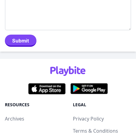
Submit
RESOURCES
LEGAL
Archives
Privacy Policy
Terms & Conditions