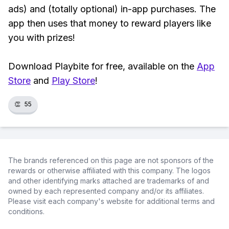
ads) and (totally optional) in-app purchases. The
app then uses that money to reward players like
you with prizes!
Download Playbite for free, available on the
App
Store
and
Play Store
!
👏
55
The brands referenced on this page are not sponsors of the
rewards or otherwise affiliated with this company. The logos
and other identifying marks attached are trademarks of and
owned by each represented company and/or its affiliates.
Please visit each company's website for additional terms and
conditions.