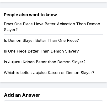
People also want to know
Does One Piece Have Better Animation Than Demon
Slayer?
Is Demon Slayer Better Than One Piece?
Is One Piece Better Than Demon Slayer?
Is Jujutsu Kaisen Better than Demon Slayer?
Which is better: Jujutsu Kaisen or Demon Slayer?
Add an Answer