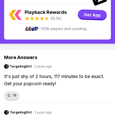
Playback Rewards
Get App
(13.7k)
500k players and counting...
More Answers
TargetingDirt
·
2 years ago
It's just shy of 2 hours, 117 minutes to be exact.
Get your popcorn ready!
👏
78
TargetingDirt
·
2 years ago