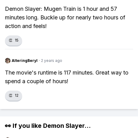
Demon Slayer: Mugen Train is 1 hour and 57
minutes long. Buckle up for nearly two hours of
action and feels!
👏
15
AlteringBeryl
·
2 years ago
The movie's runtime is 117 minutes. Great way to
spend a couple of hours!
👏
12
👀 If you like
Demon Slayer
...