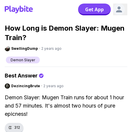
Get App
How Long is Demon Slayer: Mugen
Train?
SwellingDump
·
2 years ago
Demon Slayer
Best Answer
DezincingBrute
·
2 years ago
Demon Slayer: Mugen Train runs for about 1 hour
and 57 minutes. It's almost two hours of pure
epicness!
👏
312