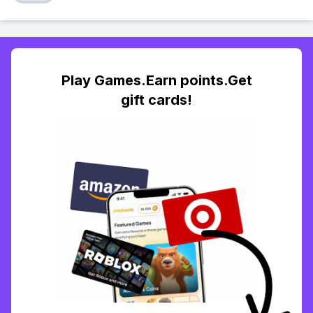
Play Games.Earn points.Get
gift cards!