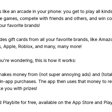
s like an arcade in your phone: you get to play all kind
e games, compete with friends and others, and win co
our favorite brands!
udes gift cards from all your favorite brands, like Amaz
, Apple, Roblox, and many, many more!
ou're wondering, this is how it works:
makes money from (not super annoying ads) and (total
 in-app purchases. The app then uses that money to r
ke you with prizes!
Playbite for free, available on the App Store and Play