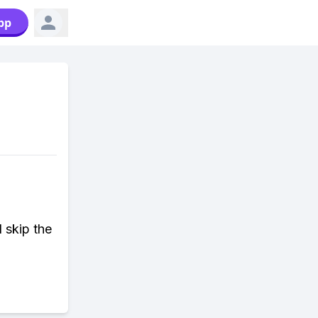
pp
d skip the