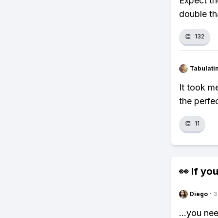
Expect th
double th
👏
132
Tabulat
It took m
the perfe
👏
11
👀 If you
Diego
·
3
...you ne