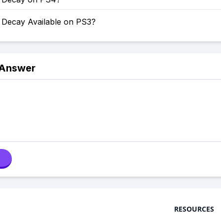
f Decay Available on PS3?
 Answer
RESOURCES