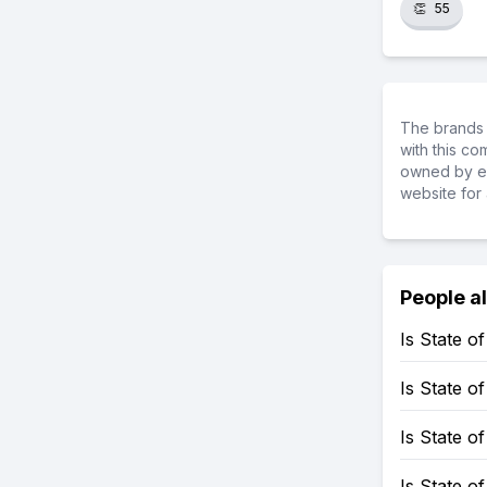
👏
55
The brands 
with this c
owned by ea
website for 
People a
Is State 
Is State 
Is State o
Is State 