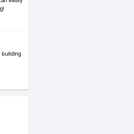
an easily
g!
 building