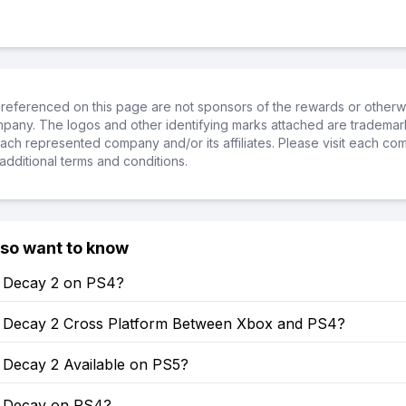
referenced on this page are not sponsors of the rewards or otherwis
ompany. The logos and other identifying marks attached are trademar
ch represented company and/or its affiliates. Please visit each co
additional terms and conditions.
lso want to know
of Decay 2 on PS4?
of Decay 2 Cross Platform Between Xbox and PS4?
f Decay 2 Available on PS5?
of Decay on PS4?