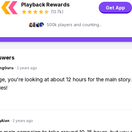
Playback Rewards
Get App
(13.7k)
500k players and counting...
swers
ngGuru
·
2 years ago
e, you're looking at about 12 hours for the main story
es!
gAlan
·
2 years ago