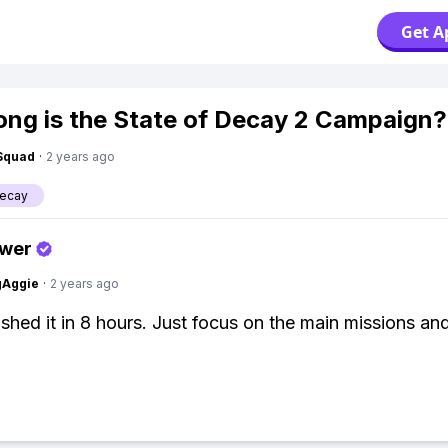
Get A
ng is the State of Decay 2 Campaign?
Squad
·
2 years ago
Decay
swer
gAggie
·
2 years ago
inished it in 8 hours. Just focus on the main missions an