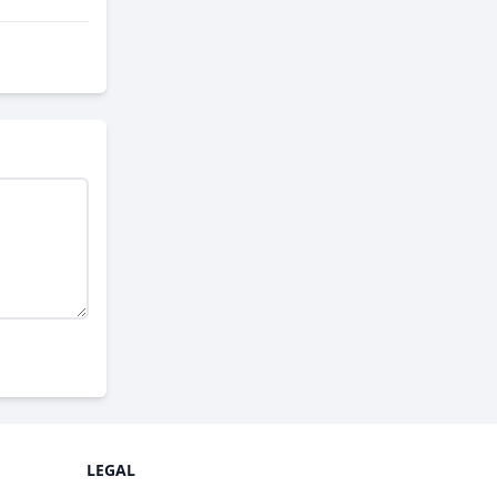
LEGAL