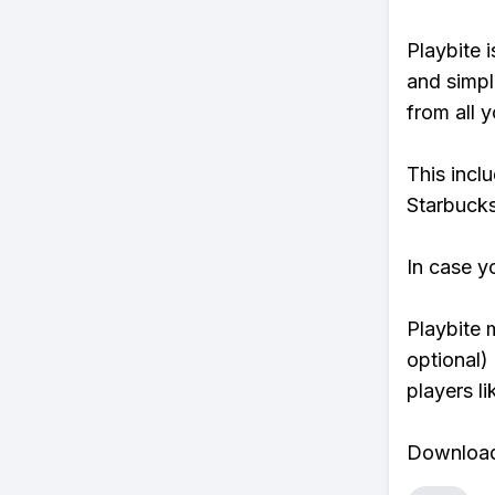
Playbite i
and simpl
from all y
This incl
Starbucks
In case y
Playbite 
optional)
players li
Download 