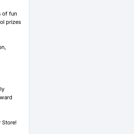
s of fun
ol prizes
on,
ly
eward
 Store!