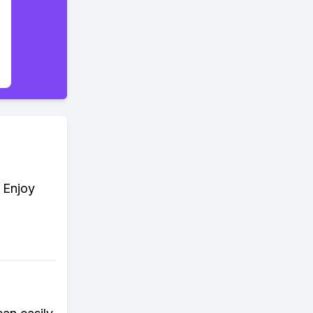
. Enjoy