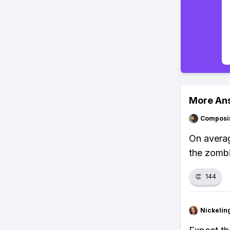
More An
Composi
On averag
the zombi
👏
144
Nickelin