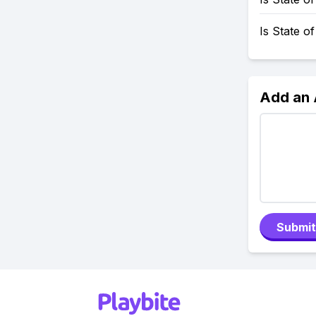
Is State o
Add an
Submit