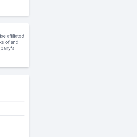
e affiliated
ks of and
mpany's