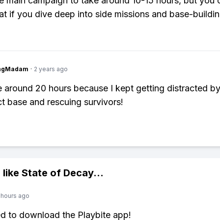
e main campaign to take around 10-15 hours, but you c
at if you dive deep into side missions and base-buildin
ingMadam
·
2 years ago
e around 20 hours because I kept getting distracted by
ct base and rescuing survivors!
 like
State of Decay
...
 hours ago
ed to download the Playbite app!