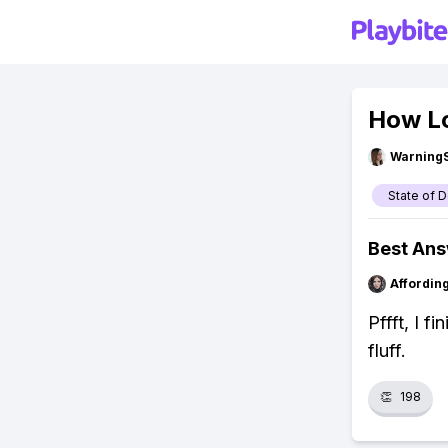
How Lo
Warning
State of 
Best An
Affordin
Pffft, I f
fluff.
👏
198