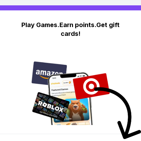
Play Games.Earn points.Get gift
cards!