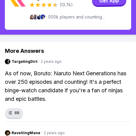
Get App
(13.7k)
500k players and counting...
More Answers
TargetingDirt
·
2 years ago
As of now, Boruto: Naruto Next Generations has
over 250 episodes and counting! It's a perfect
binge-watch candidate if you're a fan of ninjas
and epic battles.
👏
88
RavellingMane
·
2 years ago