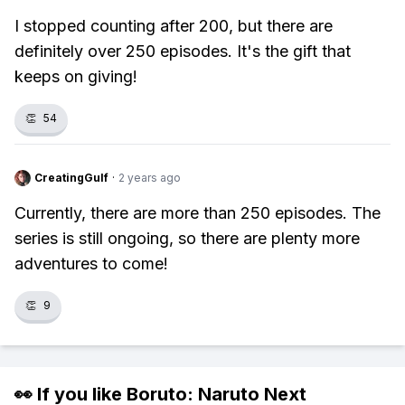
I stopped counting after 200, but there are
definitely over 250 episodes. It's the gift that
keeps on giving!
👏
54
CreatingGulf
·
2 years ago
Currently, there are more than 250 episodes. The
series is still ongoing, so there are plenty more
adventures to come!
👏
9
👀 If you like
Boruto: Naruto Next