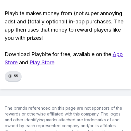
Playbite makes money from (not super annoying
ads) and (totally optional) in-app purchases. The
app then uses that money to reward players like
you with prizes!
Download Playbite for free, available on the
App
Store
and
Play Store
!
👏
55
The brands referenced on this page are not sponsors of the
rewards or otherwise affiliated with this company. The logos
and other identifying marks attached are trademarks of and
owned by each represented company and/or its affiliates.