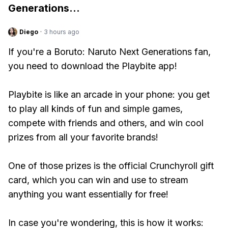
Generations
...
Diego
·
3 hours ago
If you're a Boruto: Naruto Next Generations fan,
you need to download the Playbite app!
Playbite is like an arcade in your phone: you get
to play all kinds of fun and simple games,
compete with friends and others, and win cool
prizes from all your favorite brands!
One of those prizes is the official Crunchyroll gift
card, which you can win and use to stream
anything you want essentially for free!
In case you're wondering, this is how it works: