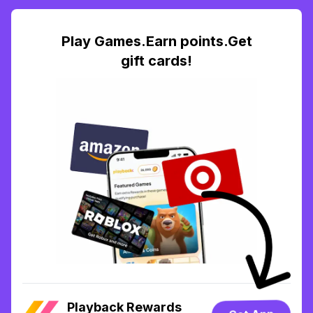
Play Games.Earn points.Get
gift cards!
Playback Rewards