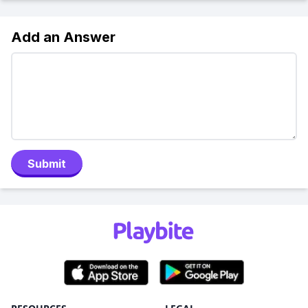
Add an Answer
Submit