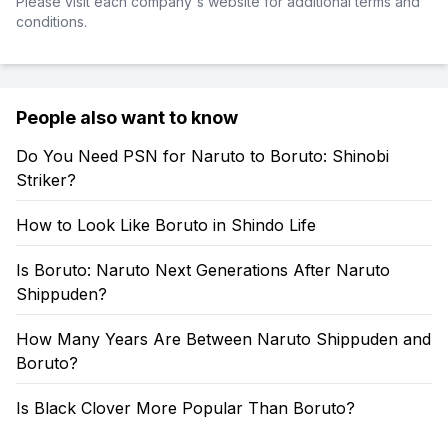
Please visit each company's website for additional terms and
conditions.
People also want to know
Do You Need PSN for Naruto to Boruto: Shinobi
Striker?
How to Look Like Boruto in Shindo Life
Is Boruto: Naruto Next Generations After Naruto
Shippuden?
How Many Years Are Between Naruto Shippuden and
Boruto?
Is Black Clover More Popular Than Boruto?