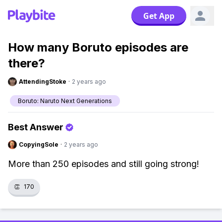
Get App
How many Boruto episodes are
there?
AttendingStoke
·
2 years ago
Boruto: Naruto Next Generations
Best Answer
CopyingSole
·
2 years ago
More than 250 episodes and still going strong!
👏
170