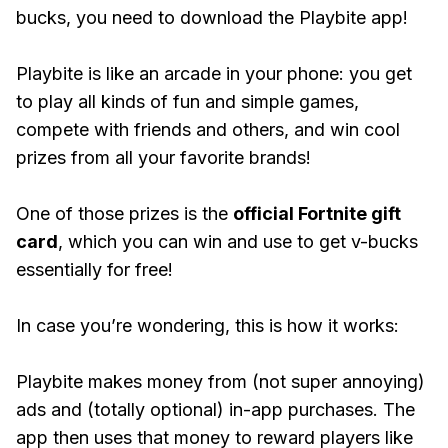
bucks, you need to download the Playbite app!
Playbite is like an arcade in your phone: you get
to play all kinds of fun and simple games,
compete with friends and others, and win cool
prizes from all your favorite brands!
One of those prizes is the
official Fortnite gift
card
, which you can win and use to get v-bucks
essentially for free!
In case you’re wondering, this is how it works:
Playbite makes money from (not super annoying)
ads and (totally optional) in-app purchases. The
app then uses that money to reward players like