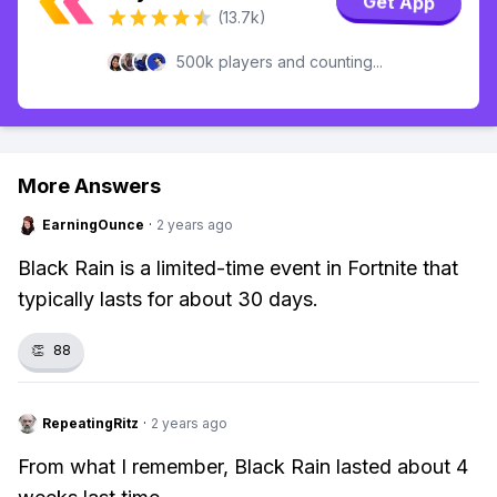
Get App
(13.7k)
500k players and counting...
More Answers
EarningOunce
·
2 years ago
Black Rain is a limited-time event in Fortnite that
typically lasts for about 30 days.
👏
88
RepeatingRitz
·
2 years ago
From what I remember, Black Rain lasted about 4