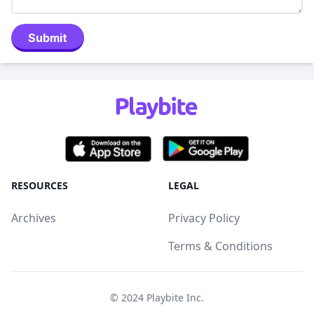
Submit
RESOURCES
LEGAL
Archives
Privacy Policy
Terms & Conditions
© 2024
Playbite Inc
.