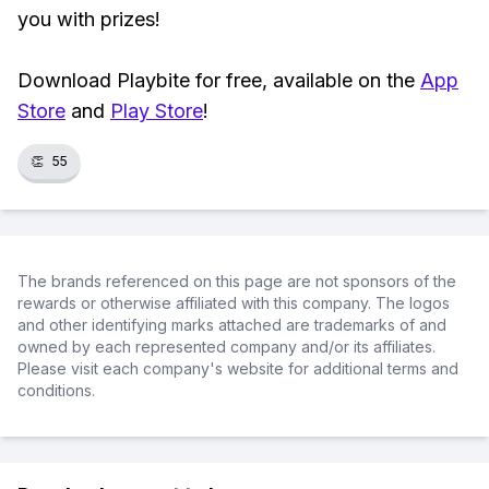
you with prizes!
Download Playbite for free, available on the
App
Store
and
Play Store
!
👏
55
The brands referenced on this page are not sponsors of the
rewards or otherwise affiliated with this company. The logos
and other identifying marks attached are trademarks of and
owned by each represented company and/or its affiliates.
Please visit each company's website for additional terms and
conditions.