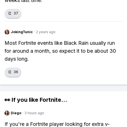
weeks last time.
👏
37
JokingTunic
·
2 years ago
Most Fortnite events like Black Rain usually run
for around a month, so expect it to be about 30
days long.
👏
36
👀 If you like
Fortnite
...
Diego
·
3 hours ago
If you're a Fortnite player looking for extra v-