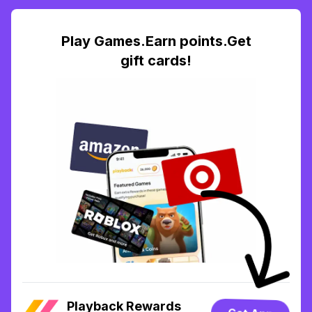
Play Games.Earn points.Get
gift cards!
Playback Rewards