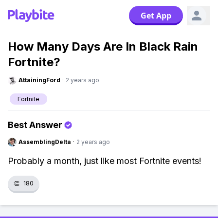
Get App
How Many Days Are In Black Rain
Fortnite?
AttainingFord
·
2 years ago
Fortnite
Best Answer
AssemblingDelta
·
2 years ago
Probably a month, just like most Fortnite events!
👏
180