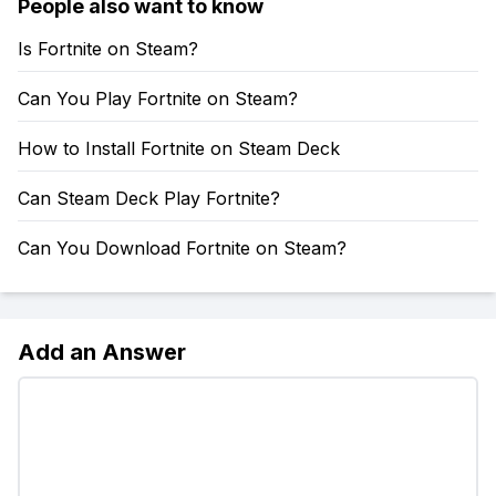
People also want to know
Is Fortnite on Steam?
Can You Play Fortnite on Steam?
How to Install Fortnite on Steam Deck
Can Steam Deck Play Fortnite?
Can You Download Fortnite on Steam?
Add an Answer