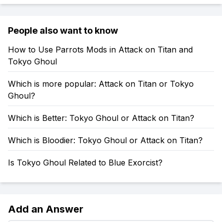
People also want to know
How to Use Parrots Mods in Attack on Titan and
Tokyo Ghoul
Which is more popular: Attack on Titan or Tokyo
Ghoul?
Which is Better: Tokyo Ghoul or Attack on Titan?
Which is Bloodier: Tokyo Ghoul or Attack on Titan?
Is Tokyo Ghoul Related to Blue Exorcist?
Add an Answer