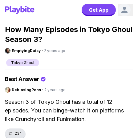
Get App
How Many Episodes in Tokyo Ghoul
Season 3?
EmptyingDaisy
·
2 years ago
Tokyo Ghoul
Best Answer
DebiasingPons
·
2 years ago
Season 3 of Tokyo Ghoul has a total of 12
episodes. You can binge-watch it on platforms
like Crunchyroll and Funimation!
👏
234