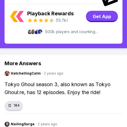
Playback Rewards
Get App
(13.7k)
500k players and counting...
More Answers
HatchellingCalm
·
2 years ago
Tokyo Ghoul season 3, also known as Tokyo
Ghoul:re, has 12 episodes. Enjoy the ride!
👏
184
NailingSurge
·
2 years ago