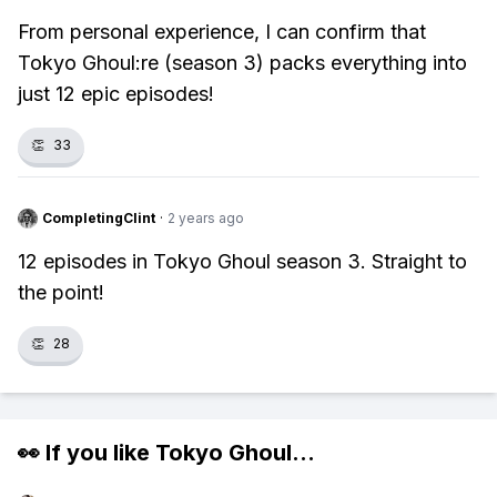
From personal experience, I can confirm that
Tokyo Ghoul:re (season 3) packs everything into
just 12 epic episodes!
👏
33
CompletingClint
·
2 years ago
12 episodes in Tokyo Ghoul season 3. Straight to
the point!
👏
28
👀 If you like
Tokyo Ghoul
...