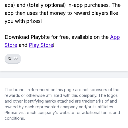
ads) and (totally optional) in-app purchases. The
app then uses that money to reward players like
you with prizes!
Download Playbite for free, available on the
App
Store
and
Play Store
!
👏
55
The brands referenced on this page are not sponsors of the
rewards or otherwise affiliated with this company. The logos
and other identifying marks attached are trademarks of and
owned by each represented company and/or its affiliates.
Please visit each company's website for additional terms and
conditions.