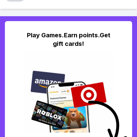
Play Games.Earn points.Get
gift cards!