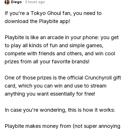
Diego
·
3 hours ago
If you're a Tokyo Ghoul fan, you need to
download the Playbite app!
Playbite is like an arcade in your phone: you get
to play all kinds of fun and simple games,
compete with friends and others, and win cool
prizes from all your favorite brands!
One of those prizes is the official Crunchyroll gift
card, which you can win and use to stream
anything you want essentially for free!
In case you're wondering, this is how it works:
Playbite makes money from (not super annoying