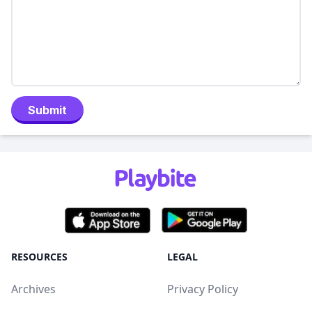
Submit
RESOURCES
LEGAL
Archives
Privacy Policy