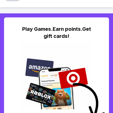
Play Games.Earn points.Get
gift cards!