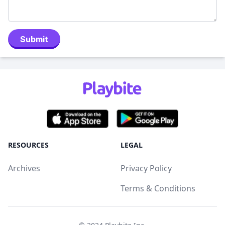
Submit
RESOURCES
LEGAL
Archives
Privacy Policy
Terms & Conditions