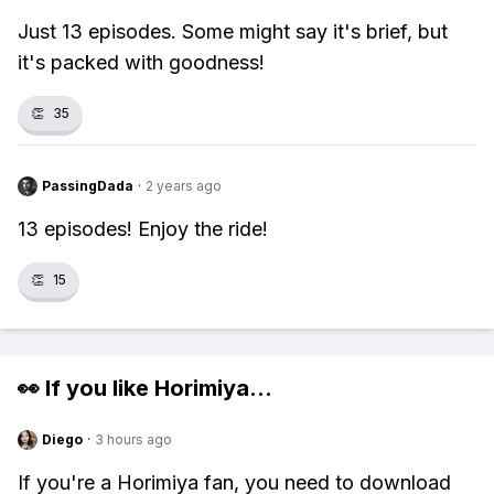
Just 13 episodes. Some might say it's brief, but
it's packed with goodness!
👏
35
PassingDada
·
2 years ago
13 episodes! Enjoy the ride!
👏
15
👀 If you like
Horimiya
...
Diego
·
3 hours ago
If you're a Horimiya fan, you need to download