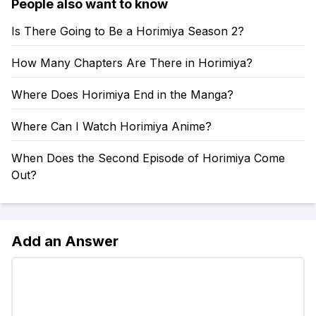
People also want to know
Is There Going to Be a Horimiya Season 2?
How Many Chapters Are There in Horimiya?
Where Does Horimiya End in the Manga?
Where Can I Watch Horimiya Anime?
When Does the Second Episode of Horimiya Come
Out?
Add an Answer