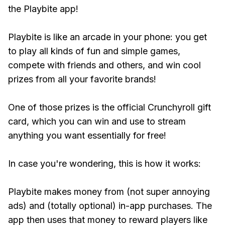
the Playbite app!
Playbite is like an arcade in your phone: you get
to play all kinds of fun and simple games,
compete with friends and others, and win cool
prizes from all your favorite brands!
One of those prizes is the official Crunchyroll gift
card, which you can win and use to stream
anything you want essentially for free!
In case you're wondering, this is how it works:
Playbite makes money from (not super annoying
ads) and (totally optional) in-app purchases. The
app then uses that money to reward players like