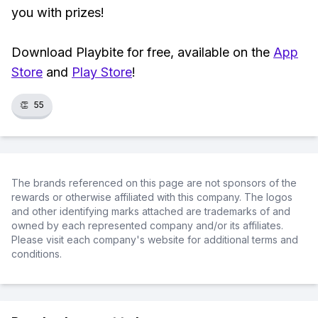
you with prizes!
Download Playbite for free, available on the
App
Store
and
Play Store
!
👏
55
The brands referenced on this page are not sponsors of the
rewards or otherwise affiliated with this company. The logos
and other identifying marks attached are trademarks of and
owned by each represented company and/or its affiliates.
Please visit each company's website for additional terms and
conditions.