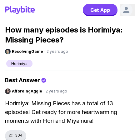
Get App
How many episodes is Horimiya:
Missing Pieces?
ResolvingGame
·
2 years ago
Horimiya
Best Answer
AffordingAggie
·
2 years ago
Horimiya: Missing Pieces has a total of 13
episodes! Get ready for more heartwarming
moments with Hori and Miyamura!
👏
304