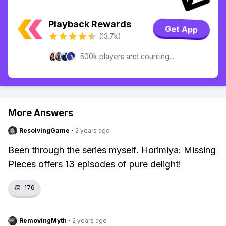
Playback Rewards
Get App
(13.7k)
500k players and counting...
More Answers
ResolvingGame
·
2 years ago
Been through the series myself. Horimiya: Missing
Pieces offers 13 episodes of pure delight!
👏
176
RemovingMyth
·
2 years ago