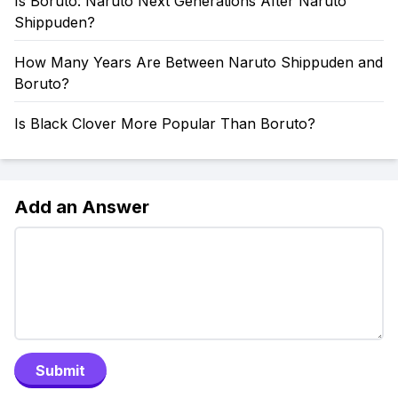
Is Boruto: Naruto Next Generations After Naruto
Shippuden?
How Many Years Are Between Naruto Shippuden and
Boruto?
Is Black Clover More Popular Than Boruto?
Add an Answer
Submit