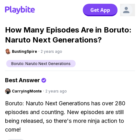
Get App
How Many Episodes Are in Boruto:
Naruto Next Generations?
BustingSpire
·
2 years ago
Boruto: Naruto Next Generations
Best Answer
CarryingMonte
·
2 years ago
Boruto: Naruto Next Generations has over 280
episodes and counting. New episodes are still
being released, so there's more ninja action to
come!