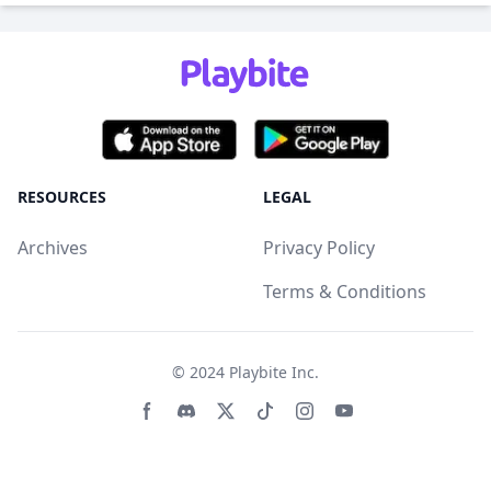
RESOURCES
LEGAL
Archives
Privacy Policy
Terms & Conditions
© 2024
Playbite Inc
.
Facebook page
Discord community
Twitter page
Tiktko page
Instagram page
Youtube page