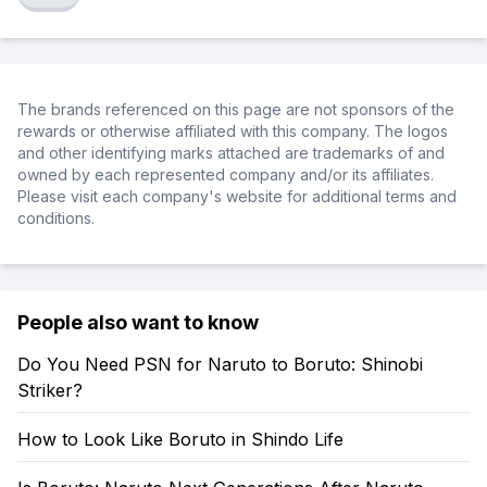
The brands referenced on this page are not sponsors of the
rewards or otherwise affiliated with this company. The logos
and other identifying marks attached are trademarks of and
owned by each represented company and/or its affiliates.
Please visit each company's website for additional terms and
conditions.
People also want to know
Do You Need PSN for Naruto to Boruto: Shinobi
Striker?
How to Look Like Boruto in Shindo Life