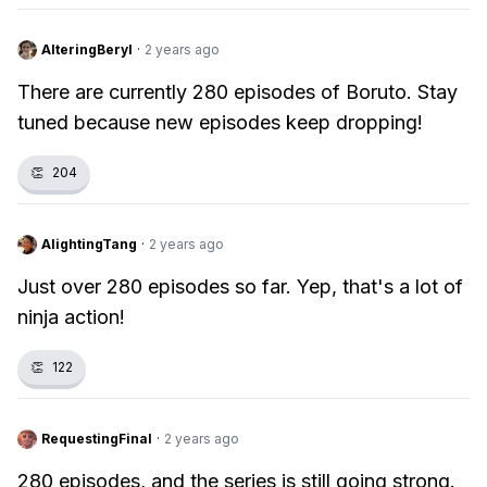
AlteringBeryl
·
2 years ago
There are currently 280 episodes of Boruto. Stay
tuned because new episodes keep dropping!
👏
204
AlightingTang
·
2 years ago
Just over 280 episodes so far. Yep, that's a lot of
ninja action!
👏
122
RequestingFinal
·
2 years ago
280 episodes, and the series is still going strong.