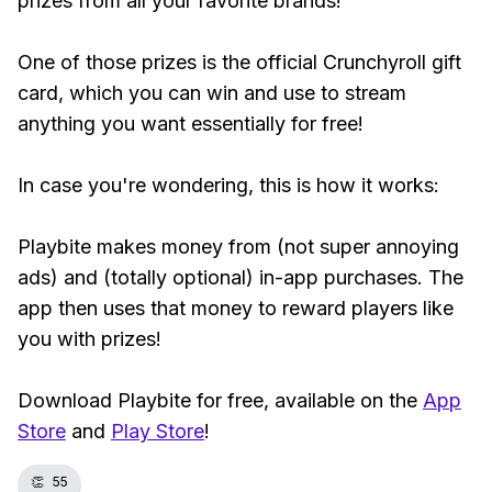
prizes from all your favorite brands!
One of those prizes is the official Crunchyroll gift
card, which you can win and use to stream
anything you want essentially for free!
In case you're wondering, this is how it works:
Playbite makes money from (not super annoying
ads) and (totally optional) in-app purchases. The
app then uses that money to reward players like
you with prizes!
Download Playbite for free, available on the
App
Store
and
Play Store
!
👏
55