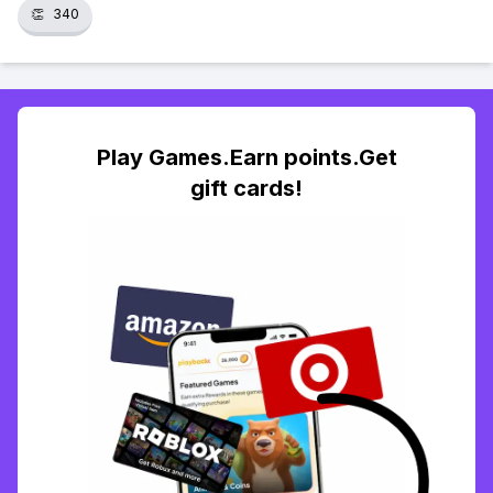
👏
340
Play Games.Earn points.Get
gift cards!