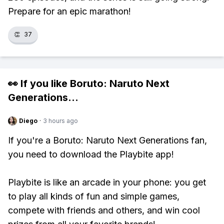
Prepare for an epic marathon!
👏
37
👀 If you like
Boruto: Naruto Next
Generations
...
Diego
·
3 hours ago
If you're a Boruto: Naruto Next Generations fan,
you need to download the Playbite app!
Playbite is like an arcade in your phone: you get
to play all kinds of fun and simple games,
compete with friends and others, and win cool