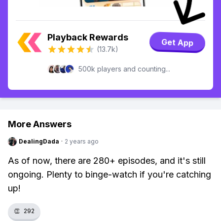
Playback Rewards
Get App
(13.7k)
500k players and counting...
More Answers
DealingDada
·
2 years ago
As of now, there are 280+ episodes, and it's still
ongoing. Plenty to binge-watch if you're catching
up!
👏
292