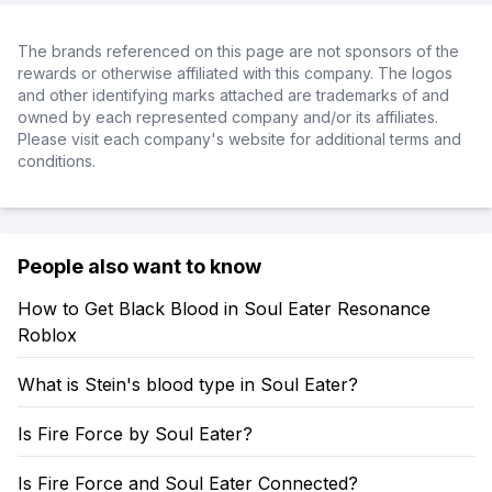
The brands referenced on this page are not sponsors of the
rewards or otherwise affiliated with this company. The logos
and other identifying marks attached are trademarks of and
owned by each represented company and/or its affiliates.
Please visit each company's website for additional terms and
conditions.
People also want to know
How to Get Black Blood in Soul Eater Resonance
Roblox
What is Stein's blood type in Soul Eater?
Is Fire Force by Soul Eater?
Is Fire Force and Soul Eater Connected?