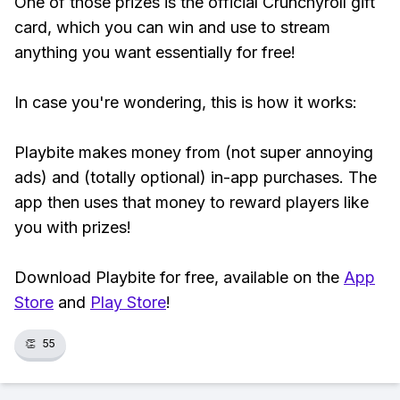
One of those prizes is the official Crunchyroll gift
card, which you can win and use to stream
anything you want essentially for free!
In case you're wondering, this is how it works:
Playbite makes money from (not super annoying
ads) and (totally optional) in-app purchases. The
app then uses that money to reward players like
you with prizes!
Download Playbite for free, available on the
App
Store
and
Play Store
!
👏
55