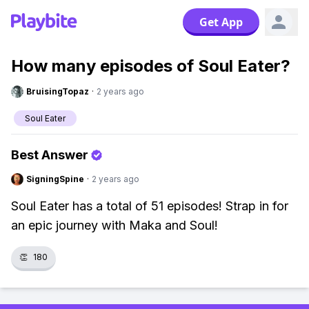
Get App
How many episodes of Soul Eater?
BruisingTopaz
·
2 years ago
Soul Eater
Best Answer
SigningSpine
·
2 years ago
Soul Eater has a total of 51 episodes! Strap in for
an epic journey with Maka and Soul!
👏
180