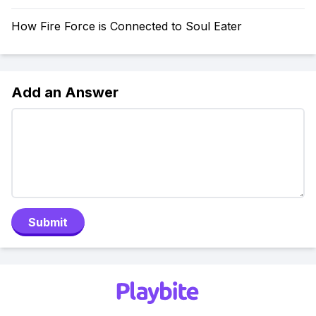
How Fire Force is Connected to Soul Eater
Add an Answer
Submit