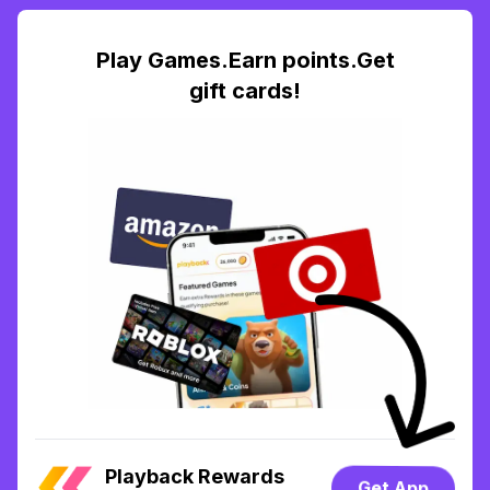
Play Games.Earn points.Get
gift cards!
Playback Rewards
Get App