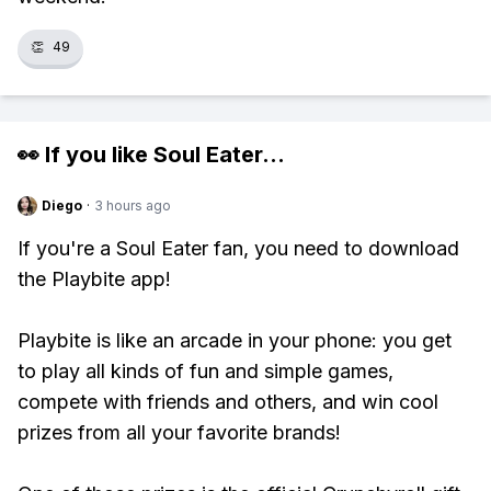
👏
49
👀 If you like
Soul Eater
...
Diego
·
3 hours ago
If you're a Soul Eater fan, you need to download
the Playbite app!
Playbite is like an arcade in your phone: you get
to play all kinds of fun and simple games,
compete with friends and others, and win cool
prizes from all your favorite brands!