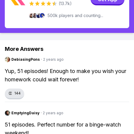
(13.7k)
500k players and counting...
More Answers
DebiasingPons
·
2 years ago
Yup, 51 episodes! Enough to make you wish your
homework could wait forever!
👏
144
EmptyingDaisy
·
2 years ago
51 episodes. Perfect number for a binge-watch
weekend!