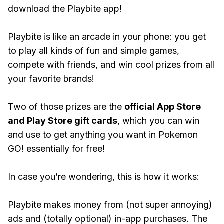
download the Playbite app!
Playbite is like an arcade in your phone: you get
to play all kinds of fun and simple games,
compete with friends, and win cool prizes from all
your favorite brands!
Two of those prizes are the
official App Store
and Play Store gift cards
, which you can win
and use to get anything you want in Pokemon
GO! essentially for free!
In case you’re wondering, this is how it works:
Playbite makes money from (not super annoying)
ads and (totally optional) in-app purchases. The