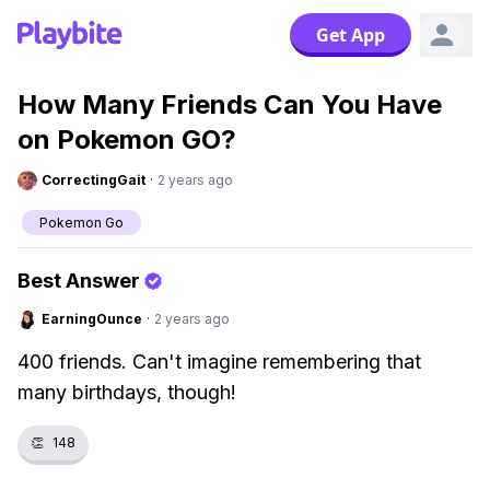
Get App
How Many Friends Can You Have
on Pokemon GO?
CorrectingGait
·
2 years ago
Pokemon Go
Best Answer
EarningOunce
·
2 years ago
400 friends. Can't imagine remembering that
many birthdays, though!
👏
148