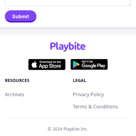
Submit
RESOURCES
LEGAL
Archives
Privacy Policy
Terms & Conditions
© 2024
Playbite Inc
.