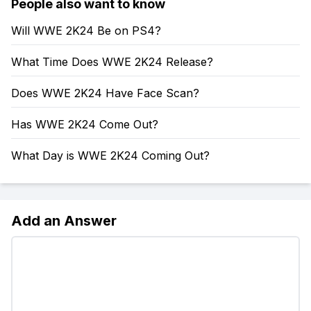
People also want to know
Will WWE 2K24 Be on PS4?
What Time Does WWE 2K24 Release?
Does WWE 2K24 Have Face Scan?
Has WWE 2K24 Come Out?
What Day is WWE 2K24 Coming Out?
Add an Answer