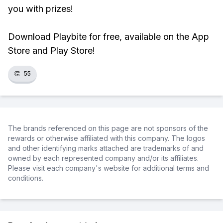
you with prizes!
Download Playbite for free, available on the App
Store and Play Store!
👏
55
The brands referenced on this page are not sponsors of the
rewards or otherwise affiliated with this company. The logos
and other identifying marks attached are trademarks of and
owned by each represented company and/or its affiliates.
Please visit each company's website for additional terms and
conditions.