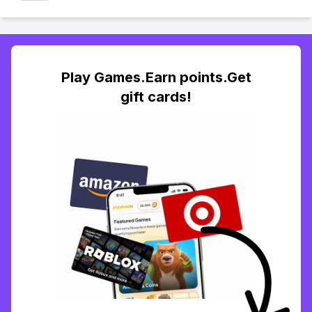
Play Games.Earn points.Get
gift cards!