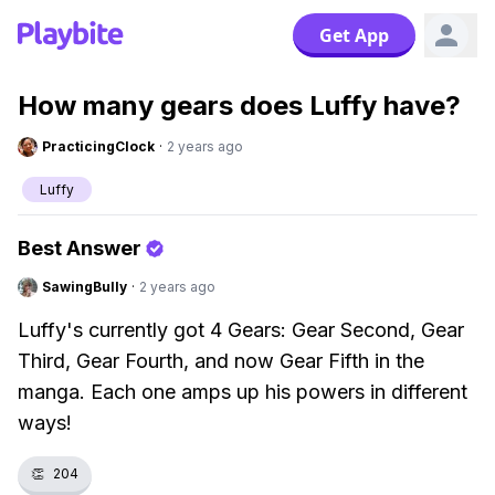
Get App
How many gears does Luffy have?
PracticingClock
·
2 years ago
Luffy
Best Answer
SawingBully
·
2 years ago
Luffy's currently got 4 Gears: Gear Second, Gear
Third, Gear Fourth, and now Gear Fifth in the
manga. Each one amps up his powers in different
ways!
👏
204