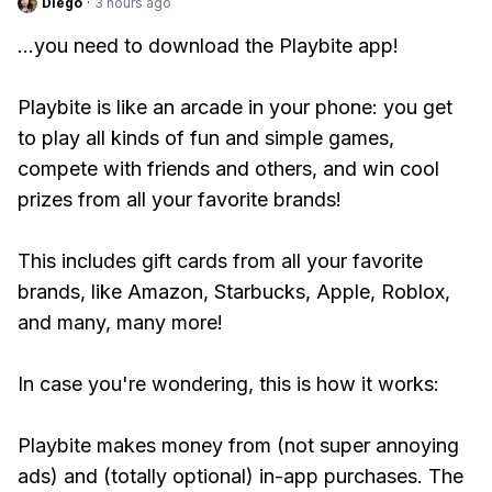
Diego
·
3 hours ago
...you need to download the Playbite app!
Playbite is like an arcade in your phone: you get
to play all kinds of fun and simple games,
compete with friends and others, and win cool
prizes from all your favorite brands!
This includes gift cards from all your favorite
brands, like Amazon, Starbucks, Apple, Roblox,
and many, many more!
In case you're wondering, this is how it works:
Playbite makes money from (not super annoying
ads) and (totally optional) in-app purchases. The