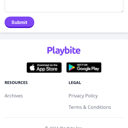
Submit
RESOURCES
LEGAL
Archives
Privacy Policy
Terms & Conditions