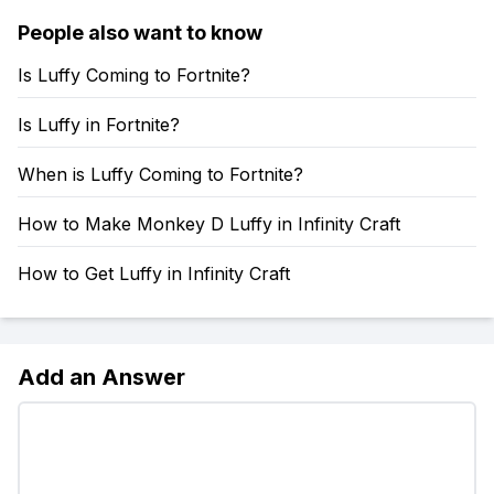
People also want to know
Is Luffy Coming to Fortnite?
Is Luffy in Fortnite?
When is Luffy Coming to Fortnite?
How to Make Monkey D Luffy in Infinity Craft
How to Get Luffy in Infinity Craft
Add an Answer