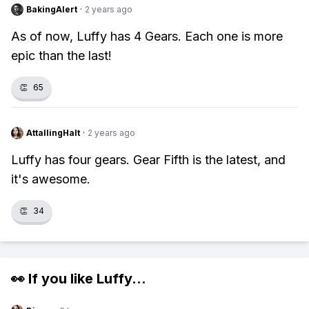
BakingAlert
·
2 years ago
As of now, Luffy has 4 Gears. Each one is more
epic than the last!
👏
65
AttallingHalt
·
2 years ago
Luffy has four gears. Gear Fifth is the latest, and
it's awesome.
👏
34
👀 If you like
Luffy
...