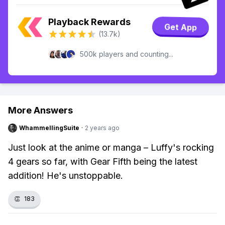
Playback Rewards
Get App
(13.7k)
500k players and counting...
More Answers
WhammellingSuite
·
2 years ago
Just look at the anime or manga – Luffy's rocking
4 gears so far, with Gear Fifth being the latest
addition! He's unstoppable.
👏
183