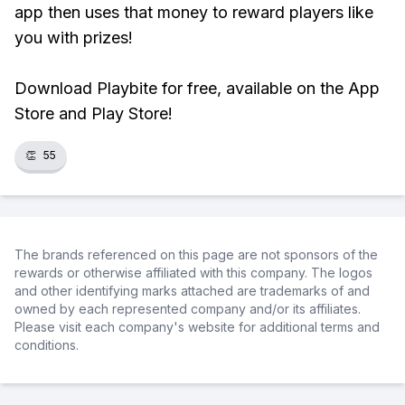
app then uses that money to reward players like
you with prizes!
Download Playbite for free, available on the App
Store and Play Store!
👏
55
The brands referenced on this page are not sponsors of the
rewards or otherwise affiliated with this company. The logos
and other identifying marks attached are trademarks of and
owned by each represented company and/or its affiliates.
Please visit each company's website for additional terms and
conditions.