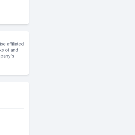
e affiliated
ks of and
mpany's