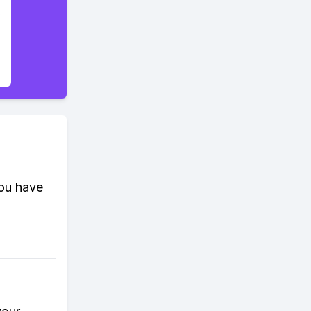
you have