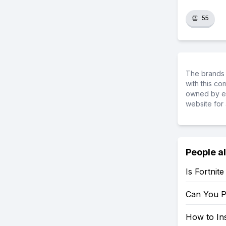
👏
55
The brands 
with this c
owned by ea
website for 
People a
Is Fortnit
Can You P
How to Ins