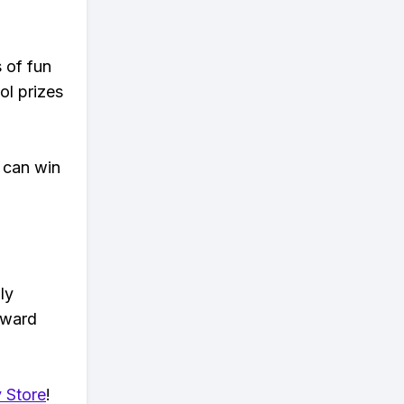
s of fun
ol prizes
 can win
ly
eward
 Store
!