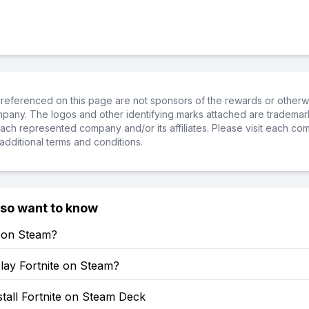
referenced on this page are not sponsors of the rewards or otherwis
ompany. The logos and other identifying marks attached are trademar
ch represented company and/or its affiliates. Please visit each co
additional terms and conditions.
lso want to know
e on Steam?
lay Fortnite on Steam?
tall Fortnite on Steam Deck