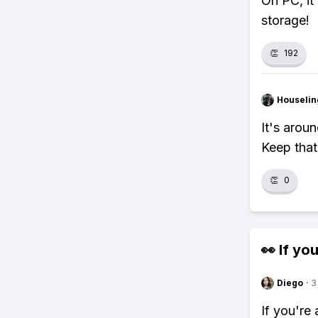
On PC, it
storage!
👏
192
Houseli
It's arou
Keep that
👏
0
👀 If you
Diego
·
3
If you're