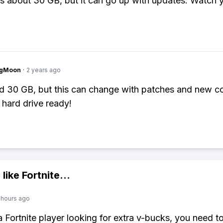
's about 30 GB, but it can go up with updates. Watch 
ngMoon
·
2 years ago
nd 30 GB, but this can change with patches and new co
 hard drive ready!
 like
Fortnite
...
 hours ago
 a Fortnite player looking for extra v-bucks, you need t