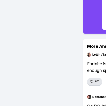
More An
LettingTa
Fortnite 
enough s
👏
201
Demonstr