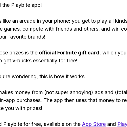
the Playbite app!
s like an arcade in your phone: you get to play all kind
e games, compete with friends and others, and win co
our favorite brands!
ose prizes is the
official Fortnite gift card
, which you
o get v-bucks essentially for free!
ou’re wondering, this is how it works:
makes money from (not super annoying) ads and (total
 in-app purchases. The app then uses that money to r
ke you with prizes!
Playbite for free, available on the
App Store
and
Play