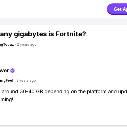
Get A
ny gigabytes is Fortnite?
ngTopaz
·
2 years ago
swer
ingFeel
·
2 years ago
is around 30-40 GB depending on the platform and upd
ming!