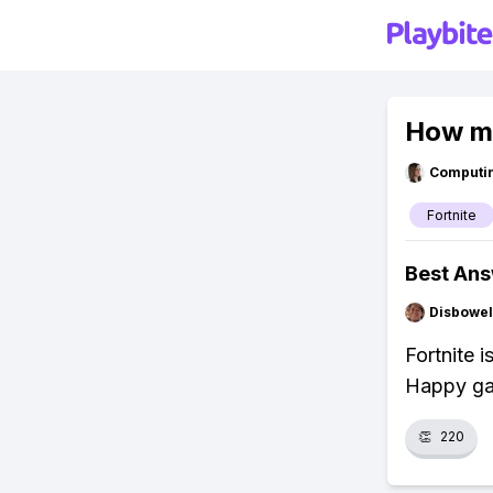
How ma
Computi
Fortnite
Best An
Disbowel
Fortnite 
Happy ga
👏
220