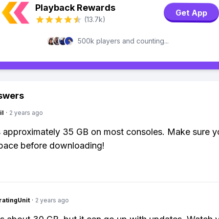
Playback Rewards
Get App
(13.7k)
500k players and counting...
swers
il
·
2 years ago
is approximately 35 GB on most consoles. Make sure 
pace before downloading!
atingUnit
·
2 years ago