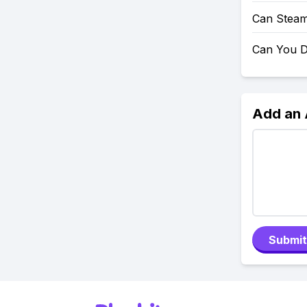
Can Steam
Can You D
Add an
Submit