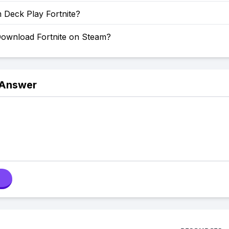
 Deck Play Fortnite?
ownload Fortnite on Steam?
 Answer