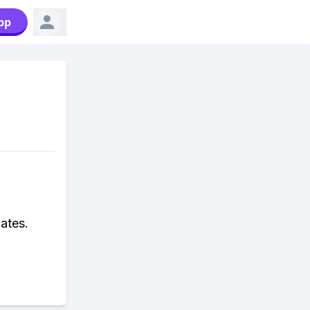
pp
ates.