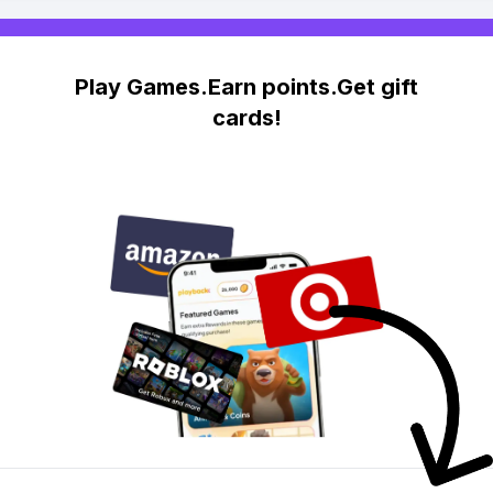
Play Games.Earn points.Get gift
cards!