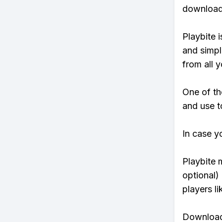
download 
Playbite i
and simpl
from all y
One of th
and use t
In case y
Playbite 
optional)
players li
Download 