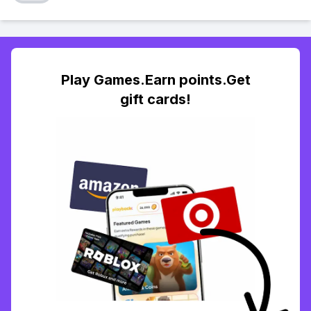
Play Games.Earn points.Get
gift cards!