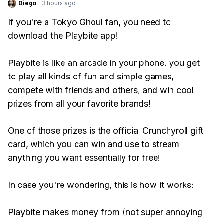
Diego
·
3 hours ago
If you're a Tokyo Ghoul fan, you need to
download the Playbite app!
Playbite is like an arcade in your phone: you get
to play all kinds of fun and simple games,
compete with friends and others, and win cool
prizes from all your favorite brands!
One of those prizes is the official Crunchyroll gift
card, which you can win and use to stream
anything you want essentially for free!
In case you're wondering, this is how it works:
Playbite makes money from (not super annoying