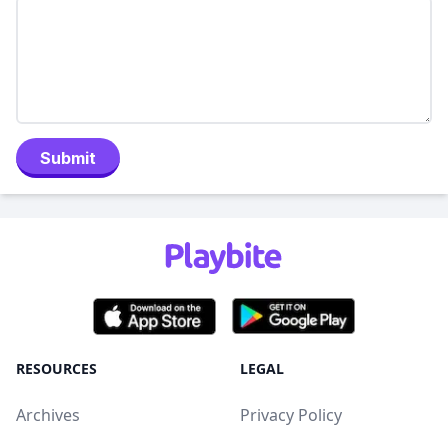
Submit
RESOURCES
LEGAL
Archives
Privacy Policy