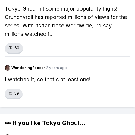
Tokyo Ghoul hit some major popularity highs!
Crunchyroll has reported millions of views for the
series. With its fan base worldwide, I'd say
millions watched it.
👏
60
WanderingFacet
·
2 years ago
I watched it, so that's at least one!
👏
59
👀 If you like
Tokyo Ghoul
...