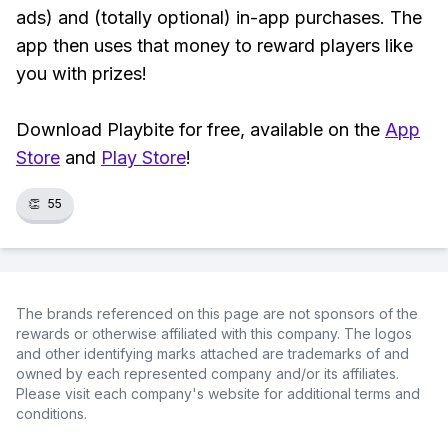
ads) and (totally optional) in-app purchases. The
app then uses that money to reward players like
you with prizes!
Download Playbite for free, available on the
App
Store
and
Play Store
!
👏
55
The brands referenced on this page are not sponsors of the
rewards or otherwise affiliated with this company. The logos
and other identifying marks attached are trademarks of and
owned by each represented company and/or its affiliates.
Please visit each company's website for additional terms and
conditions.