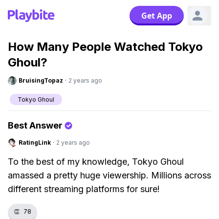
Get App
How Many People Watched Tokyo
Ghoul?
BruisingTopaz
·
2 years ago
Tokyo Ghoul
Best Answer
RatingLink
·
2 years ago
To the best of my knowledge, Tokyo Ghoul
amassed a pretty huge viewership. Millions across
different streaming platforms for sure!
👏
78