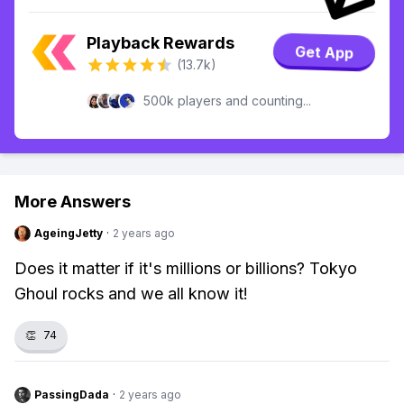
Playback Rewards
Get App
(13.7k)
500k players and counting...
More Answers
AgeingJetty
·
2 years ago
Does it matter if it's millions or billions? Tokyo
Ghoul rocks and we all know it!
👏
74
PassingDada
·
2 years ago