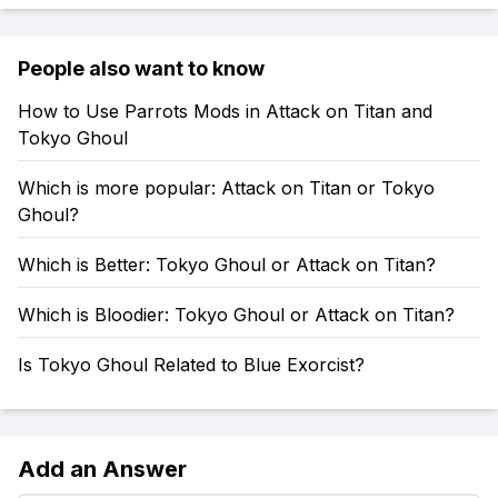
People also want to know
How to Use Parrots Mods in Attack on Titan and
Tokyo Ghoul
Which is more popular: Attack on Titan or Tokyo
Ghoul?
Which is Better: Tokyo Ghoul or Attack on Titan?
Which is Bloodier: Tokyo Ghoul or Attack on Titan?
Is Tokyo Ghoul Related to Blue Exorcist?
Add an Answer