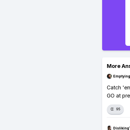
More An
Emptying
Catch 'e
GO at pre
👏
95
Dislikin