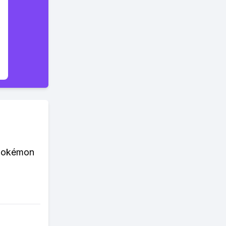
 Pokémon