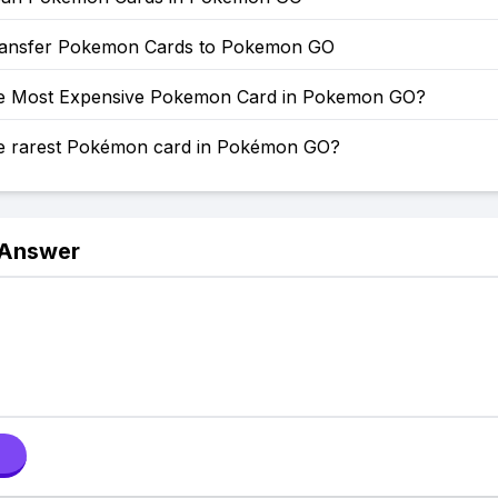
ansfer Pokemon Cards to Pokemon GO
he Most Expensive Pokemon Card in Pokemon GO?
he rarest Pokémon card in Pokémon GO?
 Answer