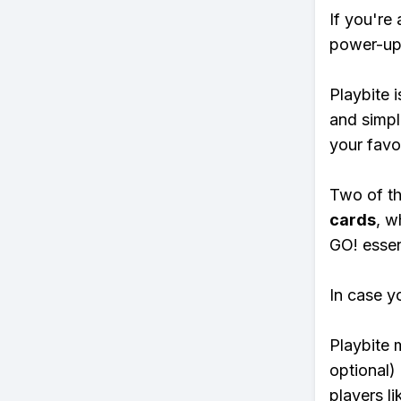
If you're
power-ups
Playbite i
and simpl
your favo
Two of th
cards
, w
GO! essent
In case y
Playbite 
optional)
players li