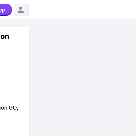
pp
mon
mon GO,