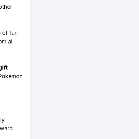
other
s of fun
om all
ift
n Pokemon
ly
eward