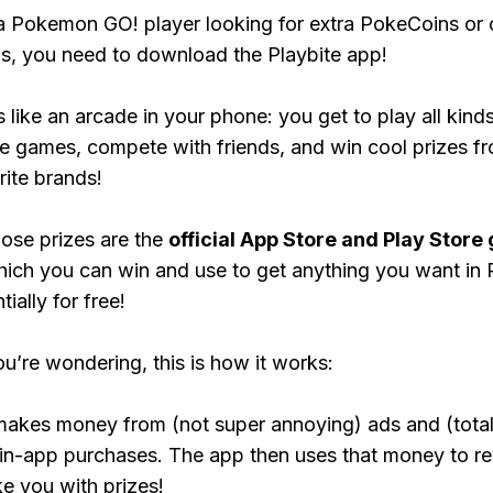
 a Pokemon GO! player looking for extra PokeCoins or 
, you need to download the Playbite app!
s like an arcade in your phone: you get to play all kind
e games, compete with friends, and win cool prizes fr
rite brands!
ose prizes are the
official App Store and Play Store g
hich you can win and use to get anything you want i
ially for free!
ou’re wondering, this is how it works:
makes money from (not super annoying) ads and (total
 in-app purchases. The app then uses that money to r
ke you with prizes!