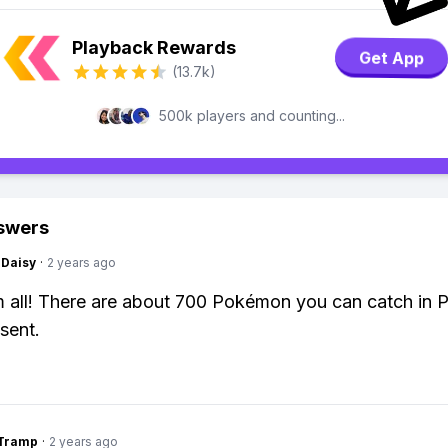
Playback Rewards
Get App
(13.7k)
500k players and counting...
swers
Daisy
·
2 years ago
m all! There are about 700 Pokémon you can catch in
sent.
gTramp
·
2 years ago