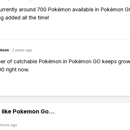
urrently around 700 Pokémon available in Pokémon G
g added all the time!
gNoon
·
2 years ago
er of catchable Pokémon in Pokémon GO keeps growi
0 right now.
 like
Pokemon Go
...
 hours ago