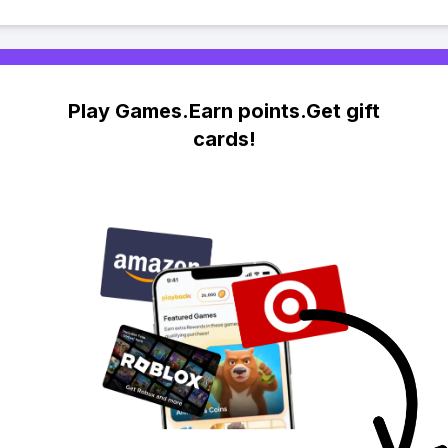
Play Games.Earn points.Get gift
cards!