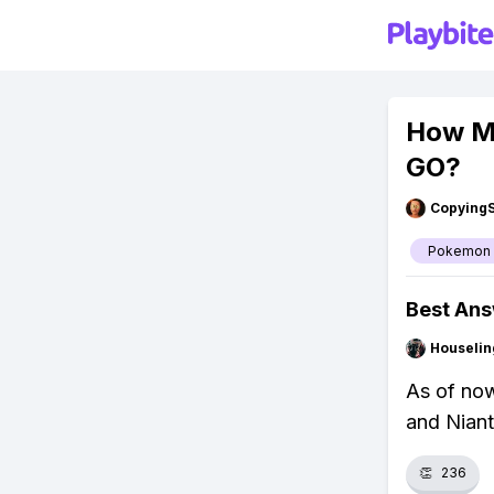
How M
GO?
Copying
Pokemon
Best An
Houseli
As of no
and Niant
👏
236