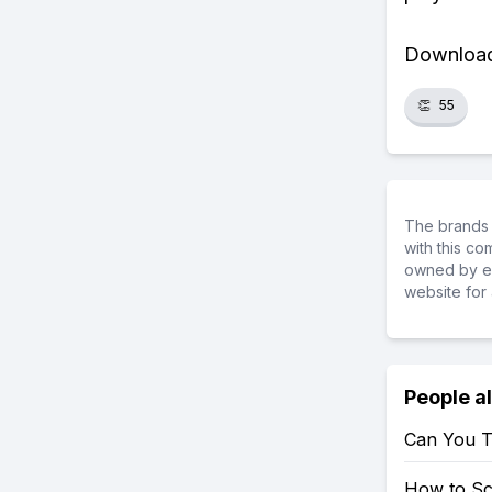
Download 
👏
55
The brands 
with this c
owned by ea
website for 
People a
Can You T
How to S