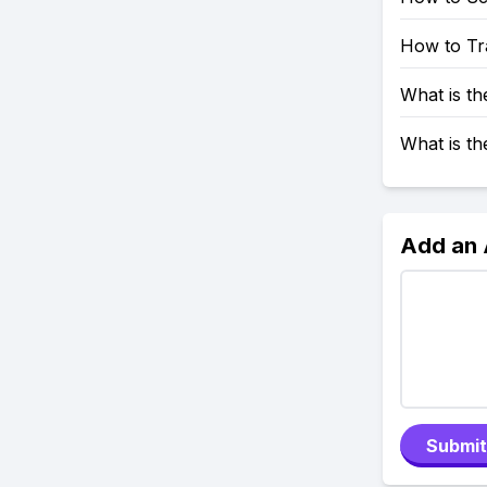
How to Tr
What is t
What is t
Add an
Submit