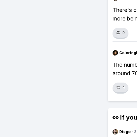
There's c
more bein
👏
9
Colorin
The numb
around 70
👏
4
👀 If you
Diego
·
3