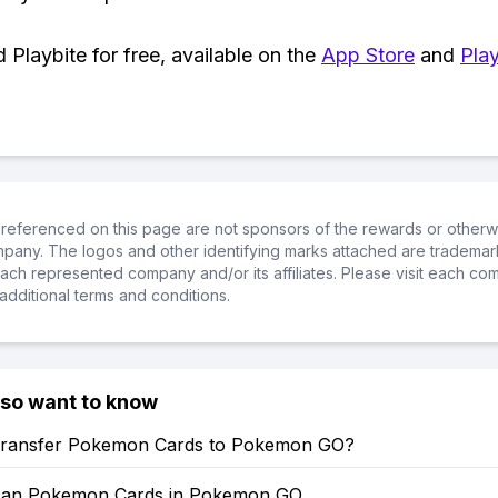
Playbite for free, available on the
App Store
and
Play
referenced on this page are not sponsors of the rewards or otherwis
ompany. The logos and other identifying marks attached are trademar
ch represented company and/or its affiliates. Please visit each co
additional terms and conditions.
lso want to know
ransfer Pokemon Cards to Pokemon GO?
can Pokemon Cards in Pokemon GO