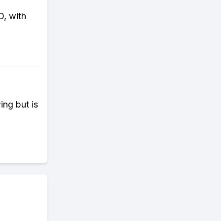
O, with
ng but is