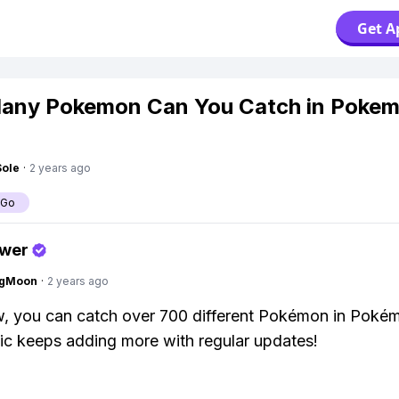
Get A
any Pokemon Can You Catch in Poke
Sole
·
2 years ago
 Go
swer
ngMoon
·
2 years ago
w, you can catch over 700 different Pokémon in Poké
ic keeps adding more with regular updates!