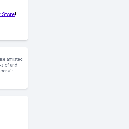
 Store
!
e affiliated
ks of and
mpany's