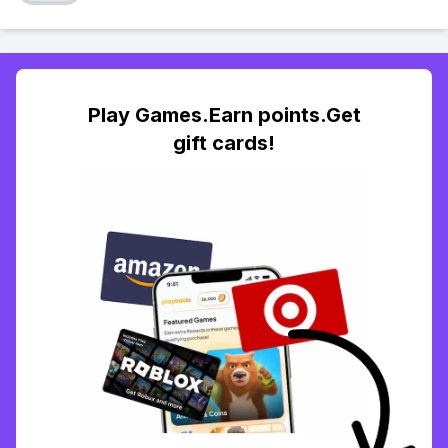
Play Games.Earn points.Get
gift cards!