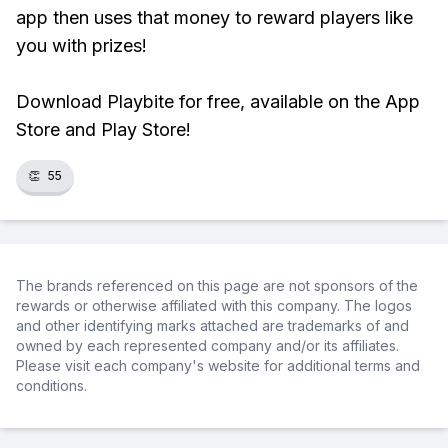
app then uses that money to reward players like
you with prizes!
Download Playbite for free, available on the App
Store and Play Store!
👏
55
The brands referenced on this page are not sponsors of the
rewards or otherwise affiliated with this company. The logos
and other identifying marks attached are trademarks of and
owned by each represented company and/or its affiliates.
Please visit each company's website for additional terms and
conditions.