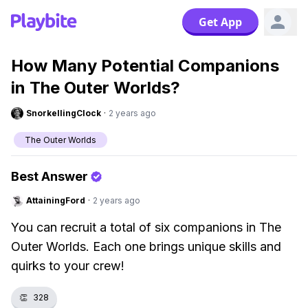
Get App
How Many Potential Companions
in The Outer Worlds?
SnorkellingClock
·
2 years ago
The Outer Worlds
Best Answer
AttainingFord
·
2 years ago
You can recruit a total of six companions in The
Outer Worlds. Each one brings unique skills and
quirks to your crew!
👏
328