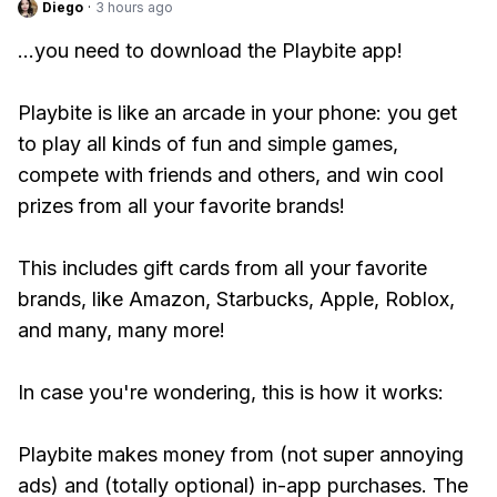
Diego
·
3 hours ago
...you need to download the Playbite app!
Playbite is like an arcade in your phone: you get
to play all kinds of fun and simple games,
compete with friends and others, and win cool
prizes from all your favorite brands!
This includes gift cards from all your favorite
brands, like Amazon, Starbucks, Apple, Roblox,
and many, many more!
In case you're wondering, this is how it works:
Playbite makes money from (not super annoying
ads) and (totally optional) in-app purchases. The