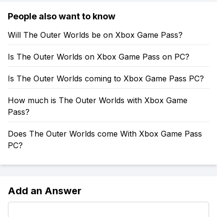
People also want to know
Will The Outer Worlds be on Xbox Game Pass?
Is The Outer Worlds on Xbox Game Pass on PC?
Is The Outer Worlds coming to Xbox Game Pass PC?
How much is The Outer Worlds with Xbox Game
Pass?
Does The Outer Worlds come With Xbox Game Pass
PC?
Add an Answer