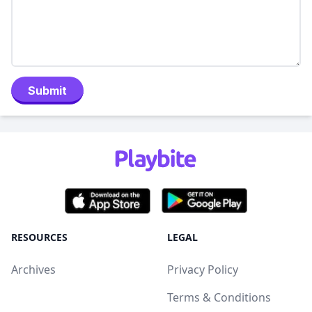
Submit
RESOURCES
LEGAL
Archives
Privacy Policy
Terms & Conditions