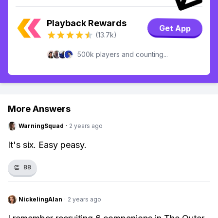
Playback Rewards
Get App
(13.7k)
500k players and counting...
More Answers
WarningSquad
·
2 years ago
It's six. Easy peasy.
👏
88
NickelingAlan
·
2 years ago