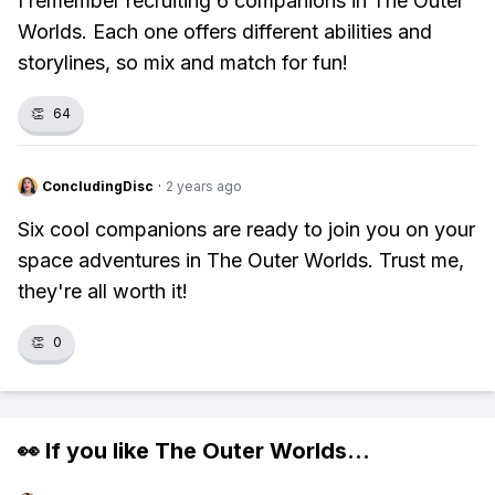
I remember recruiting 6 companions in The Outer
Worlds. Each one offers different abilities and
storylines, so mix and match for fun!
👏
64
ConcludingDisc
·
2 years ago
Six cool companions are ready to join you on your
space adventures in The Outer Worlds. Trust me,
they're all worth it!
👏
0
👀 If you like
The Outer Worlds
...