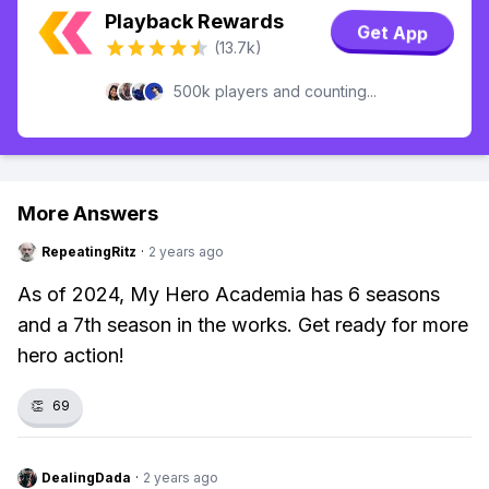
Playback Rewards
Get App
(13.7k)
500k players and counting...
More Answers
RepeatingRitz
·
2 years ago
As of 2024, My Hero Academia has 6 seasons
and a 7th season in the works. Get ready for more
hero action!
👏
69
DealingDada
·
2 years ago