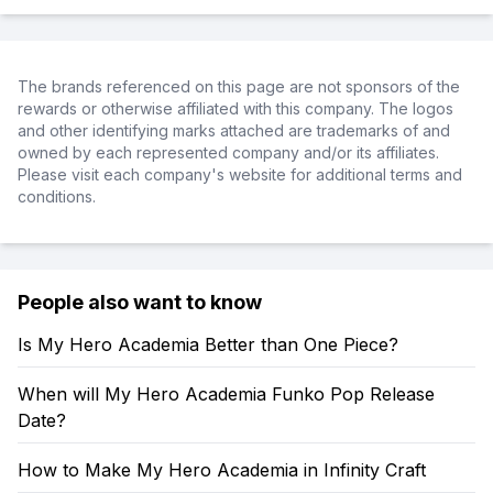
The brands referenced on this page are not sponsors of the
rewards or otherwise affiliated with this company. The logos
and other identifying marks attached are trademarks of and
owned by each represented company and/or its affiliates.
Please visit each company's website for additional terms and
conditions.
People also want to know
Is My Hero Academia Better than One Piece?
When will My Hero Academia Funko Pop Release
Date?
How to Make My Hero Academia in Infinity Craft