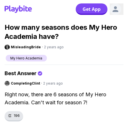
Get App
How many seasons does My Hero
Academia have?
MisleadingBride
·
2 years ago
My Hero Academia
Best Answer
CompletingClint
·
2 years ago
Right now, there are 6 seasons of My Hero
Academia. Can't wait for season 7!
👏
196