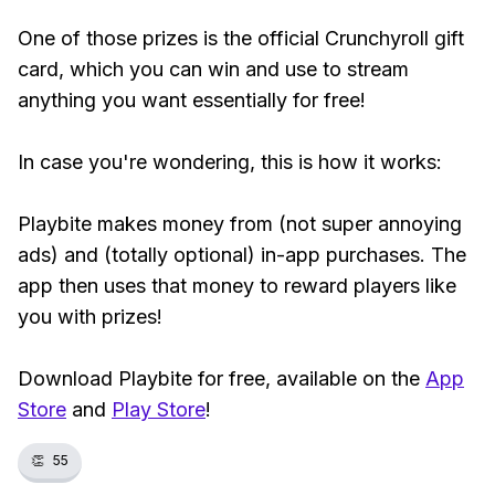
One of those prizes is the official Crunchyroll gift
card, which you can win and use to stream
anything you want essentially for free!
In case you're wondering, this is how it works:
Playbite makes money from (not super annoying
ads) and (totally optional) in-app purchases. The
app then uses that money to reward players like
you with prizes!
Download Playbite for free, available on the
App
Store
and
Play Store
!
👏
55