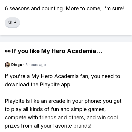
6 seasons and counting. More to come, I'm sure!
👏
4
👀 If you like
My Hero Academia
...
Diego
·
3 hours ago
If you're a My Hero Academia fan, you need to
download the Playbite app!
Playbite is like an arcade in your phone: you get
to play all kinds of fun and simple games,
compete with friends and others, and win cool
prizes from all your favorite brands!