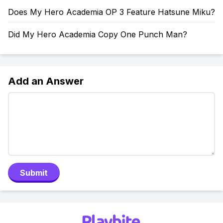
Does My Hero Academia OP 3 Feature Hatsune Miku?
Did My Hero Academia Copy One Punch Man?
Add an Answer
Submit