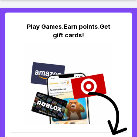
Play Games.Earn points.Get
gift cards!