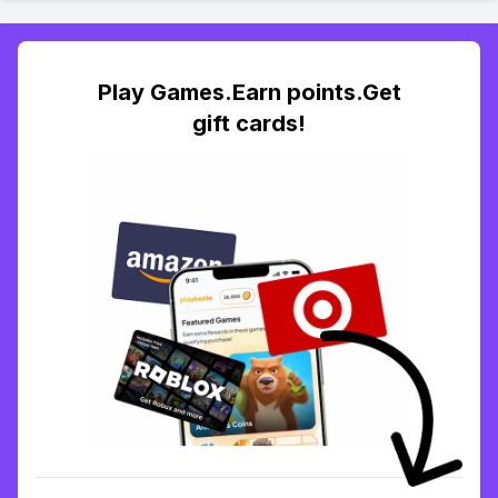
Play Games.Earn points.Get
gift cards!