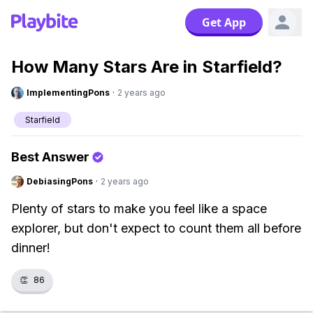
Get App
How Many Stars Are in Starfield?
ImplementingPons
·
2 years ago
Starfield
Best Answer
DebiasingPons
·
2 years ago
Plenty of stars to make you feel like a space
explorer, but don't expect to count them all before
dinner!
👏
86