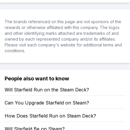
The brands referenced on this page are not sponsors of the
rewards or otherwise affiliated with this company. The logos
and other identifying marks attached are trademarks of and
owned by each represented company and/or its affiliates.
Please visit each company's website for additional terms and
conditions.
People also want to know
Will Starfield Run on the Steam Deck?
Can You Upgrade Starfield on Steam?
How Does Starfield Run on Steam Deck?
Will Starfield Be on Steam?