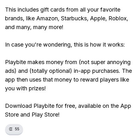
This includes gift cards from all your favorite
brands, like Amazon, Starbucks, Apple, Roblox,
and many, many more!
In case you're wondering, this is how it works:
Playbite makes money from (not super annoying
ads) and (totally optional) in-app purchases. The
app then uses that money to reward players like
you with prizes!
Download Playbite for free, available on the App
Store and Play Store!
👏
55