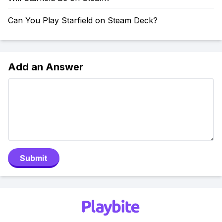
Can You Play Starfield on Steam Deck?
Add an Answer
Submit