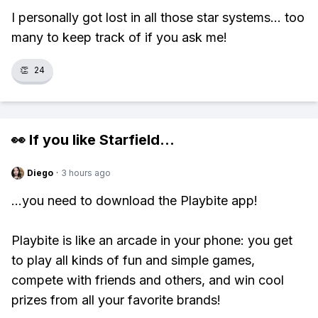
I personally got lost in all those star systems... too
many to keep track of if you ask me!
👏
24
👀 If you like
Starfield
...
Diego
·
3 hours ago
...you need to download the Playbite app!
Playbite is like an arcade in your phone: you get
to play all kinds of fun and simple games,
compete with friends and others, and win cool
prizes from all your favorite brands!