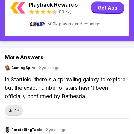
Playback Rewards
Get App
(13.7k)
500k players and counting...
More Answers
BustingSpire
·
2 years ago
In Starfield, there's a sprawling galaxy to explore,
but the exact number of stars hasn't been
officially confirmed by Bethesda.
👏
60
ForetellingTable
·
2 years ago