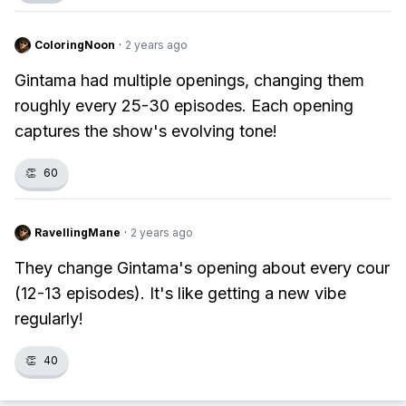
ColoringNoon
·
2 years ago
Gintama had multiple openings, changing them
roughly every 25-30 episodes. Each opening
captures the show's evolving tone!
👏
60
RavellingMane
·
2 years ago
They change Gintama's opening about every cour
(12-13 episodes). It's like getting a new vibe
regularly!
👏
40