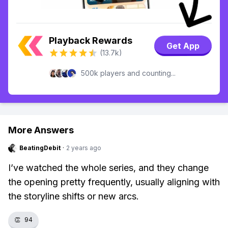
Playback Rewards
Get App
(13.7k)
500k players and counting...
More Answers
BeatingDebit
·
2 years ago
I’ve watched the whole series, and they change
the opening pretty frequently, usually aligning with
the storyline shifts or new arcs.
👏
94