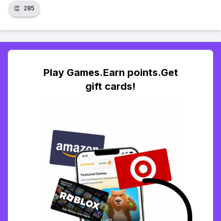
👏
285
Play Games.Earn points.Get
gift cards!