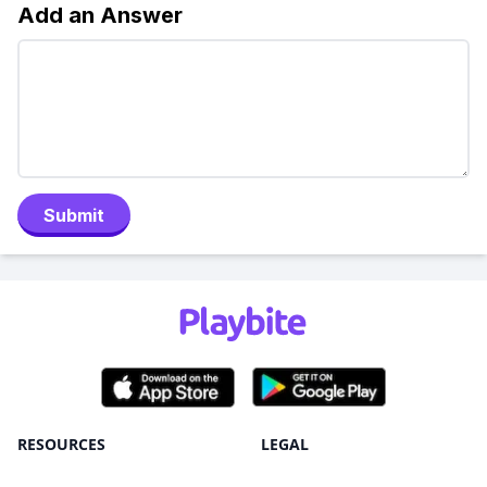
Add an Answer
Submit
RESOURCES
LEGAL