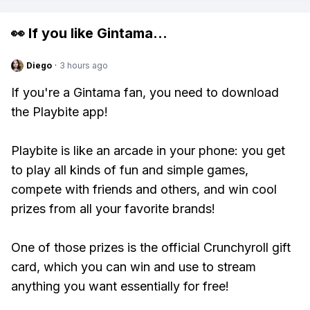
👀 If you like
Gintama
...
Diego
·
3 hours ago
If you're a Gintama fan, you need to download
the Playbite app!
Playbite is like an arcade in your phone: you get
to play all kinds of fun and simple games,
compete with friends and others, and win cool
prizes from all your favorite brands!
One of those prizes is the official Crunchyroll gift
card, which you can win and use to stream
anything you want essentially for free!