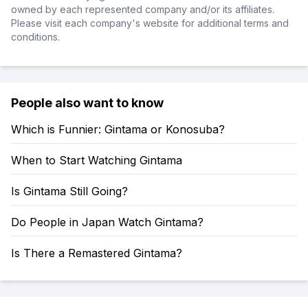
owned by each represented company and/or its affiliates.
Please visit each company's website for additional terms and
conditions.
People also want to know
Which is Funnier: Gintama or Konosuba?
When to Start Watching Gintama
Is Gintama Still Going?
Do People in Japan Watch Gintama?
Is There a Remastered Gintama?