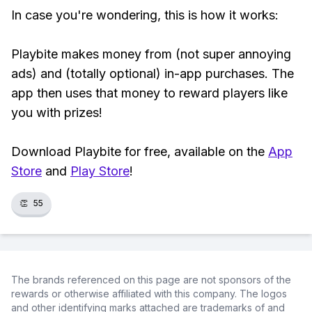
In case you're wondering, this is how it works:
Playbite makes money from (not super annoying
ads) and (totally optional) in-app purchases. The
app then uses that money to reward players like
you with prizes!
Download Playbite for free, available on the
App
Store
and
Play Store
!
👏
55
The brands referenced on this page are not sponsors of the
rewards or otherwise affiliated with this company. The logos
and other identifying marks attached are trademarks of and