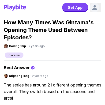
Get App
How Many Times Was Gintama's
Opening Theme Used Between
Episodes?
CoilingShip
·
2 years ago
Gintama
Best Answer
AlightingTang
·
2 years ago
The series has around 21 different opening themes
overall. They switch based on the seasons and
arcs!