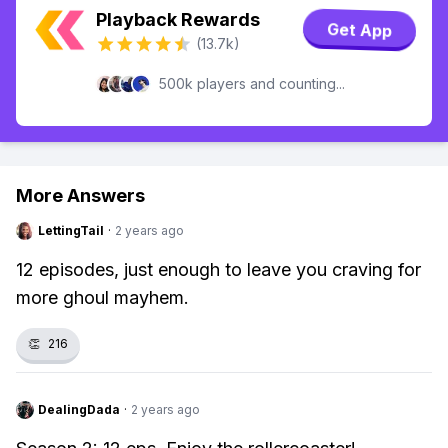
Playback Rewards
Get App
(13.7k)
500k players and counting...
More Answers
LettingTail
·
2 years ago
12 episodes, just enough to leave you craving for
more ghoul mayhem.
👏
216
DealingDada
·
2 years ago