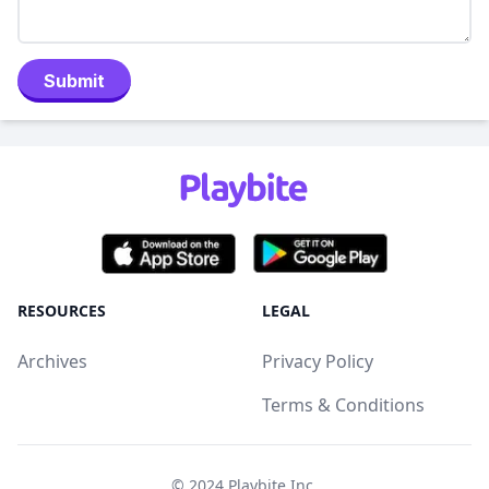
Submit
RESOURCES
LEGAL
Archives
Privacy Policy
Terms & Conditions
© 2024
Playbite Inc
.