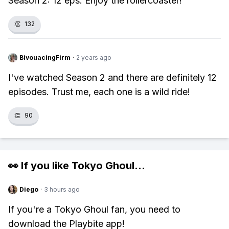
Season 2: 12 eps. Enjoy the rollercoaster!
👏
132
BivouacingFirm
·
2 years ago
I've watched Season 2 and there are definitely 12
episodes. Trust me, each one is a wild ride!
👏
90
👀 If you like
Tokyo Ghoul
...
Diego
·
3 hours ago
If you're a Tokyo Ghoul fan, you need to
download the Playbite app!