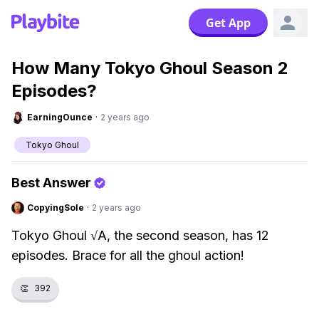
Get App
How Many Tokyo Ghoul Season 2
Episodes?
EarningOunce
·
2 years ago
Tokyo Ghoul
Best Answer
CopyingSole
·
2 years ago
Tokyo Ghoul √A, the second season, has 12
episodes. Brace for all the ghoul action!
👏
392