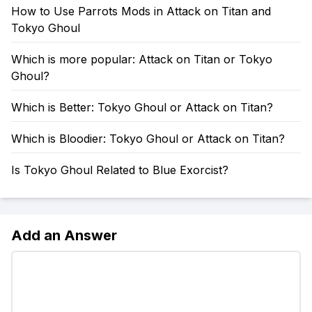
How to Use Parrots Mods in Attack on Titan and
Tokyo Ghoul
Which is more popular: Attack on Titan or Tokyo
Ghoul?
Which is Better: Tokyo Ghoul or Attack on Titan?
Which is Bloodier: Tokyo Ghoul or Attack on Titan?
Is Tokyo Ghoul Related to Blue Exorcist?
Add an Answer