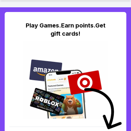
Play Games.Earn points.Get
gift cards!