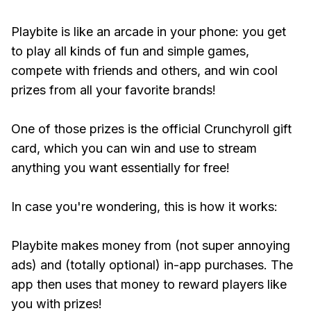
Playbite is like an arcade in your phone: you get
to play all kinds of fun and simple games,
compete with friends and others, and win cool
prizes from all your favorite brands!
One of those prizes is the official Crunchyroll gift
card, which you can win and use to stream
anything you want essentially for free!
In case you're wondering, this is how it works:
Playbite makes money from (not super annoying
ads) and (totally optional) in-app purchases. The
app then uses that money to reward players like
you with prizes!