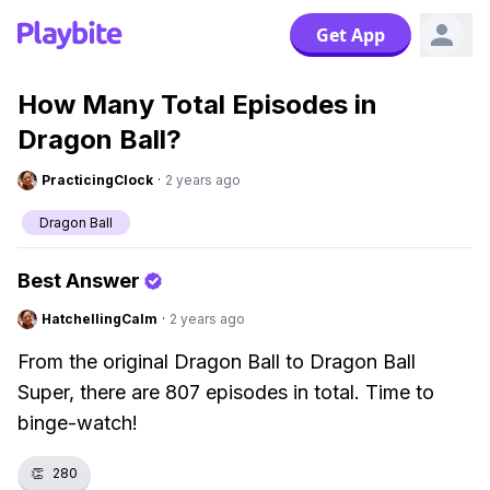
Get App
How Many Total Episodes in
Dragon Ball?
PracticingClock
·
2 years ago
Dragon Ball
Best Answer
HatchellingCalm
·
2 years ago
From the original Dragon Ball to Dragon Ball
Super, there are 807 episodes in total. Time to
binge-watch!
👏
280