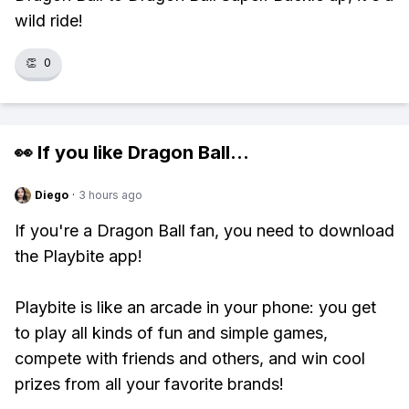
wild ride!
👏
0
👀 If you like
Dragon Ball
...
Diego
·
3 hours ago
If you're a Dragon Ball fan, you need to download
the Playbite app!
Playbite is like an arcade in your phone: you get
to play all kinds of fun and simple games,
compete with friends and others, and win cool
prizes from all your favorite brands!