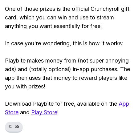
One of those prizes is the official Crunchyroll gift
card, which you can win and use to stream
anything you want essentially for free!
In case you're wondering, this is how it works:
Playbite makes money from (not super annoying
ads) and (totally optional) in-app purchases. The
app then uses that money to reward players like
you with prizes!
Download Playbite for free, available on the
App
Store
and
Play Store
!
👏
55