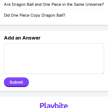
Are Dragon Ball and One Piece in the Same Universe?
Did One Piece Copy Dragon Ball?
Add an Answer
Submit