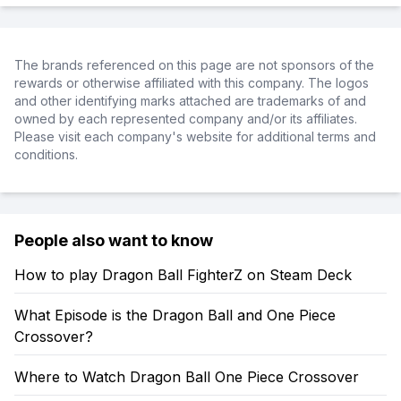
The brands referenced on this page are not sponsors of the
rewards or otherwise affiliated with this company. The logos
and other identifying marks attached are trademarks of and
owned by each represented company and/or its affiliates.
Please visit each company's website for additional terms and
conditions.
People also want to know
How to play Dragon Ball FighterZ on Steam Deck
What Episode is the Dragon Ball and One Piece
Crossover?
Where to Watch Dragon Ball One Piece Crossover