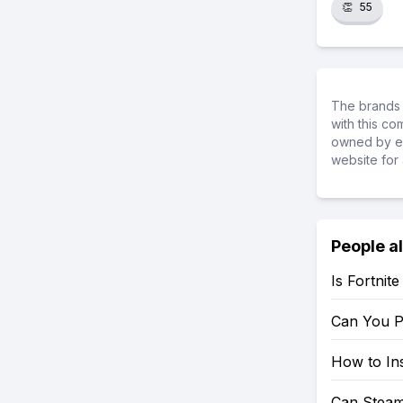
👏
55
The brands 
with this c
owned by ea
website for 
People a
Is Fortnit
Can You P
How to Ins
Can Steam