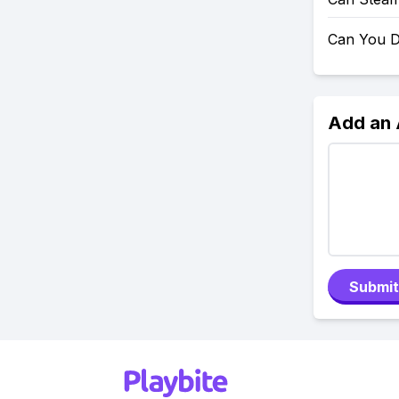
Can You D
Add an
Submit