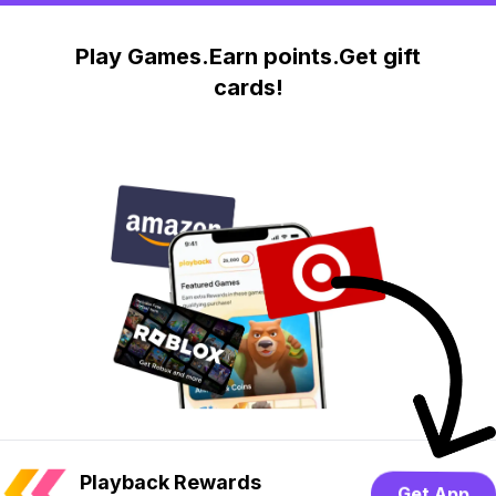
Play Games.Earn points.Get gift
cards!
Playback Rewards
Get App