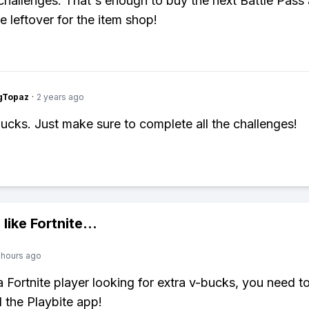
 challenges. That's enough to buy the next Battle Pass a
 leftover for the item shop!
gTopaz
·
2 years ago
ucks. Just make sure to complete all the challenges!
 like
Fortnite
...
 hours ago
 a Fortnite player looking for extra v-bucks, you need t
the Playbite app!