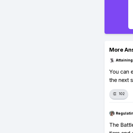
More An
Attainin
You can e
the next 
👏
102
Regulati
The Battl