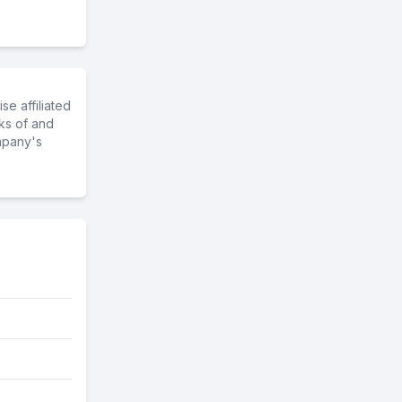
e affiliated
ks of and
mpany's