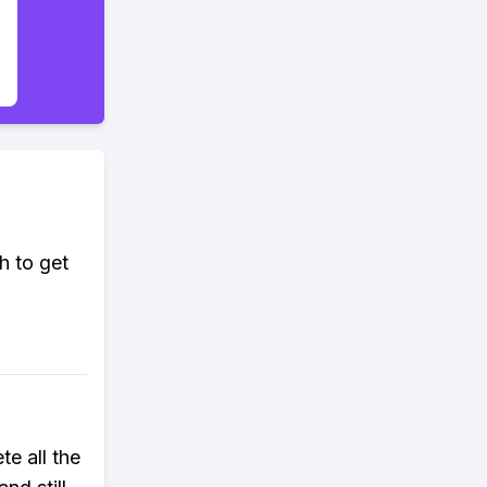
h to get
e all the