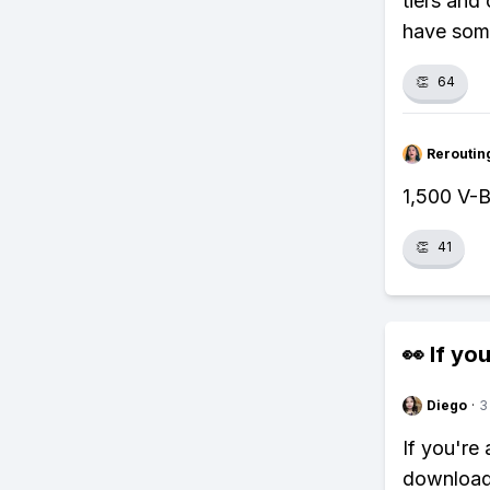
tiers and
have some
👏
64
Reroutin
1,500 V-B
👏
41
👀 If you
Diego
·
3
If you're
download 