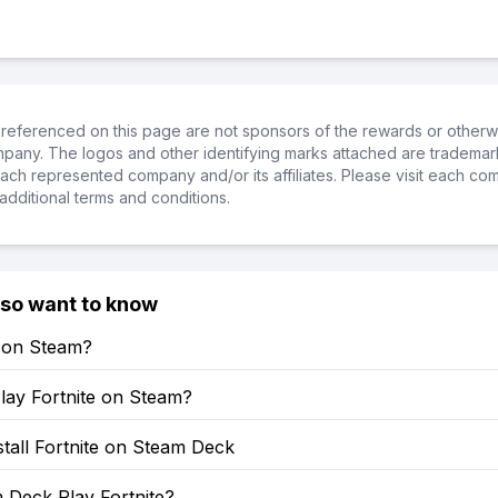
referenced on this page are not sponsors of the rewards or otherwis
ompany. The logos and other identifying marks attached are trademar
ch represented company and/or its affiliates. Please visit each co
additional terms and conditions.
lso want to know
e on Steam?
lay Fortnite on Steam?
tall Fortnite on Steam Deck
 Deck Play Fortnite?