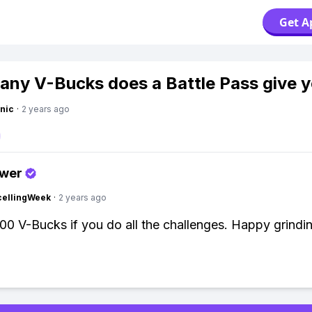
Get A
ny V-Bucks does a Battle Pass give 
nic
·
2 years ago
swer
cellingWeek
·
2 years ago
00 V-Bucks if you do all the challenges. Happy grindi