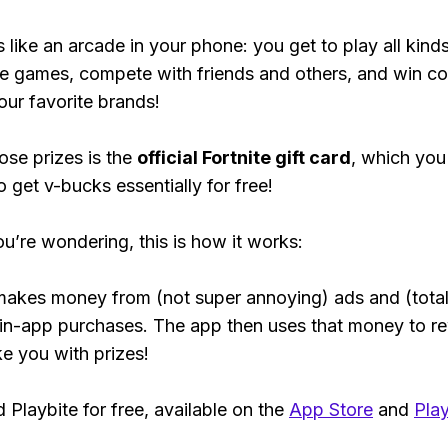
s like an arcade in your phone: you get to play all kind
e games, compete with friends and others, and win co
our favorite brands!
ose prizes is the
official Fortnite gift card
, which you
o get v-bucks essentially for free!
ou’re wondering, this is how it works:
makes money from (not super annoying) ads and (total
 in-app purchases. The app then uses that money to r
ke you with prizes!
Playbite for free, available on the
App Store
and
Play