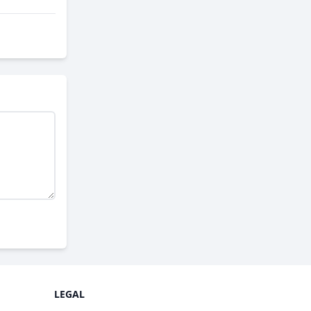
LEGAL