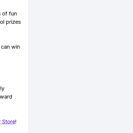
s of fun
ol prizes
 can win
ly
eward
 Store
!