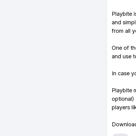
Playbite i
and simpl
from all y
One of th
and use t
In case y
Playbite 
optional)
players li
Download 