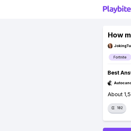
How ma
JokingTu
Fortnite
Best An
Autocan
About 1,5
👏
182