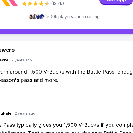
(13.7k)
500k players and counting...
swers
gFord
·
2 years ago
arn around 1,500 V-Bucks with the Battle Pass, enoug
season's pass and more.
ngHale
·
2 years ago
e Pass typically gives you 1,500 V-Bucks if you complet