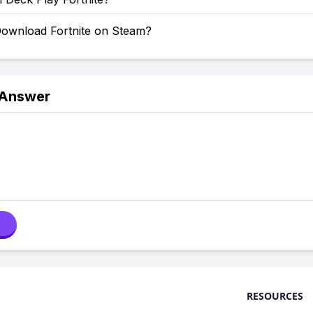
ownload Fortnite on Steam?
 Answer
RESOURCES