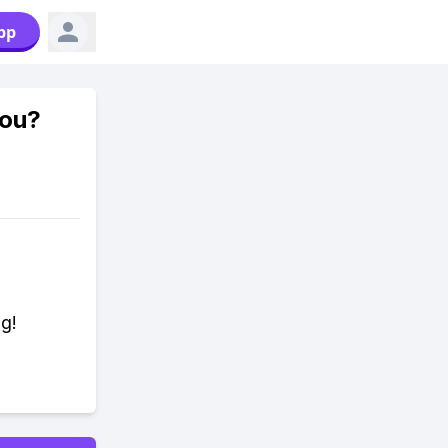
pp
you?
ng!