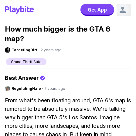
Get App
How much bigger is the GTA 6
map?
TargetingDirt
·
2 years ago
Grand Theft Auto
Best Answer
RegulatingHale
·
2 years ago
From what's been floating around, GTA 6's map is
rumored to be absolutely massive. We're talking
way bigger than GTA 5's Los Santos. Imagine
more cities, more landscapes, and loads more
places to cause chaos in. But keep in mind,