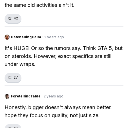
the same old activities ain't it.
👏
42
HatchellingCalm
·
2 years ago
It's HUGE! Or so the rumors say. Think GTA 5, but
on steroids. However, exact specifics are still
under wraps.
👏
27
ForetellingTable
·
2 years ago
Honestly, bigger doesn't always mean better. I
hope they focus on quality, not just size.