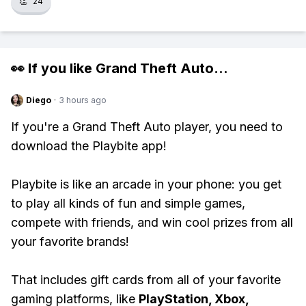
👏
24
👀 If you like
Grand Theft Auto
...
Diego
·
3 hours ago
If you're a Grand Theft Auto player, you need to
download the Playbite app!
Playbite is like an arcade in your phone: you get
to play all kinds of fun and simple games,
compete with friends, and win cool prizes from all
your favorite brands!
That includes gift cards from all of your favorite
gaming platforms, like
PlayStation, Xbox,