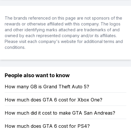
The brands referenced on this page are not sponsors of the
rewards or otherwise affiliated with this company. The logos
and other identifying marks attached are trademarks of and
owned by each represented company and/or its affiliates.
Please visit each company's website for additional terms and
conditions.
People also want to know
How many GB is Grand Theft Auto 5?
How much does GTA 6 cost for Xbox One?
How much did it cost to make GTA San Andreas?
How much does GTA 6 cost for PS4?