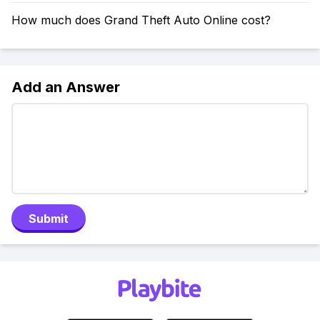
How much does Grand Theft Auto Online cost?
Add an Answer
Submit