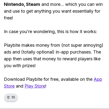
Nintendo, Steam
and more... which you can win
and use to get anything you want essentially for
free!
In case you’re wondering, this is how it works:
Playbite makes money from (not super annoying)
ads and (totally optional) in-app purchases. The
app then uses that money to reward players like
you with prizes!
Download Playbite for free, available on the
App
Store
and
Play Store
!
👏
55