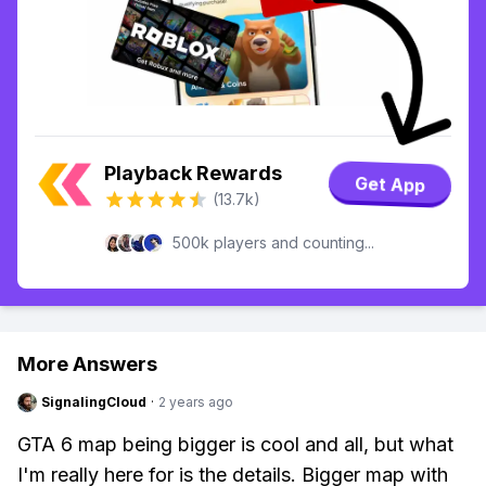
Playback Rewards
Get App
(13.7k)
500k players and counting...
More Answers
SignalingCloud
·
2 years ago
GTA 6 map being bigger is cool and all, but what
I'm really here for is the details. Bigger map with