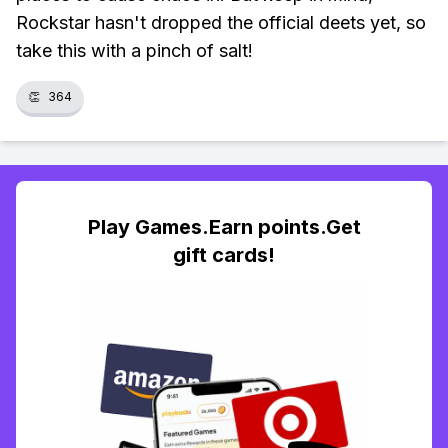
Rockstar hasn't dropped the official deets yet, so
take this with a pinch of salt!
👏
364
Play Games.Earn points.Get
gift cards!