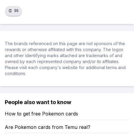
👏
55
The brands referenced on this page are not sponsors of the
rewards or otherwise affiliated with this company. The logos
and other identifying marks attached are trademarks of and
owned by each represented company and/or its affiliates.
Please visit each company's website for additional terms and
conditions.
People also want to know
How to get free Pokemon cards
Are Pokemon cards from Temu real?