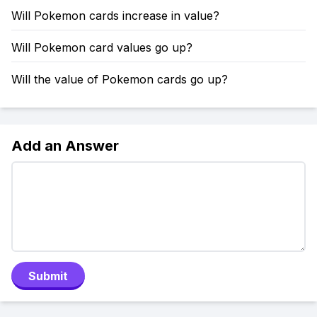
Will Pokemon cards increase in value?
Will Pokemon card values go up?
Will the value of Pokemon cards go up?
Add an Answer
Submit