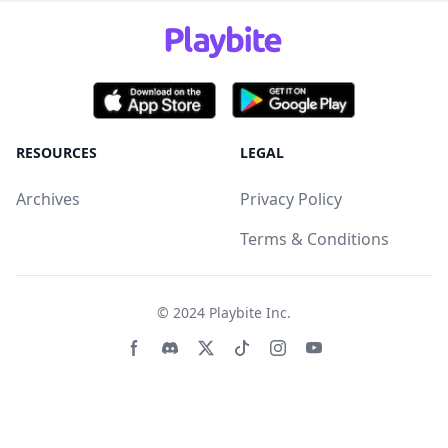
RESOURCES
LEGAL
Archives
Privacy Policy
Terms & Conditions
© 2024
Playbite Inc
.
Facebook page
Discord community
Twitter page
Tiktko page
Instagram page
Youtube page