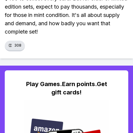
edition sets, expect to pay thousands, especially
for those in mint condition. It's all about supply
and demand, and how badly you want that
complete set!
👏
308
Play Games.Earn points.Get
gift cards!