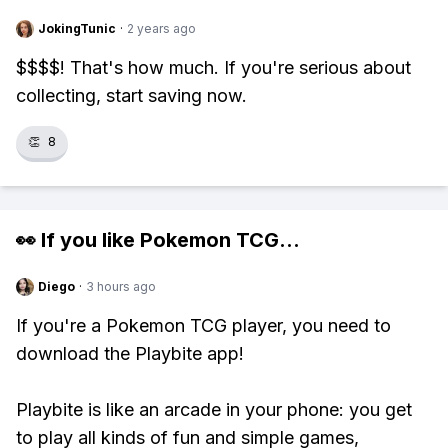
JokingTunic
·
2 years ago
$$$$! That's how much. If you're serious about
collecting, start saving now.
👏
8
👀 If you like
Pokemon TCG
...
Diego
·
3 hours ago
If you're a Pokemon TCG player, you need to
download the Playbite app!
Playbite is like an arcade in your phone: you get
to play all kinds of fun and simple games,