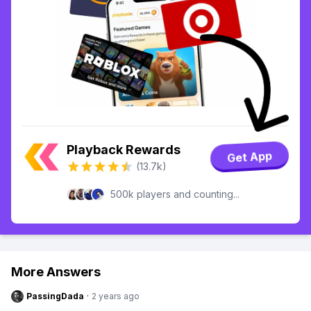
Playback Rewards
Get App
(13.7k)
500k players and counting...
More Answers
PassingDada
·
2 years ago