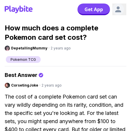
Get App
How much does a complete
Pokemon card set cost?
DepetallingMummy
·
2 years ago
Pokemon TCG
Best Answer
CorsetingJoke
·
2 years ago
The cost of a complete Pokemon card set can
vary wildly depending on its rarity, condition, and
the specific set you're looking at. For the latest
sets, you might spend anywhere from $100 to
$400 to collect every card. But for older or limited