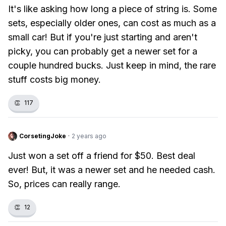
It's like asking how long a piece of string is. Some
sets, especially older ones, can cost as much as a
small car! But if you're just starting and aren't
picky, you can probably get a newer set for a
couple hundred bucks. Just keep in mind, the rare
stuff costs big money.
👏
117
CorsetingJoke
·
2 years ago
Just won a set off a friend for $50. Best deal
ever! But, it was a newer set and he needed cash.
So, prices can really range.
👏
12