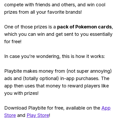
compete with friends and others, and win cool
prizes from all your favorite brands!
One of those prizes is a
pack of Pokemon cards
,
which you can win and get sent to you essentially
for free!
In case you’re wondering, this is how it works:
Playbite makes money from (not super annoying)
ads and (totally optional) in-app purchases. The
app then uses that money to reward players like
you with prizes!
Download Playbite for free, available on the
App
Store
and
Play Store
!