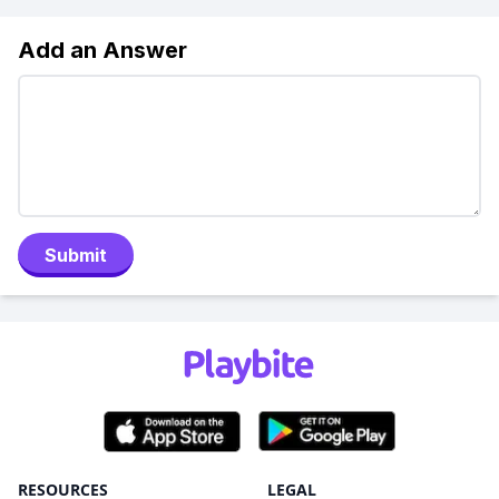
Add an Answer
Submit
RESOURCES
LEGAL