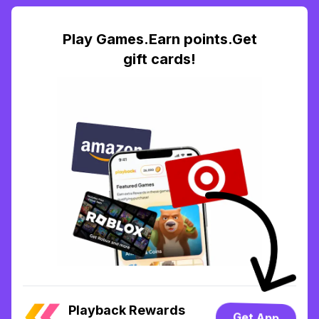
Play Games.Earn points.Get
gift cards!
Playback Rewards
Get App