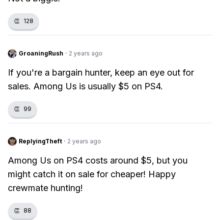
👏
128
GroaningRush
·
2 years ago
If you're a bargain hunter, keep an eye out for
sales. Among Us is usually $5 on PS4.
👏
99
ReplyingTheft
·
2 years ago
Among Us on PS4 costs around $5, but you
might catch it on sale for cheaper! Happy
crewmate hunting!
👏
88