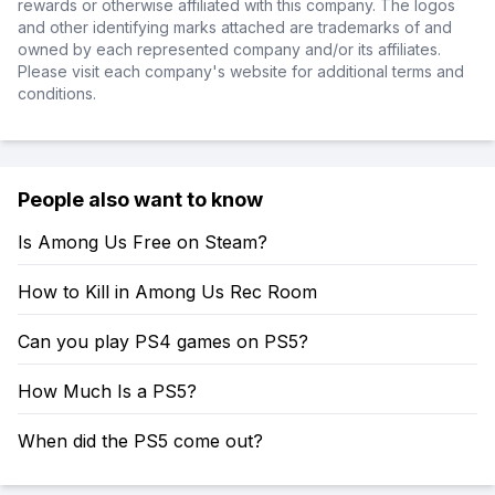
rewards or otherwise affiliated with this company. The logos
and other identifying marks attached are trademarks of and
owned by each represented company and/or its affiliates.
Please visit each company's website for additional terms and
conditions.
People also want to know
Is Among Us Free on Steam?
How to Kill in Among Us Rec Room
Can you play PS4 games on PS5?
How Much Is a PS5?
When did the PS5 come out?