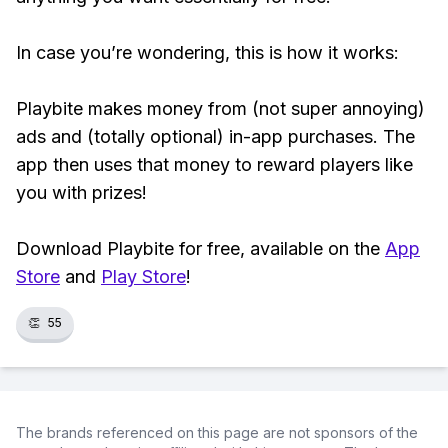
In case you’re wondering, this is how it works:
Playbite makes money from (not super annoying)
ads and (totally optional) in-app purchases. The
app then uses that money to reward players like
you with prizes!
Download Playbite for free, available on the
App
Store
and
Play Store
!
👏
55
The brands referenced on this page are not sponsors of the