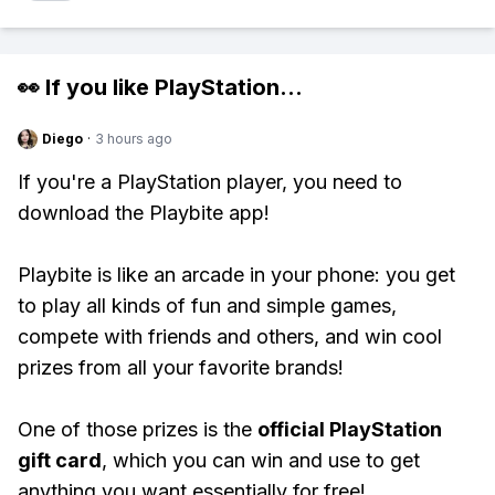
👀 If you like
PlayStation
...
Diego
·
3 hours ago
If you're a PlayStation player, you need to
download the Playbite app!
Playbite is like an arcade in your phone: you get
to play all kinds of fun and simple games,
compete with friends and others, and win cool
prizes from all your favorite brands!
One of those prizes is the
official PlayStation
gift card
, which you can win and use to get
anything you want essentially for free!