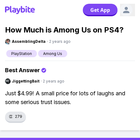
Get App
How Much is Among Us on PS4?
AssemblingDelta
·
2 years ago
PlayStation
Among Us
Best Answer
JiggettingBait
·
2 years ago
Just $4.99! A small price for lots of laughs and
some serious trust issues.
👏
279