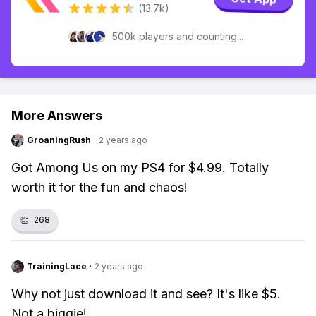
(13.7k)
500k players and counting...
More Answers
GroaningRush
·
2 years ago
Got Among Us on my PS4 for $4.99. Totally
worth it for the fun and chaos!
👏
268
TrainingLace
·
2 years ago
Why not just download it and see? It's like $5.
Not a biggie!