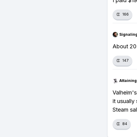
I paid $1
👏
166
Signalin
About 20 
👏
147
Attainin
Valheim's
it usuall
Steam sal
👏
84