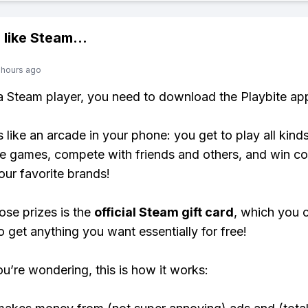
 like
Steam
...
 hours ago
 a Steam player, you need to download the Playbite ap
s like an arcade in your phone: you get to play all kind
e games, compete with friends and others, and win co
our favorite brands!
ose prizes is the
official Steam gift card
, which you 
o get anything you want essentially for free!
ou’re wondering, this is how it works: