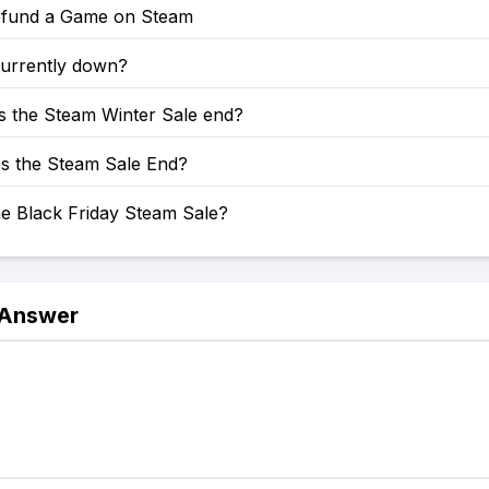
fund a Game on Steam
currently down?
 the Steam Winter Sale end?
 the Steam Sale End?
he Black Friday Steam Sale?
 Answer