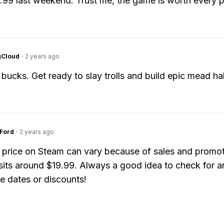
9.99 last weekend. Trust me, the game is worth every 
gCloud
·
2 years ago
bucks. Get ready to slay trolls and build epic mead hal
gFord
·
2 years ago
 price on Steam can vary because of sales and promot
y sits around $19.99. Always a good idea to check for a
e dates or discounts!