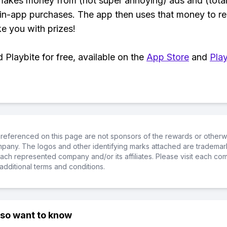
makes money from (not super annoying) ads and (total
 in-app purchases. The app then uses that money to r
ke you with prizes!
Playbite for free, available on the
App Store
and
Play
referenced on this page are not sponsors of the rewards or otherwis
ompany. The logos and other identifying marks attached are trademar
ch represented company and/or its affiliates. Please visit each co
additional terms and conditions.
lso want to know