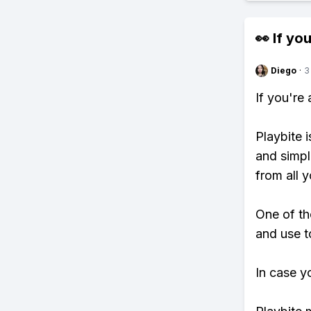
👀 If you
Diego
·
3
If you're
Playbite i
and simpl
from all y
One of th
and use t
In case y