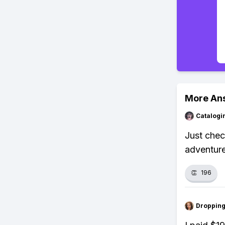
More An
Catalogi
Just chec
adventure
👏
196
Droppin