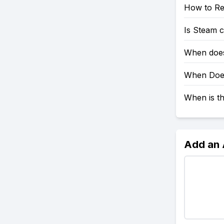
How to Re
Is Steam 
When does
When Does
When is t
Add an