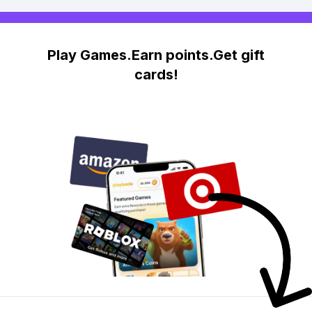
Play Games.Earn points.Get gift
cards!