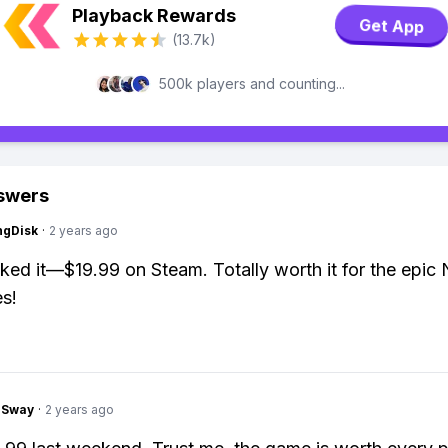
Playback Rewards
Get App
(13.7k)
500k players and counting...
swers
ngDisk
·
2 years ago
ked it—$19.99 on Steam. Totally worth it for the epic
s!
gSway
·
2 years ago