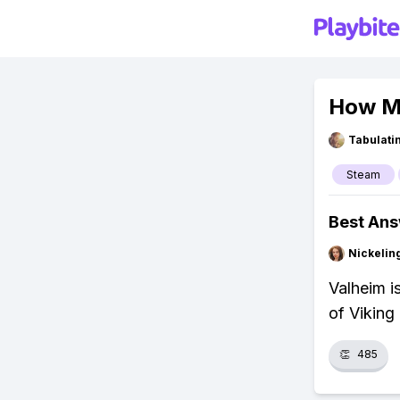
How Mu
Tabulat
Steam
Best An
Nickelin
Valheim i
of Viking
👏
485