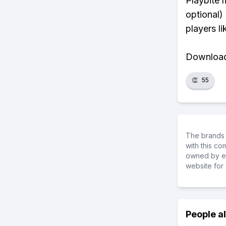
Playbite 
optional)
players li
Download 
👏
55
The brands 
with this c
owned by ea
website for 
People a