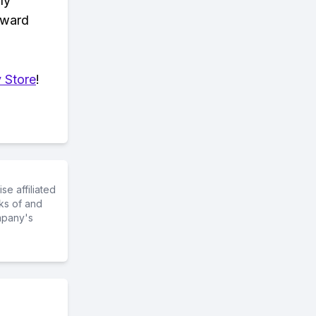
ly
eward
 Store
!
e affiliated
ks of and
mpany's