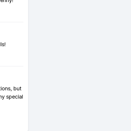
penny!
ls!
ions, but
ny special