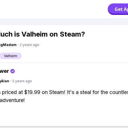
Get A
ch is Valheim on Steam?
ingMadam
·
2 years ago
Valheim
swer
gAlan
·
2 years ago
s priced at $19.99 on Steam! It's a steal for the countl
 adventure!