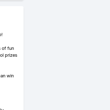
p!
s of fun
ol prizes
can win