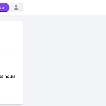
pp
ess hours