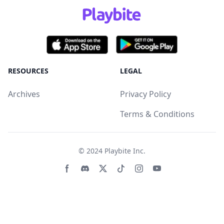
RESOURCES
LEGAL
Archives
Privacy Policy
Terms & Conditions
© 2024
Playbite Inc
.
Facebook page
Discord community
Twitter page
Tiktko page
Instagram page
Youtube page