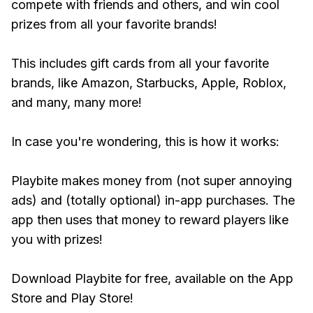
compete with friends and others, and win cool
prizes from all your favorite brands!
This includes gift cards from all your favorite
brands, like Amazon, Starbucks, Apple, Roblox,
and many, many more!
In case you're wondering, this is how it works:
Playbite makes money from (not super annoying
ads) and (totally optional) in-app purchases. The
app then uses that money to reward players like
you with prizes!
Download Playbite for free, available on the App
Store and Play Store!