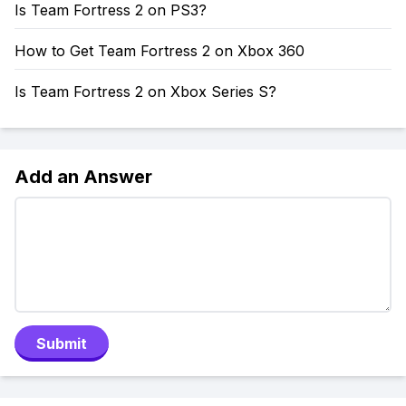
Is Team Fortress 2 on PS3?
How to Get Team Fortress 2 on Xbox 360
Is Team Fortress 2 on Xbox Series S?
Add an Answer
Submit