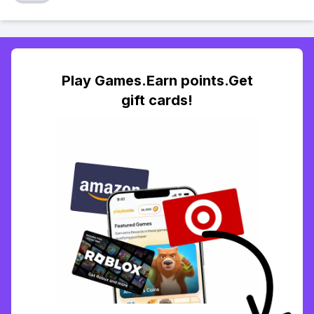
Play Games.Earn points.Get
gift cards!