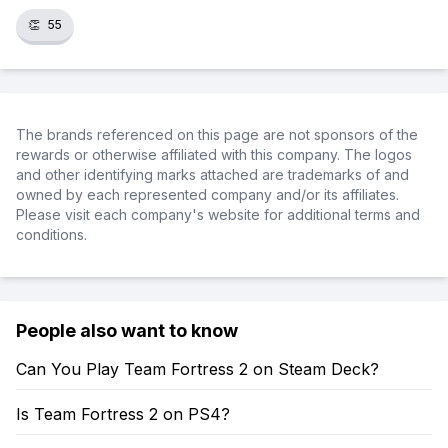
👏
55
The brands referenced on this page are not sponsors of the
rewards or otherwise affiliated with this company. The logos
and other identifying marks attached are trademarks of and
owned by each represented company and/or its affiliates.
Please visit each company's website for additional terms and
conditions.
People also want to know
Can You Play Team Fortress 2 on Steam Deck?
Is Team Fortress 2 on PS4?