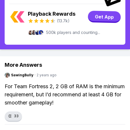
Playback Rewards
Get App
(13.7k)
500k players and counting...
More Answers
SawingBully
·
2 years ago
For Team Fortress 2, 2 GB of RAM is the minimum
requirement, but I’d recommend at least 4 GB for
smoother gameplay!
👏
33