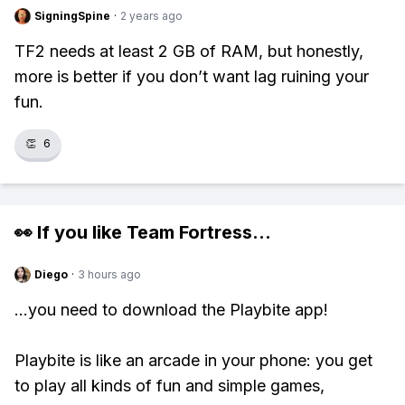
SigningSpine
·
2 years ago
TF2 needs at least 2 GB of RAM, but honestly,
more is better if you don’t want lag ruining your
fun.
👏
6
👀 If you like
Team Fortress
...
Diego
·
3 hours ago
...you need to download the Playbite app!
Playbite is like an arcade in your phone: you get
to play all kinds of fun and simple games,