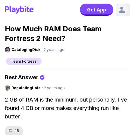
Get App
How Much RAM Does Team
Fortress 2 Need?
CatalogingDisk
·
2 years ago
Team Fortress
Best Answer
RegulatingHale
·
2 years ago
2 GB of RAM is the minimum, but personally, I've
found 4 GB or more makes everything run like
butter.
👏
46