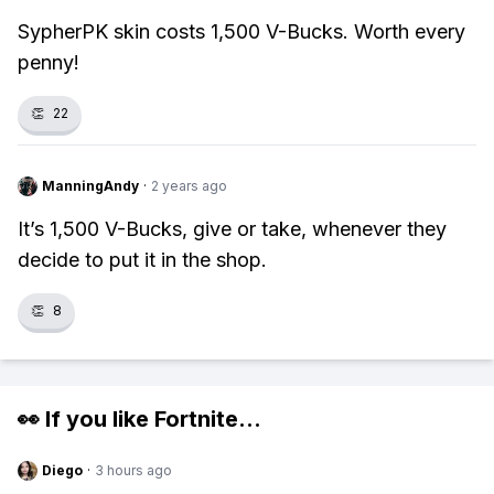
SypherPK skin costs 1,500 V-Bucks. Worth every
penny!
👏
22
ManningAndy
·
2 years ago
It’s 1,500 V-Bucks, give or take, whenever they
decide to put it in the shop.
👏
8
👀 If you like
Fortnite
...
Diego
·
3 hours ago