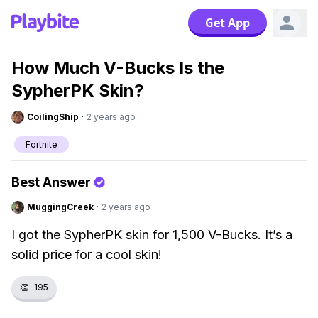
Get App
How Much V-Bucks Is the
SypherPK Skin?
CoilingShip
·
2 years ago
Fortnite
Best Answer
MuggingCreek
·
2 years ago
I got the SypherPK skin for 1,500 V-Bucks. It’s a
solid price for a cool skin!
👏
195