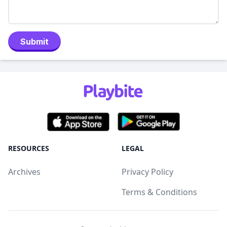
Submit
RESOURCES
LEGAL
Archives
Privacy Policy
Terms & Conditions