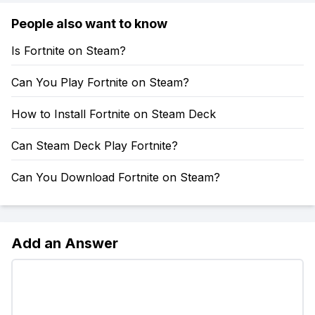
People also want to know
Is Fortnite on Steam?
Can You Play Fortnite on Steam?
How to Install Fortnite on Steam Deck
Can Steam Deck Play Fortnite?
Can You Download Fortnite on Steam?
Add an Answer