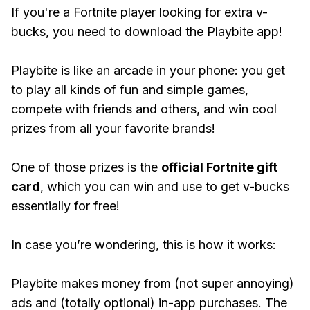
If you're a Fortnite player looking for extra v-
bucks, you need to download the Playbite app!
Playbite is like an arcade in your phone: you get
to play all kinds of fun and simple games,
compete with friends and others, and win cool
prizes from all your favorite brands!
One of those prizes is the
official Fortnite gift
card
, which you can win and use to get v-bucks
essentially for free!
In case you’re wondering, this is how it works:
Playbite makes money from (not super annoying)
ads and (totally optional) in-app purchases. The