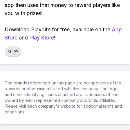
app then uses that money to reward players like
you with prizes!
Download Playbite for free, available on the
App
Store
and
Play Store
!
👏
55
The brands referenced on this page are not sponsors of the
rewards or otherwise affiliated with this company. The logos
and other identifying marks attached are trademarks of and
owned by each represented company and/or its affiliates.
Please visit each company's website for additional terms and
conditions.