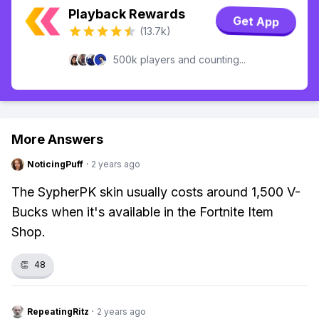
Playback Rewards
Get App
(13.7k)
500k players and counting...
More Answers
NoticingPuff
·
2 years ago
The SypherPK skin usually costs around 1,500 V-
Bucks when it's available in the Fortnite Item
Shop.
👏
48
RepeatingRitz
·
2 years ago