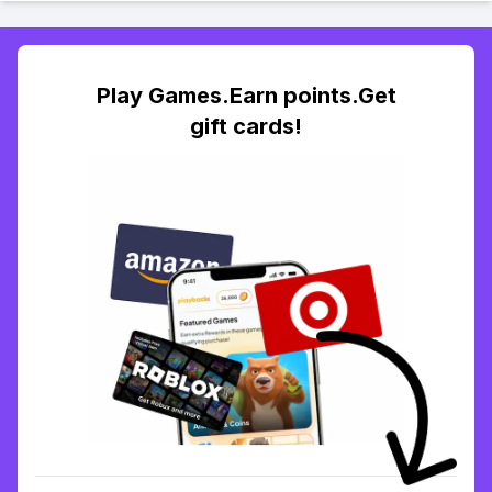
Play Games.Earn points.Get
gift cards!