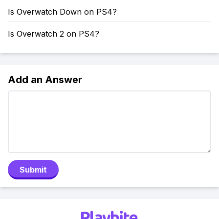
Is Overwatch Down on PS4?
Is Overwatch 2 on PS4?
Add an Answer
Submit