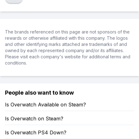
The brands referenced on this page are not sponsors of the
rewards or otherwise affiliated with this company. The logos
and other identifying marks attached are trademarks of and
owned by each represented company and/or its affiliates.
Please visit each company's website for additional terms and
conditions.
People also want to know
Is Overwatch Available on Steam?
Is Overwatch on Steam?
Is Overwatch PS4 Down?