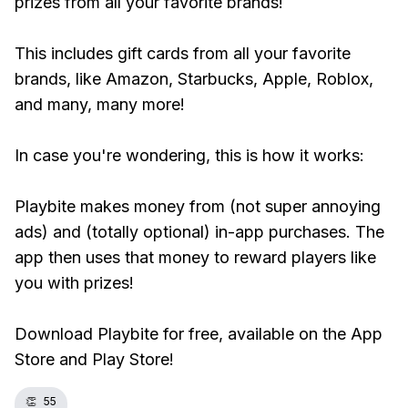
prizes from all your favorite brands!
This includes gift cards from all your favorite
brands, like Amazon, Starbucks, Apple, Roblox,
and many, many more!
In case you're wondering, this is how it works:
Playbite makes money from (not super annoying
ads) and (totally optional) in-app purchases. The
app then uses that money to reward players like
you with prizes!
Download Playbite for free, available on the App
Store and Play Store!
👏
55