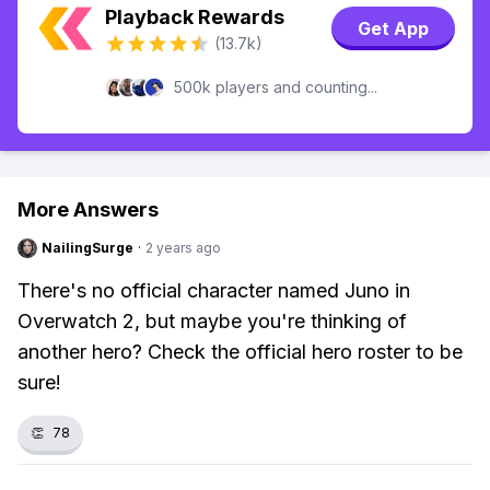
Playback Rewards
Get App
(13.7k)
500k players and counting...
More Answers
NailingSurge
·
2 years ago
There's no official character named Juno in
Overwatch 2, but maybe you're thinking of
another hero? Check the official hero roster to be
sure!
👏
78