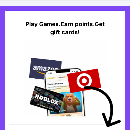
Play Games.Earn points.Get
gift cards!