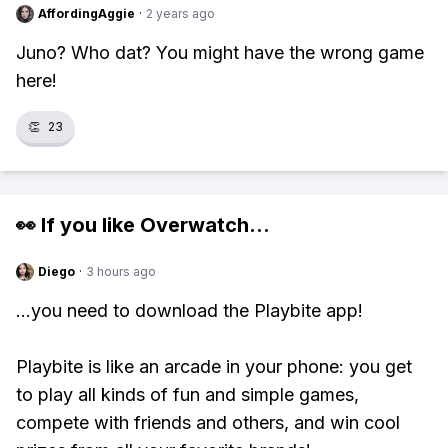
AffordingAggie
·
2 years ago
Juno? Who dat? You might have the wrong game
here!
👏
23
👀 If you like
Overwatch
...
Diego
·
3 hours ago
...you need to download the Playbite app!
Playbite is like an arcade in your phone: you get
to play all kinds of fun and simple games,
compete with friends and others, and win cool