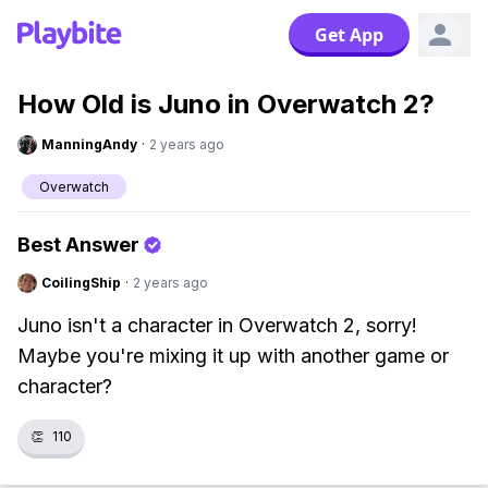
Get App
How Old is Juno in Overwatch 2?
ManningAndy
·
2 years ago
Overwatch
Best Answer
CoilingShip
·
2 years ago
Juno isn't a character in Overwatch 2, sorry!
Maybe you're mixing it up with another game or
character?
👏
110