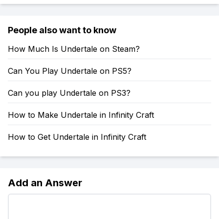
People also want to know
How Much Is Undertale on Steam?
Can You Play Undertale on PS5?
Can you play Undertale on PS3?
How to Make Undertale in Infinity Craft
How to Get Undertale in Infinity Craft
Add an Answer