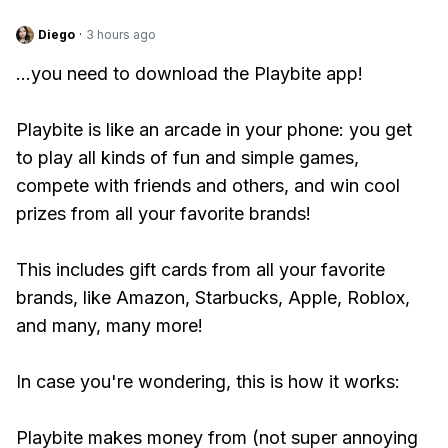
Diego
·
3 hours ago
...you need to download the Playbite app!
Playbite is like an arcade in your phone: you get
to play all kinds of fun and simple games,
compete with friends and others, and win cool
prizes from all your favorite brands!
This includes gift cards from all your favorite
brands, like Amazon, Starbucks, Apple, Roblox,
and many, many more!
In case you're wondering, this is how it works:
Playbite makes money from (not super annoying