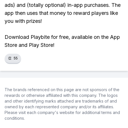
ads) and (totally optional) in-app purchases. The
app then uses that money to reward players like
you with prizes!
Download Playbite for free, available on the App
Store and Play Store!
👏
55
The brands referenced on this page are not sponsors of the
rewards or otherwise affiliated with this company. The logos
and other identifying marks attached are trademarks of and
owned by each represented company and/or its affiliates.
Please visit each company's website for additional terms and
conditions.