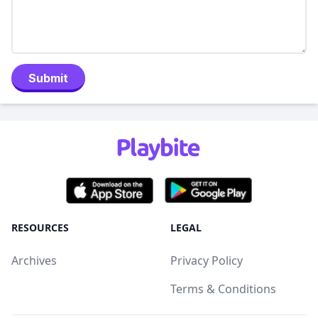
Submit
RESOURCES
LEGAL
Archives
Privacy Policy
Terms & Conditions