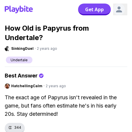
Get App
How Old is Papyrus from
Undertale?
SinkingDuel
·
2 years ago
Undertale
Best Answer
HatchellingCalm
·
2 years ago
The exact age of Papyrus isn't revealed in the
game, but fans often estimate he's in his early
20s. Stay determined!
👏
344