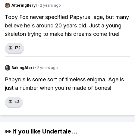
AlteringBeryl
·
2 years ago
Toby Fox never specified Papyrus' age, but many
believe he's around 20 years old. Just a young
skeleton trying to make his dreams come true!
👏
172
BakingAlert
·
2 years ago
Papyrus is some sort of timeless enigma. Age is
just a number when you're made of bones!
👏
43
👀 If you like
Undertale
...