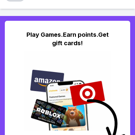
Play Games.Earn points.Get
gift cards!