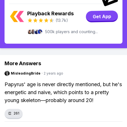
Playback Rewards
Get App
(13.7k)
500k players and counting...
More Answers
MisleadingBride
·
2 years ago
Papyrus' age is never directly mentioned, but he's
energetic and naive, which points to a pretty
young skeleton—probably around 20!
👏
261