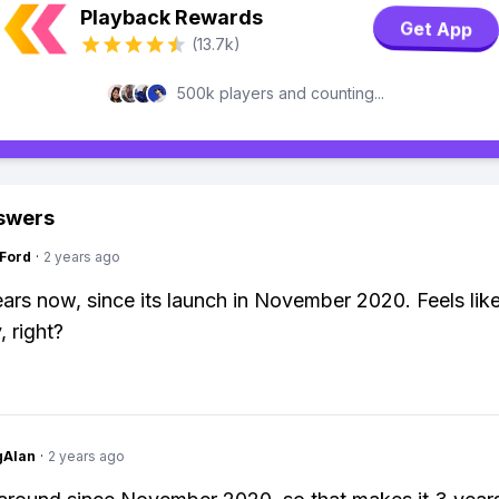
Playback Rewards
Get App
(13.7k)
500k players and counting...
swers
gFord
·
2 years ago
ears now, since its launch in November 2020. Feels like
, right?
gAlan
·
2 years ago