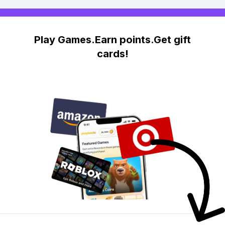
Play Games.Earn points.Get gift
cards!