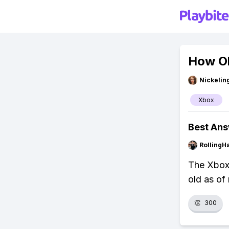
How Ol
Nickelin
Xbox
Best An
RollingH
The Xbox 
old as of
👏
300