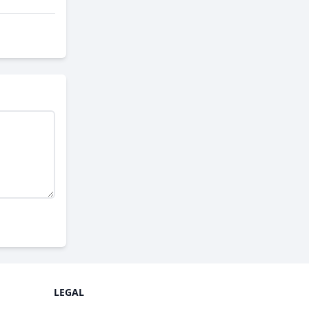
LEGAL