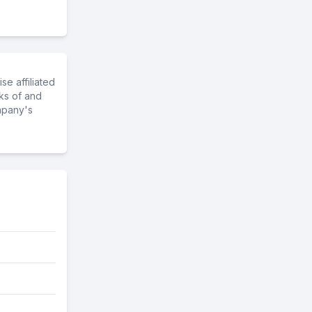
e affiliated
ks of and
mpany's