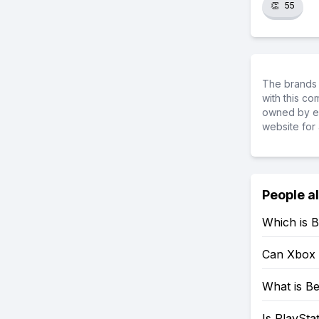
👏
55
The brands 
with this c
owned by ea
website for 
People a
Which is B
Can Xbox 
What is Be
Is PlaySta