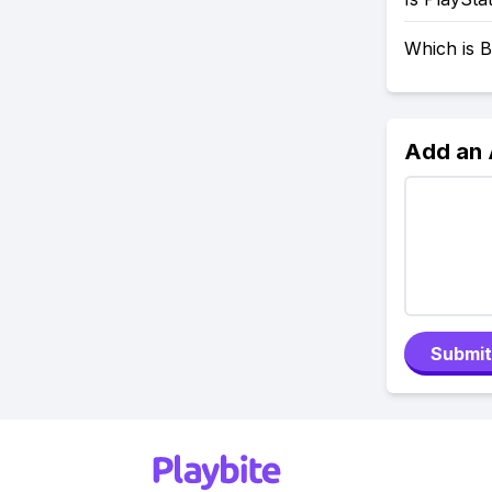
Which is B
Add an
Submit