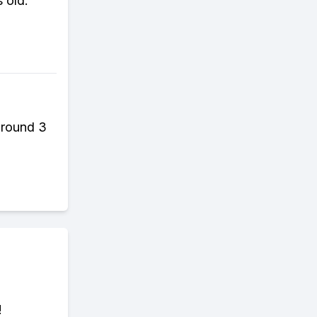
 old.
around 3
!