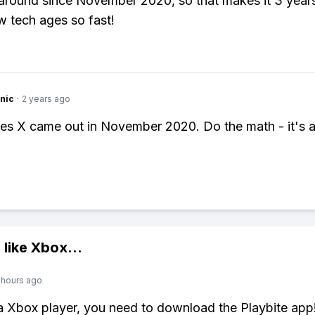
 around since November 2020, so that makes it 3 years
 tech ages so fast!
nic
·
2 years ago
es X came out in November 2020. Do the math - it's 
!
 like
Xbox
...
 hours ago
 a Xbox player, you need to download the Playbite app