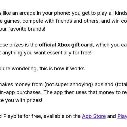
s like an arcade in your phone: you get to play all kind
e games, compete with friends and others, and win co
our favorite brands!
ose prizes is the
official Xbox gift card
, which you c
t anything you want essentially for free!
ou’re wondering, this is how it works:
makes money from (not super annoying) ads and (total
 in-app purchases. The app then uses that money to r
ke you with prizes!
Playbite for free, available on the
App Store
and
Play