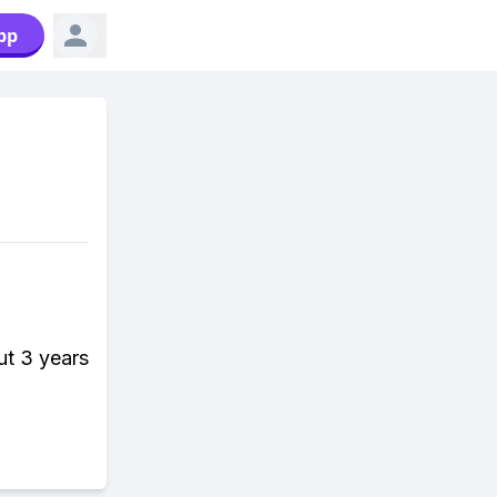
pp
ut 3 years