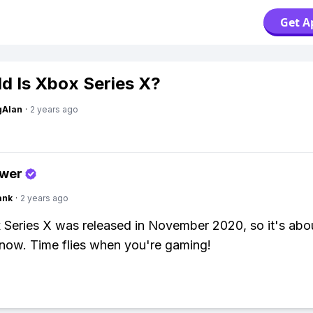
Get A
d Is Xbox Series X?
gAlan
·
2 years ago
swer
ank
·
2 years ago
Series X was released in November 2020, so it's abo
 now. Time flies when you're gaming!