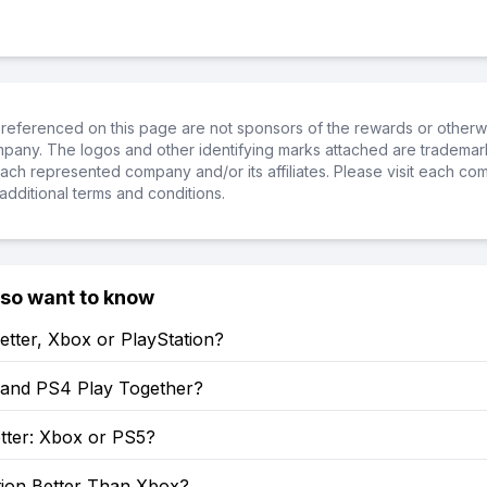
referenced on this page are not sponsors of the rewards or otherwis
ompany. The logos and other identifying marks attached are trademar
ch represented company and/or its affiliates. Please visit each co
additional terms and conditions.
lso want to know
etter, Xbox or PlayStation?
and PS4 Play Together?
tter: Xbox or PS5?
tion Better Than Xbox?