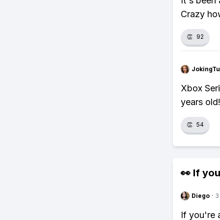
It's been
Crazy how
👏
92
JokingTu
Xbox Seri
years old
👏
54
👀 If you
Diego
·
3
If you're