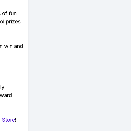
s of fun
ol prizes
an win and
ly
eward
 Store
!