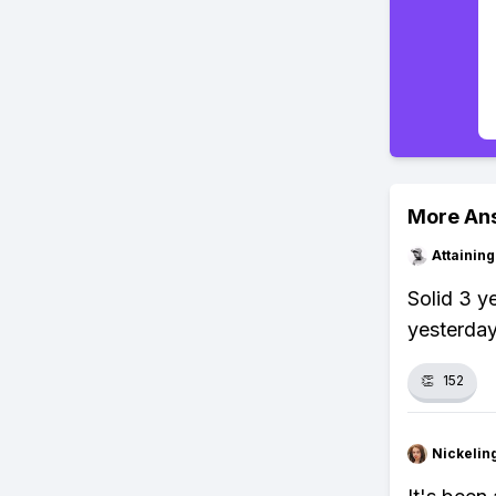
More An
Attainin
Solid 3 y
yesterday
👏
152
Nickelin