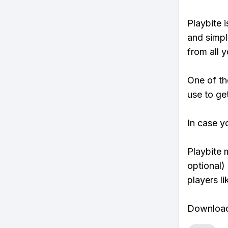
Playbite i
and simpl
from all y
One of th
use to ge
In case y
Playbite 
optional)
players li
Download 