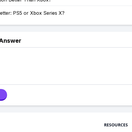
etter: PS5 or Xbox Series X?
 Answer
RESOURCES