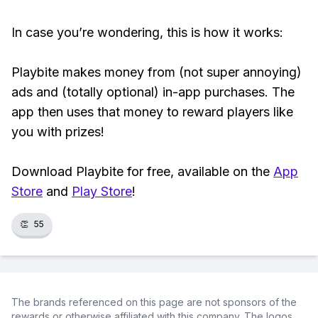
In case you’re wondering, this is how it works:
Playbite makes money from (not super annoying)
ads and (totally optional) in-app purchases. The
app then uses that money to reward players like
you with prizes!
Download Playbite for free, available on the
App
Store
and
Play Store
!
👏
55
The brands referenced on this page are not sponsors of the
rewards or otherwise affiliated with this company. The logos