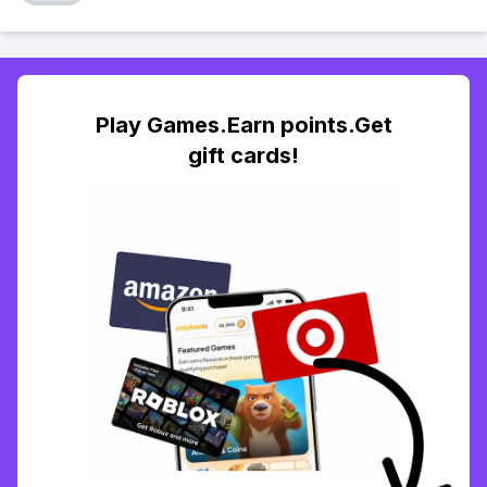
Play Games.Earn points.Get
gift cards!