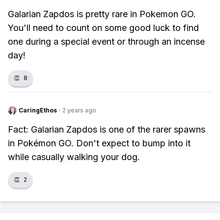
Galarian Zapdos is pretty rare in Pokemon GO.
You'll need to count on some good luck to find
one during a special event or through an incense
day!
👏
8
CaringEthos
·
2 years ago
Fact: Galarian Zapdos is one of the rarer spawns
in Pokémon GO. Don't expect to bump into it
while casually walking your dog.
👏
2