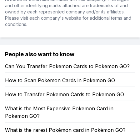
and other identifying marks attached are trademarks of and
owned by each represented company and/or its affiliates.
Please visit each company's website for additional terms and
conditions.
People also want to know
Can You Transfer Pokemon Cards to Pokemon GO?
How to Scan Pokemon Cards in Pokemon GO
How to Transfer Pokemon Cards to Pokemon GO
What is the Most Expensive Pokemon Card in
Pokemon GO?
What is the rarest Pokémon card in Pokémon GO?