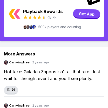
Playback Rewards
Get App
(13.7k)
500k players and counting...
More Answers
CarryingTree
·
2 years ago
Hot take: Galarian Zapdos isn't all that rare. Just
wait for the right event and you'll see plenty.
👏
26
CarryingTree
·
2 years ago