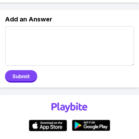
Add an Answer
Submit