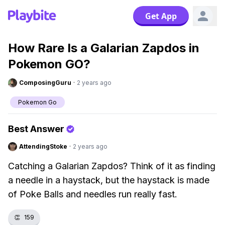
Get App
How Rare Is a Galarian Zapdos in
Pokemon GO?
ComposingGuru
·
2 years ago
Pokemon Go
Best Answer
AttendingStoke
·
2 years ago
Catching a Galarian Zapdos? Think of it as finding
a needle in a haystack, but the haystack is made
of Poke Balls and needles run really fast.
👏
159