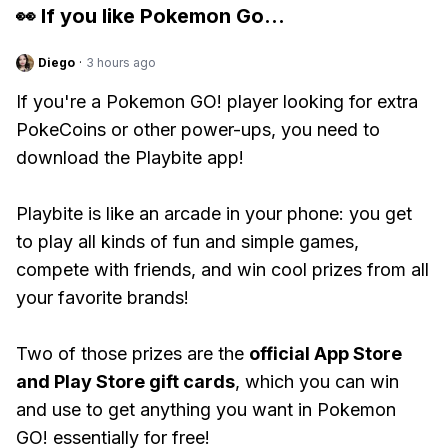
👀 If you like
Pokemon Go
...
Diego
·
3 hours ago
If you're a Pokemon GO! player looking for extra
PokeCoins or other power-ups, you need to
download the Playbite app!
Playbite is like an arcade in your phone: you get
to play all kinds of fun and simple games,
compete with friends, and win cool prizes from all
your favorite brands!
Two of those prizes are the
official App Store
and Play Store gift cards
, which you can win
and use to get anything you want in Pokemon
GO! essentially for free!