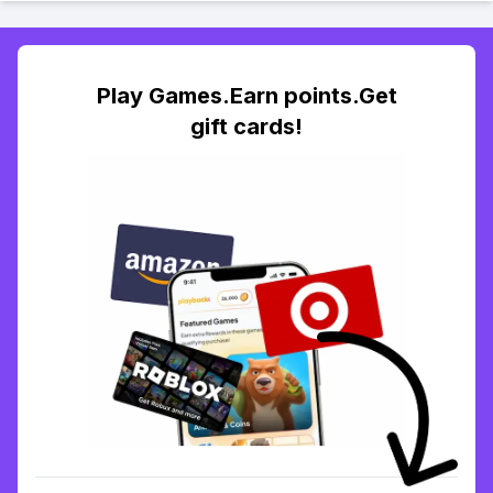
Play Games.Earn points.Get
gift cards!