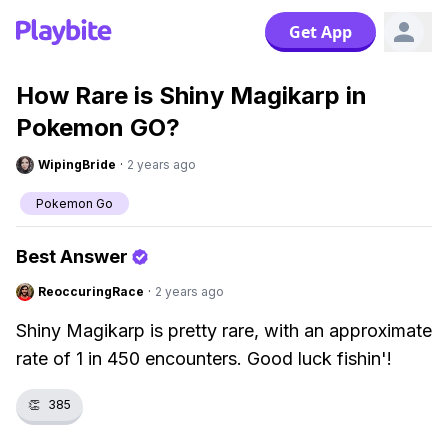
Get App
How Rare is Shiny Magikarp in
Pokemon GO?
WipingBride
·
2 years ago
Pokemon Go
Best Answer
ReoccuringRace
·
2 years ago
Shiny Magikarp is pretty rare, with an approximate
rate of 1 in 450 encounters. Good luck fishin'!
👏
385