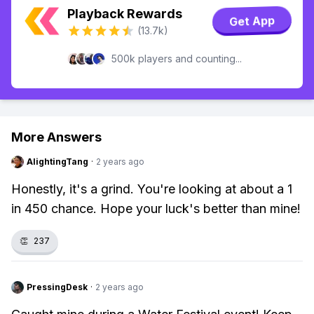
Playback Rewards
Get App
(13.7k)
500k players and counting...
More Answers
AlightingTang
·
2 years ago
Honestly, it's a grind. You're looking at about a 1
in 450 chance. Hope your luck's better than mine!
👏
237
PressingDesk
·
2 years ago