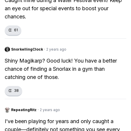
Caught mine during a Water Festival event! Keep
an eye out for special events to boost your
chances.
👏
61
SnorkellingClock
·
2 years ago
Shiny Magikarp? Good luck! You have a better
chance of finding a Snorlax in a gym than
catching one of those.
👏
38
RepeatingRitz
·
2 years ago
I’ve been playing for years and only caught a
couple—definitely not something you see every