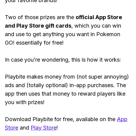
your favorite brands!
Two of those prizes are the
official App Store
and Play Store gift cards
, which you can win
and use to get anything you want in Pokemon
GO! essentially for free!
In case you’re wondering, this is how it works:
Playbite makes money from (not super annoying)
ads and (totally optional) in-app purchases. The
app then uses that money to reward players like
you with prizes!
Download Playbite for free, available on the
App
Store
and
Play Store
!