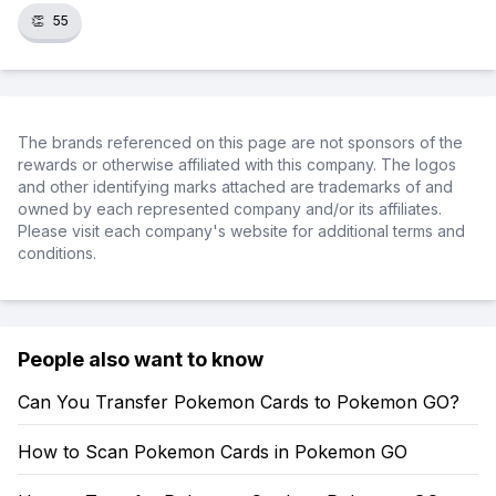
👏
55
The brands referenced on this page are not sponsors of the
rewards or otherwise affiliated with this company. The logos
and other identifying marks attached are trademarks of and
owned by each represented company and/or its affiliates.
Please visit each company's website for additional terms and
conditions.
People also want to know
Can You Transfer Pokemon Cards to Pokemon GO?
How to Scan Pokemon Cards in Pokemon GO