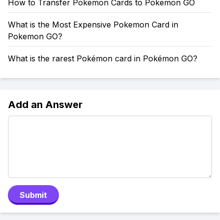
How to Transfer Pokemon Cards to Pokemon GO
What is the Most Expensive Pokemon Card in
Pokemon GO?
What is the rarest Pokémon card in Pokémon GO?
Add an Answer
Submit