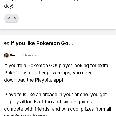
day!
👏
16
👀 If you like
Pokemon Go
...
Diego
·
3 hours ago
If you're a Pokemon GO! player looking for extra
PokeCoins or other power-ups, you need to
download the Playbite app!
Playbite is like an arcade in your phone: you get
to play all kinds of fun and simple games,
compete with friends, and win cool prizes from all