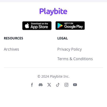
RESOURCES
LEGAL
Archives
Privacy Policy
Terms & Conditions
© 2024
Playbite Inc
.
Facebook page
Discord community
Twitter page
Tiktko page
Instagram page
Youtube page