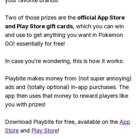
your favorite brands!
Two of those prizes are the
official App Store
and Play Store gift cards
, which you can win
and use to get anything you want in Pokemon
GO! essentially for free!
In case you’re wondering, this is how it works:
Playbite makes money from (not super annoying)
ads and (totally optional) in-app purchases. The
app then uses that money to reward players like
you with prizes!
Download Playbite for free, available on the
App
Store
and
Play Store
!