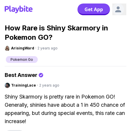
Get App
How Rare is Shiny Skarmory in
Pokemon GO?
ArisingWard
·
2 years ago
Pokemon Go
Best Answer
TrainingLace
·
2 years ago
Shiny Skarmory is pretty rare in Pokemon GO!
Generally, shinies have about a 1 in 450 chance of
appearing, but during special events, this rate can
increase!