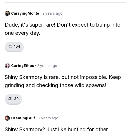
CarryingMonte
·
2 years ago
Dude, it's super rare! Don't expect to bump into
one every day.
👏
104
CaringEthos
·
2 years ago
Shiny Skarmory is rare, but not impossible. Keep
grinding and checking those wild spawns!
👏
30
CreatingGulf
·
2 years ago
Shiny Skarmory? Just like hunting for other