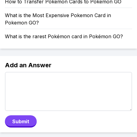
How to Transfer Pokemon Cards to Pokemon GO
What is the Most Expensive Pokemon Card in
Pokemon GO?
What is the rarest Pokémon card in Pokémon GO?
Add an Answer
Submit