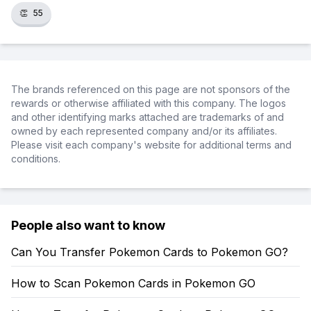
👏
55
The brands referenced on this page are not sponsors of the
rewards or otherwise affiliated with this company. The logos
and other identifying marks attached are trademarks of and
owned by each represented company and/or its affiliates.
Please visit each company's website for additional terms and
conditions.
People also want to know
Can You Transfer Pokemon Cards to Pokemon GO?
How to Scan Pokemon Cards in Pokemon GO