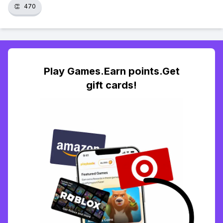
👏
470
Play Games.Earn points.Get
gift cards!