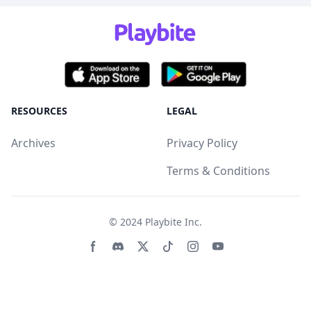
RESOURCES
LEGAL
Archives
Privacy Policy
Terms & Conditions
© 2024
Playbite Inc
.
Facebook page
Discord community
Twitter page
Tiktko page
Instagram page
Youtube page