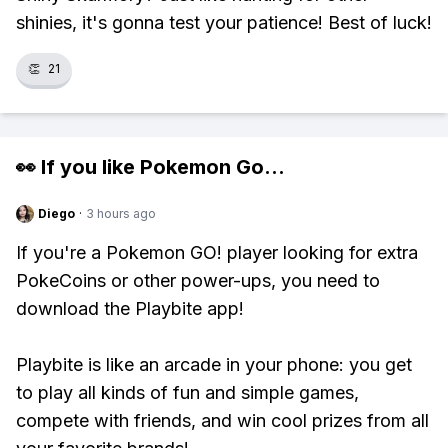
shinies, it's gonna test your patience! Best of luck!
👏
21
👀 If you like
Pokemon Go
...
Diego
·
3 hours ago
If you're a Pokemon GO! player looking for extra
PokeCoins or other power-ups, you need to
download the Playbite app!
Playbite is like an arcade in your phone: you get
to play all kinds of fun and simple games,
compete with friends, and win cool prizes from all