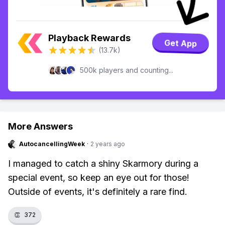
Playback Rewards
Get App
(13.7k)
500k players and counting...
More Answers
AutocancellingWeek
·
2 years ago
I managed to catch a shiny Skarmory during a
special event, so keep an eye out for those!
Outside of events, it's definitely a rare find.
👏
372