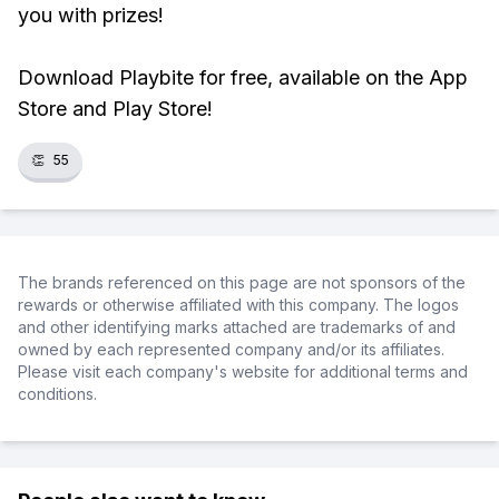
you with prizes!
Download Playbite for free, available on the App
Store and Play Store!
👏
55
The brands referenced on this page are not sponsors of the
rewards or otherwise affiliated with this company. The logos
and other identifying marks attached are trademarks of and
owned by each represented company and/or its affiliates.
Please visit each company's website for additional terms and
conditions.