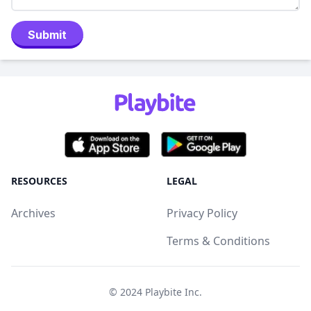
Submit
RESOURCES
LEGAL
Archives
Privacy Policy
Terms & Conditions
© 2024
Playbite Inc
.