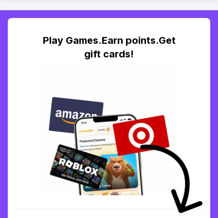
Play Games.Earn points.Get
gift cards!