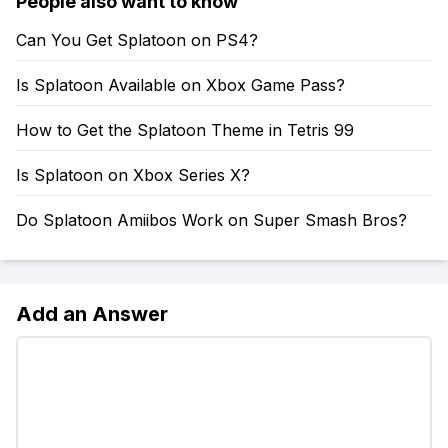
People also want to know
Can You Get Splatoon on PS4?
Is Splatoon Available on Xbox Game Pass?
How to Get the Splatoon Theme in Tetris 99
Is Splatoon on Xbox Series X?
Do Splatoon Amiibos Work on Super Smash Bros?
Add an Answer