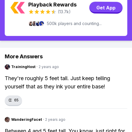
Playback Rewards
Get App
(13.7k)
500k players and counting...
More Answers
TrainingHost
·
2 years ago
They're roughly 5 feet tall. Just keep telling
yourself that as they ink your entire base!
👏
65
WanderingFacet
·
2 years ago
Between 4 and 5 feet tall. You know, just right for