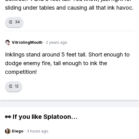
sliding under tables and causing all that ink havoc.
👏
34
VitriolingMouth
·
2 years ago
Inklings stand around 5 feet tall. Short enough to
dodge enemy fire, tall enough to ink the
competition!
👏
12
👀 If you like
Splatoon
...
Diego
·
3 hours ago