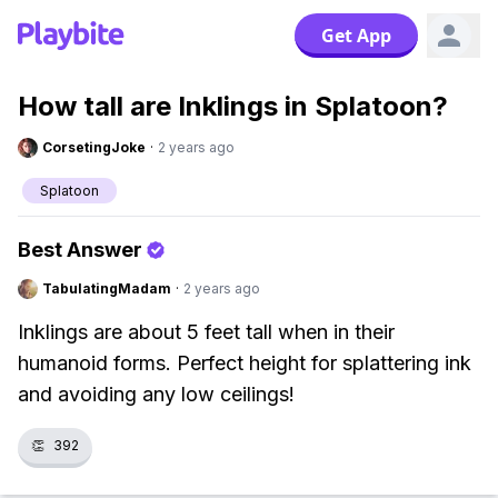
Get App
How tall are Inklings in Splatoon?
CorsetingJoke
·
2 years ago
Splatoon
Best Answer
TabulatingMadam
·
2 years ago
Inklings are about 5 feet tall when in their
humanoid forms. Perfect height for splattering ink
and avoiding any low ceilings!
👏
392