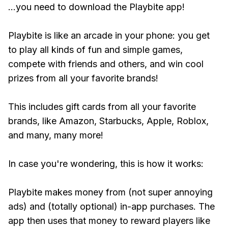
...you need to download the Playbite app!
Playbite is like an arcade in your phone: you get
to play all kinds of fun and simple games,
compete with friends and others, and win cool
prizes from all your favorite brands!
This includes gift cards from all your favorite
brands, like Amazon, Starbucks, Apple, Roblox,
and many, many more!
In case you're wondering, this is how it works:
Playbite makes money from (not super annoying
ads) and (totally optional) in-app purchases. The
app then uses that money to reward players like