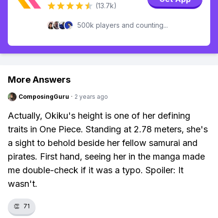
(13.7k)
500k players and counting...
More Answers
ComposingGuru
·
2 years ago
Actually, Okiku's height is one of her defining
traits in One Piece. Standing at 2.78 meters, she's
a sight to behold beside her fellow samurai and
pirates. First hand, seeing her in the manga made
me double-check if it was a typo. Spoiler: It
wasn't.
👏
71