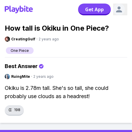
Get App
How tall is Okiku in One Piece?
CreatingGulf
·
2 years ago
One Piece
Best Answer
RuingMite
·
2 years ago
Okiku is 2.78m tall. She's so tall, she could
probably use clouds as a headrest!
👏
198