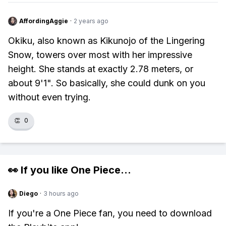
AffordingAggie
·
2 years ago
Okiku, also known as Kikunojo of the Lingering
Snow, towers over most with her impressive
height. She stands at exactly 2.78 meters, or
about 9'1". So basically, she could dunk on you
without even trying.
👏
0
👀 If you like
One Piece
...
Diego
·
3 hours ago
If you're a One Piece fan, you need to download