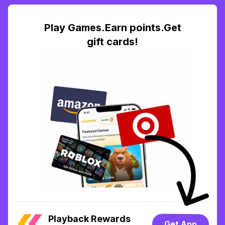
Play Games.Earn points.Get
gift cards!
Playback Rewards
Get App