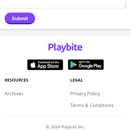
Submit
RESOURCES
LEGAL
Archives
Privacy Policy
Terms & Conditions
© 2024
Playbite Inc
.