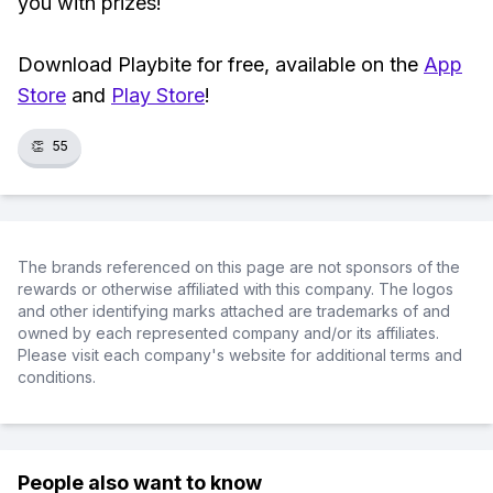
you with prizes!
Download Playbite for free, available on the
App
Store
and
Play Store
!
👏
55
The brands referenced on this page are not sponsors of the
rewards or otherwise affiliated with this company. The logos
and other identifying marks attached are trademarks of and
owned by each represented company and/or its affiliates.
Please visit each company's website for additional terms and
conditions.
People also want to know