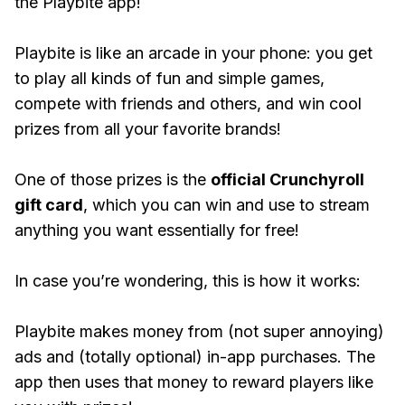
the Playbite app!
Playbite is like an arcade in your phone: you get
to play all kinds of fun and simple games,
compete with friends and others, and win cool
prizes from all your favorite brands!
One of those prizes is the
official Crunchyroll
gift card
, which you can win and use to stream
anything you want essentially for free!
In case you’re wondering, this is how it works:
Playbite makes money from (not super annoying)
ads and (totally optional) in-app purchases. The
app then uses that money to reward players like