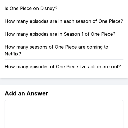
Is One Piece on Disney?
How many episodes are in each season of One Piece?
How many episodes are in Season 1 of One Piece?
How many seasons of One Piece are coming to
Netflix?
How many episodes of One Piece live action are out?
Add an Answer