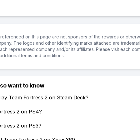
referenced on this page are not sponsors of the rewards or otherwis
ompany. The logos and other identifying marks attached are trademar
ch represented company and/or its affiliates. Please visit each co
additional terms and conditions.
lso want to know
lay Team Fortress 2 on Steam Deck?
ortress 2 on PS4?
ortress 2 on PS3?
t Team Fortress 2 on Xbox 360