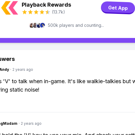
Playback Rewards
Get App
(13.7k)
500k players and counting...
swers
Andy
·
2 years ago
 'V' to talk when in-game. It's like walkie-talkies but 
ing static noise!
ingMadam
·
2 years ago