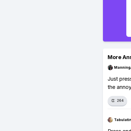
More An
Manning
Just press
the annoy
👏
264
Tabulat