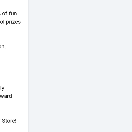
s of fun
ol prizes
on,
ly
eward
 Store!