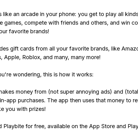
s like an arcade in your phone: you get to play all kind
e games, compete with friends and others, and win co
our favorite brands!
udes gift cards from all your favorite brands, like Amaz
, Apple, Roblox, and many, many more!
ou're wondering, this is how it works:
makes money from (not super annoying ads) and (total
 in-app purchases. The app then uses that money to r
ke you with prizes!
Playbite for free, available on the App Store and Play