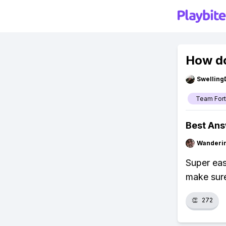
How do
Swellin
Team Fort
Best An
Wanderi
Super eas
make sure
👏
272