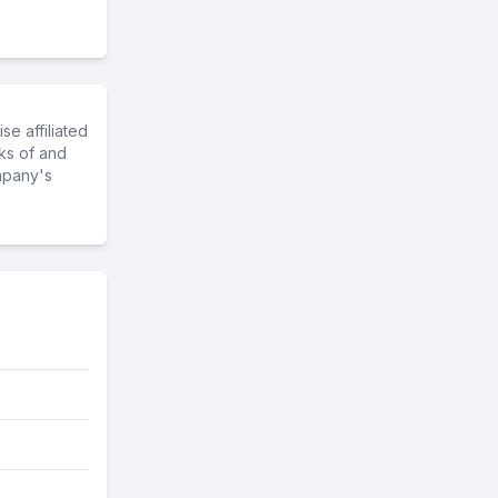
e affiliated
ks of and
mpany's