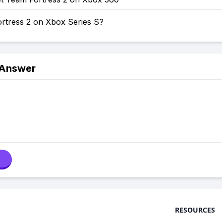
ortress 2 on Xbox Series S?
 Answer
RESOURCES