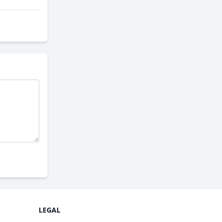
LEGAL