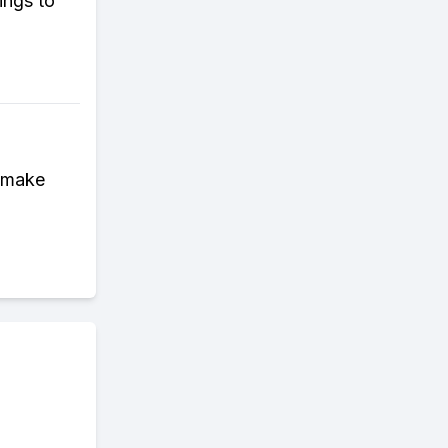
ings to
d make