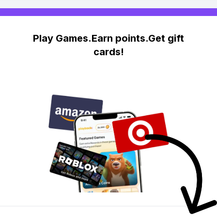
Play Games.Earn points.Get gift
cards!