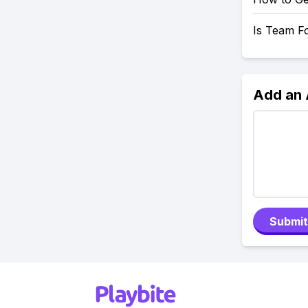
Is Team F
Add an
Submit