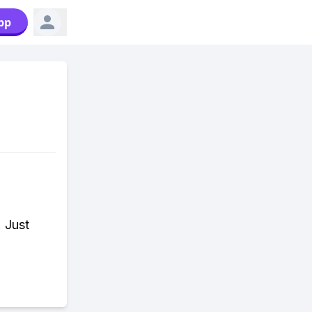
pp
. Just