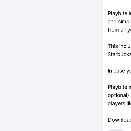
Playbite i
and simpl
from all y
This incl
Starbucks
In case y
Playbite 
optional)
players li
Download 