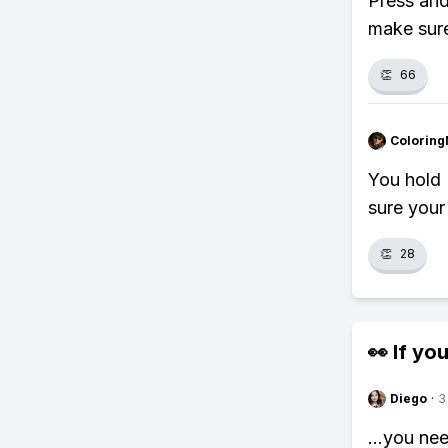
Press and
make sure
👏
66
Colorin
You hold 
sure your
👏
28
👀 If you
Diego
·
3
...you ne