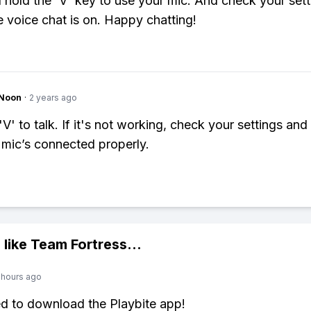
 hold the 'V' key to use your mic. And check your sett
 voice chat is on. Happy chatting!
gNoon
·
2 years ago
'V' to talk. If it's not working, check your settings an
 mic’s connected properly.
 like
Team Fortress
...
 hours ago
ed to download the Playbite app!