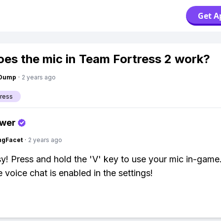
Get A
es the mic in Team Fortress 2 work?
gDump
·
2 years ago
ress
swer
ngFacet
·
2 years ago
y! Press and hold the 'V' key to use your mic in-game
 voice chat is enabled in the settings!