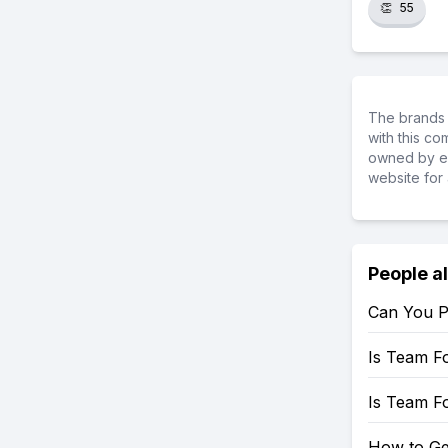
👏
55
The brands 
with this c
owned by ea
website for 
People a
Can You P
Is Team F
Is Team F
How to Ge